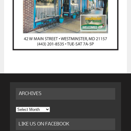
ARCHIVES
Archives
LIKE US ON FACEBOOK