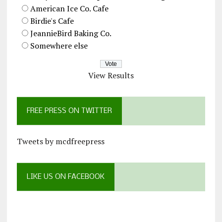
American Ice Co. Cafe
Birdie's Cafe
JeannieBird Baking Co.
Somewhere else
View Results
FREE PRESS ON TWITTER
Tweets by mcdfreepress
LIKE US ON FACEBOOK