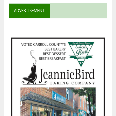
ADVERTISEMENT