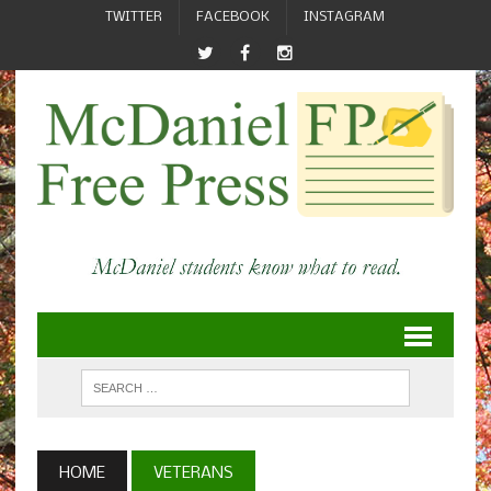
TWITTER
FACEBOOK
INSTAGRAM
HOME
VETERANS