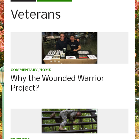
Veterans
COMMENTARY
,
HOME
Why the Wounded Warrior
Project?