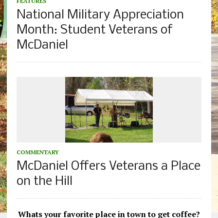
FEATURES
National Military Appreciation
Month: Student Veterans of
McDaniel
COMMENTARY
McDaniel Offers Veterans a Place
on the Hill
Whats your favorite place in town to get coffee?