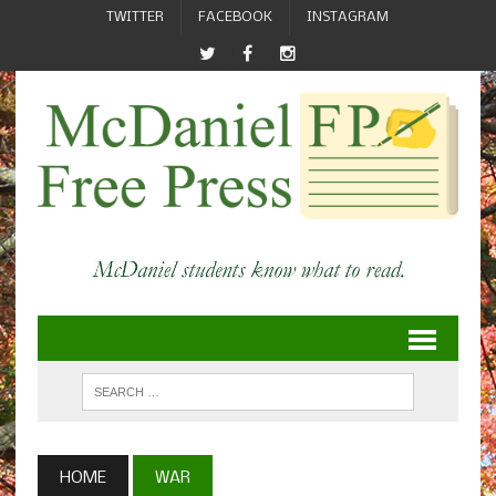
TWITTER
FACEBOOK
INSTAGRAM
HOME
WAR