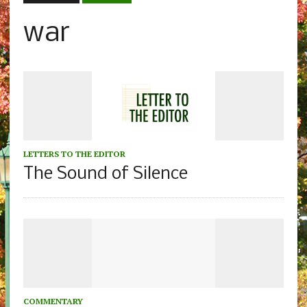
war
LETTERS TO THE EDITOR
The Sound of Silence
COMMENTARY