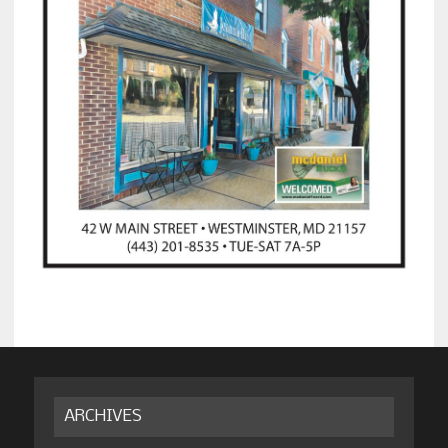
ARCHIVES