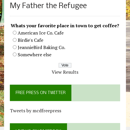
My Father the Refugee
Whats your favorite place in town to get coffee?
American Ice Co. Cafe
Birdie's Cafe
JeannieBird Baking Co.
Somewhere else
View Results
FREE PRESS ON TWITTER
Tweets by mcdfreepress