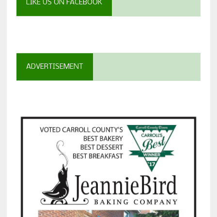
LIKE US ON FACEBOOK
ADVERTISEMENT