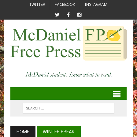
TWITTER
FACEBOOK
INSTAGRAM
HOME
WINTER BREAK