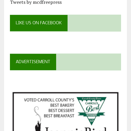
Tweets by mcdfreepress
LIKE US ON FACEBOOK
ADVERTISEMENT