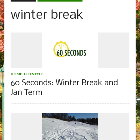
winter break
HOME
,
LIFESTYLE
60 Seconds: Winter Break and
Jan Term