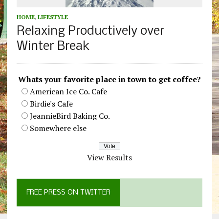
HOME
,
LIFESTYLE
Relaxing Productively over
Winter Break
Whats your favorite place in town to get coffee?
American Ice Co. Cafe
Birdie's Cafe
JeannieBird Baking Co.
Somewhere else
View Results
FREE PRESS ON TWITTER