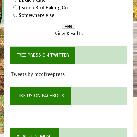
JeannieBird Baking Co.
Somewhere else
View Results
FREE PRESS ON TWITTER
Tweets by mcdfreepress
LIKE US ON FACEBOOK
ADVERTISEMENT