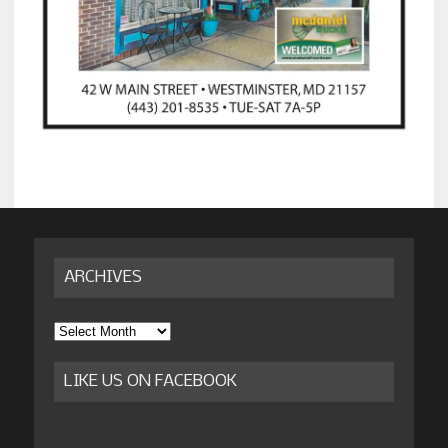
ARCHIVES
Archives
LIKE US ON FACEBOOK