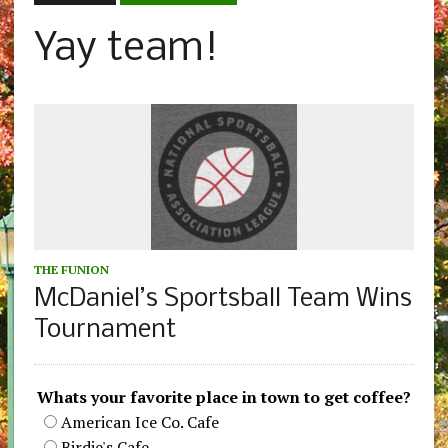
Yay team!
THE FUNION
McDaniel’s Sportsball Team Wins
Tournament
Whats your favorite place in town to get coffee?
American Ice Co. Cafe
Birdie's Cafe