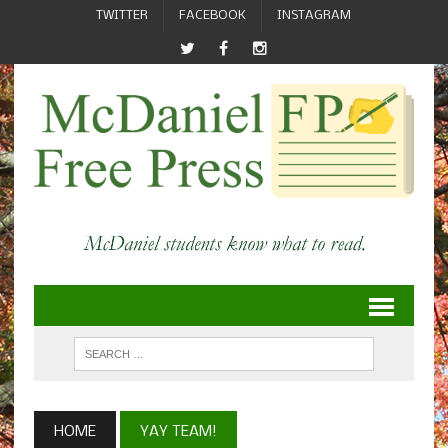
TWITTER
FACEBOOK
INSTAGRAM
HOME
YAY TEAM!