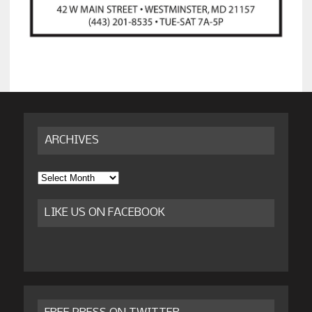
ARCHIVES
Archives
LIKE US ON FACEBOOK