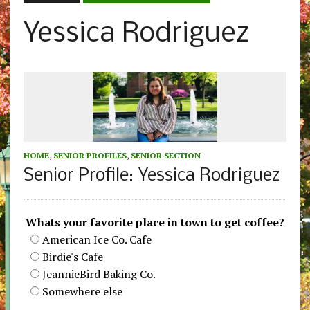
Yessica Rodriguez
HOME
,
SENIOR PROFILES
,
SENIOR SECTION
Senior Profile: Yessica Rodriguez
Whats your favorite place in town to get coffee?
American Ice Co. Cafe
Birdie's Cafe
JeannieBird Baking Co.
Somewhere else