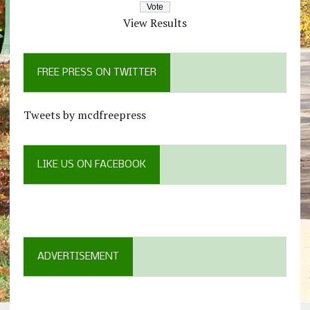
View Results
FREE PRESS ON TWITTER
Tweets by mcdfreepress
LIKE US ON FACEBOOK
ADVERTISEMENT