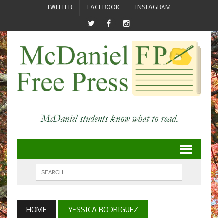
TWITTER
FACEBOOK
INSTAGRAM
HOME
YESSICA RODRIGUEZ