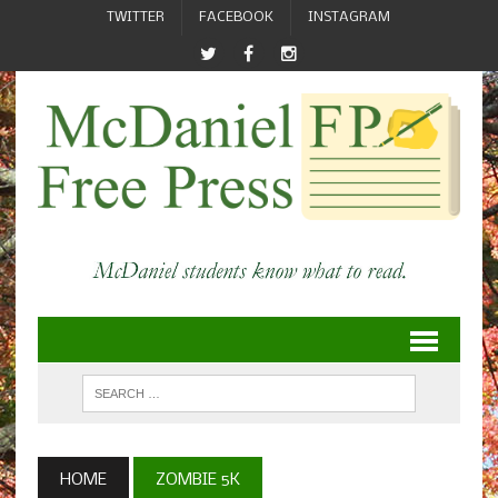
TWITTER
FACEBOOK
INSTAGRAM
HOME
ZOMBIE 5K