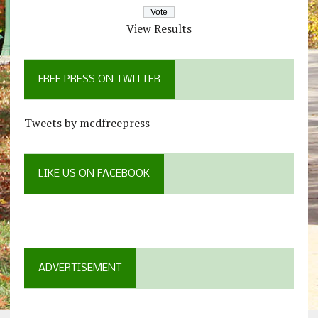
View Results
FREE PRESS ON TWITTER
Tweets by mcdfreepress
LIKE US ON FACEBOOK
ADVERTISEMENT