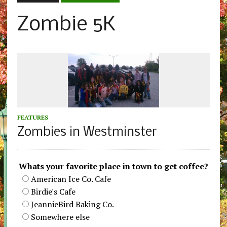
Zombie 5K
FEATURES
Zombies in Westminster
Whats your favorite place in town to get coffee?
American Ice Co. Cafe
Birdie's Cafe
JeannieBird Baking Co.
Somewhere else