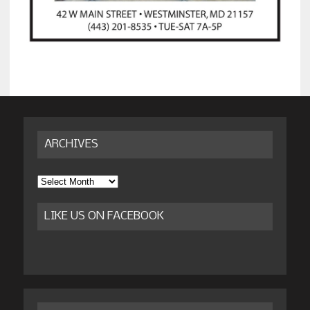
ARCHIVES
Archives
LIKE US ON FACEBOOK