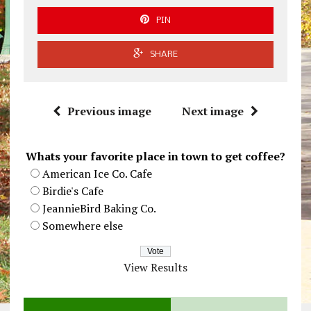
PIN
SHARE
Previous image
Next image
Whats your favorite place in town to get coffee?
American Ice Co. Cafe
Birdie's Cafe
JeannieBird Baking Co.
Somewhere else
View Results