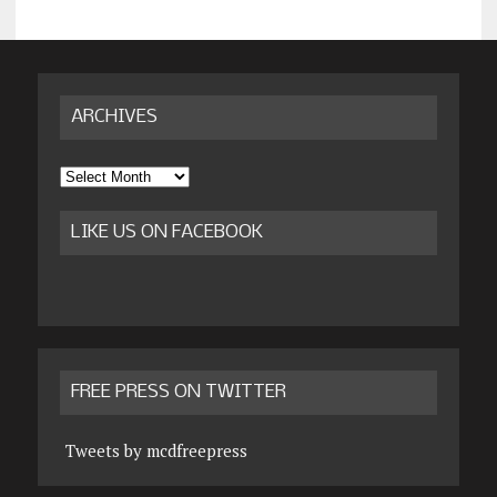
ARCHIVES
Archives
LIKE US ON FACEBOOK
FREE PRESS ON TWITTER
Tweets by mcdfreepress