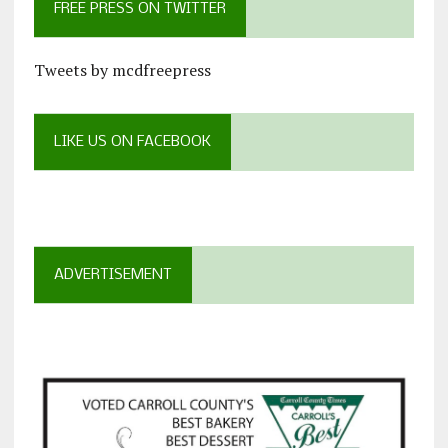
FREE PRESS ON TWITTER
Tweets by mcdfreepress
LIKE US ON FACEBOOK
ADVERTISEMENT