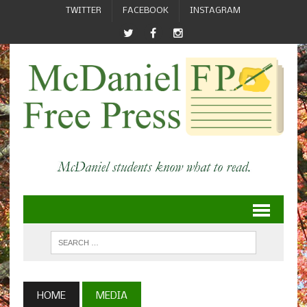
TWITTER
FACEBOOK
INSTAGRAM
HOME
MEDIA