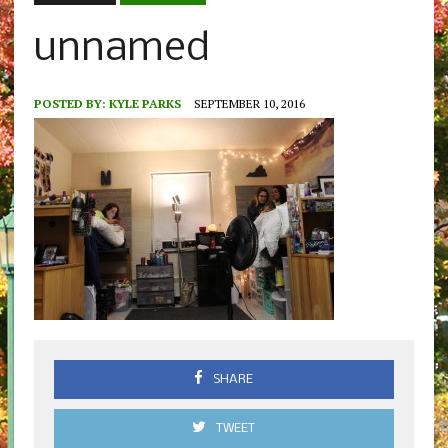
unnamed
POSTED BY:
KYLE PARKS
SEPTEMBER 10, 2016
SHARE
TWEET