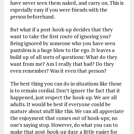
have never seen them naked, and carry on. This is
especially easy if you were friends with the
person beforehand.
But what if a post-hook-up decides that they
want to take the first route of ignoring you?
Being ignored by someone who you have seen
pantsless is a huge blow to the ego. It leaves a
build up of all sorts of questions: What do they
want from me? Am I really that bad? Do they
even remember? Was it even that person?
The best thing you can do in situations like those
is to remain cordial. Don’t ignore the fact that it
happened, just respect the hook-up. We are all
adults. It would be best if everyone could be
mature about stuff like this. We can all appreciate
the enjoyment that comes out of hook-ups; no
one’s saying stop. However, do what you can to
make that post-hook-up daze a little easier for