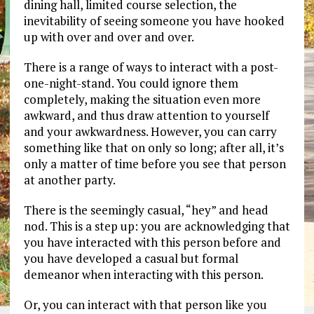
dining hall, limited course selection, the
inevitability of seeing someone you have hooked
up with over and over and over.
There is a range of ways to interact with a post-
one-night-stand. You could ignore them
completely, making the situation even more
awkward, and thus draw attention to yourself
and your awkwardness. However, you can carry
something like that on only so long; after all, it’s
only a matter of time before you see that person
at another party.
There is the seemingly casual, “hey” and head
nod. This is a step up: you are acknowledging that
you have interacted with this person before and
you have developed a casual but formal
demeanor when interacting with this person.
Or, you can interact with that person like you