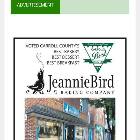
ADVERTISEMENT