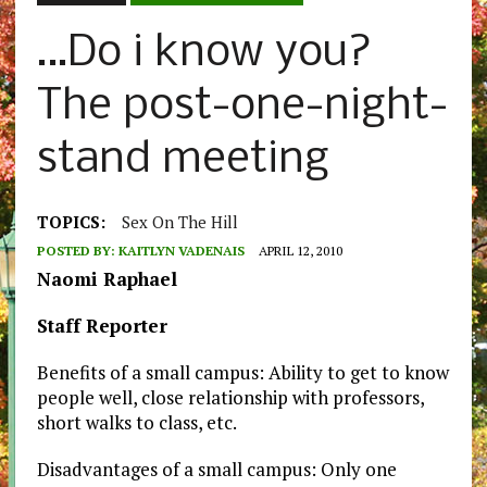
…Do i know you?
The post-one-night-
stand meeting
TOPICS:
Sex On The Hill
POSTED BY:
KAITLYN VADENAIS
APRIL 12, 2010
Naomi Raphael
Staff Reporter
Benefits of a small campus: Ability to get to know
people well, close relationship with professors,
short walks to class, etc.
Disadvantages of a small campus: Only one