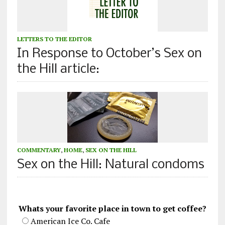
LETTERS TO THE EDITOR
In Response to October’s Sex on
the Hill article:
COMMENTARY
,
HOME
,
SEX ON THE HILL
Sex on the Hill: Natural condoms
Whats your favorite place in town to get coffee?
American Ice Co. Cafe