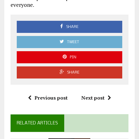
everyone.
SHARE
TWEET
PIN
SHARE
Previous post
Next post
RELATED ARTICLES