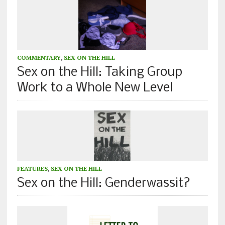
COMMENTARY
,
SEX ON THE HILL
Sex on the Hill: Taking Group
Work to a Whole New Level
FEATURES
,
SEX ON THE HILL
Sex on the Hill: Genderwassit?