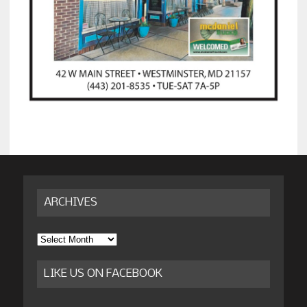
ARCHIVES
Archives
LIKE US ON FACEBOOK