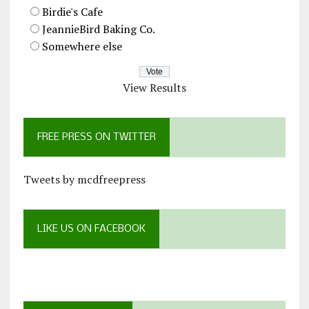
Birdie's Cafe
JeannieBird Baking Co.
Somewhere else
View Results
FREE PRESS ON TWITTER
Tweets by mcdfreepress
LIKE US ON FACEBOOK