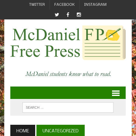
TWITTER
FACEBOOK
INSTAGRAM
HOME
UNCATEGORIZED