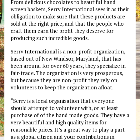
From delicious chocolates to beautiful hand
woven baskets, Serrv International sees it as their
obligation to make sure that these products are
sold at the right price, and that the people who
craft them earn the profit they deserve for
producing such incredible goods.
Serrv International is a non-profit organization,
based out of New Windsor, Maryland, that has
been around for over 60 years, they specialize in
fair-trade. The organization is very prosperous,
but because they are non-profit they rely on
volunteers to keep the organization afloat.
“Serrv is a local organization that everyone
should attempt to volunteer with, or at least
purchase of of the hand made goods. They have a
very beautiful and high quality items for
reasonable prices. It’s a great way to play a part
as a global citizen and your contributions in