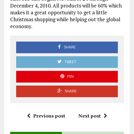
December 4, 2010. All products will be 60% which
makes it a great opportunity to get a little
Christmas shopping while helping out the global
economy.
SHARE
TWEET
PIN
SHARE
Previous post
Next post