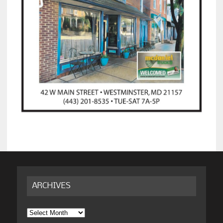
ARCHIVES
Archives