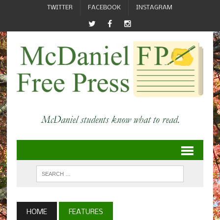
TWITTER
FACEBOOK
INSTAGRAM
HOME
FEATURES