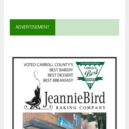
ADVERTISEMENT