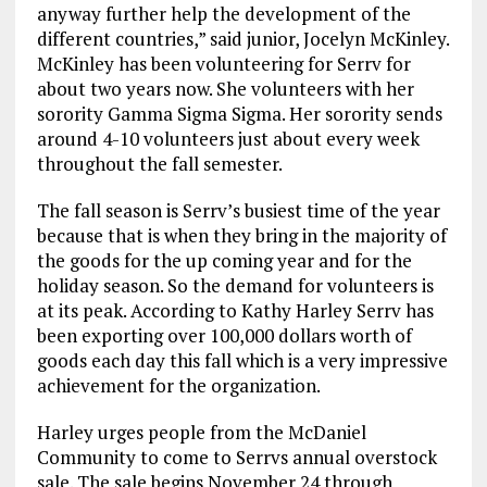
anyway further help the development of the
different countries,” said junior, Jocelyn McKinley.
McKinley has been volunteering for Serrv for
about two years now. She volunteers with her
sorority Gamma Sigma Sigma. Her sorority sends
around 4-10 volunteers just about every week
throughout the fall semester.
The fall season is Serrv’s busiest time of the year
because that is when they bring in the majority of
the goods for the up coming year and for the
holiday season. So the demand for volunteers is
at its peak. According to Kathy Harley Serrv has
been exporting over 100,000 dollars worth of
goods each day this fall which is a very impressive
achievement for the organization.
Harley urges people from the McDaniel
Community to come to Serrvs annual overstock
sale. The sale begins November 24 through