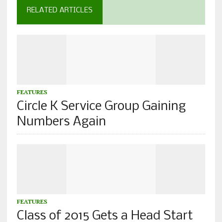
RELATED ARTICLES
FEATURES
Circle K Service Group Gaining
Numbers Again
FEATURES
Class of 2015 Gets a Head Start