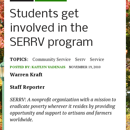
Students get
involved in the
SERRV program
TOPICS:
Community Service
Serrv
Service
POSTED BY:
KAITLYN VADENAIS
NOVEMBER 19, 2010
Warren Kraft
Staff Reporter
SERRV: A nonprofit organization with a mission to
eradicate poverty wherever it resides by providing
opportunity and support to artisans and farmers
worldwide.