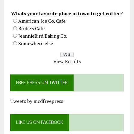
Whats your favorite place in town to get coffee?
American Ice Co. Cafe
Birdie's Cafe
JeannieBird Baking Co.
Somewhere else
View Results
FREE PRESS ON TWITTER
Tweets by mcdfreepress
LIKE US ON FACEBOOK