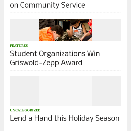
on Community Service
FEATURES
Student Organizations Win
Griswold-Zepp Award
UNCATEGORIZED
Lend a Hand this Holiday Season