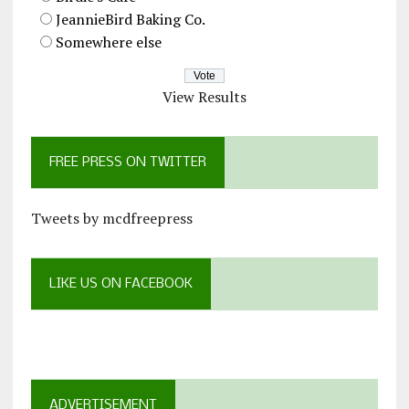
JeannieBird Baking Co.
Somewhere else
View Results
FREE PRESS ON TWITTER
Tweets by mcdfreepress
LIKE US ON FACEBOOK
ADVERTISEMENT