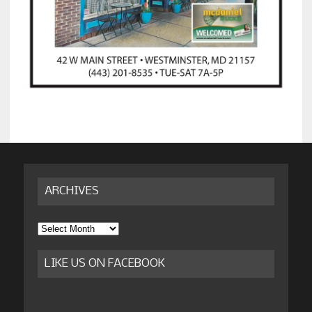
ARCHIVES
Archives
LIKE US ON FACEBOOK