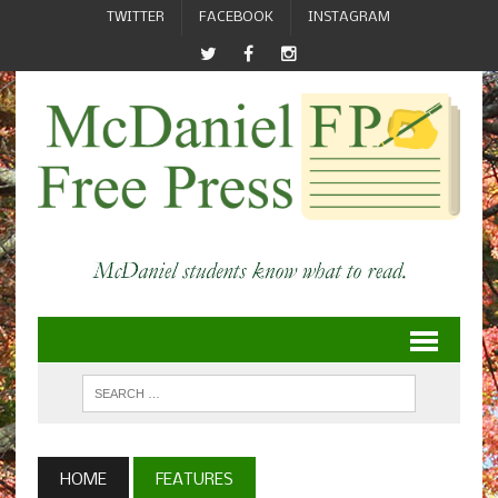
TWITTER
FACEBOOK
INSTAGRAM
HOME
FEATURES