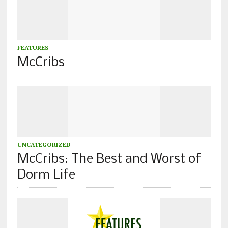
FEATURES
McCribs
UNCATEGORIZED
McCribs: The Best and Worst of
Dorm Life