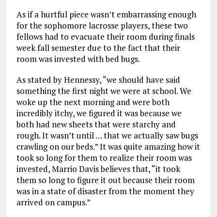
As if a hurtful piece wasn’t embarrassing enough
for the sophomore lacrosse players, these two
fellows had to evacuate their room during finals
week fall semester due to the fact that their
room was invested with bed bugs.
As stated by Hennessy, “we should have said
something the first night we were at school. We
woke up the next morning and were both
incredibly itchy, we figured it was because we
both had new sheets that were starchy and
rough. It wasn’t until … that we actually saw bugs
crawling on our beds.” It was quite amazing how it
took so long for them to realize their room was
invested, Marrio Davis believes that, “it took
them so long to figure it out because their room
was in a state of disaster from the moment they
arrived on campus.”