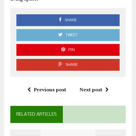
SHARE
TWEET
PIN
SHARE
Previous post
Next post
RELATED ARTICLES