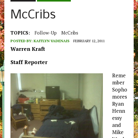
McCribs
TOPICS:
Follow-Up
McCribs
POSTED BY:
KAITLYN VADENAIS
FEBRUARY 12, 2011
Warren Kraft
Staff Reporter
Reme
mber
Sopho
mores
Ryan
Henn
essy
and
Mike