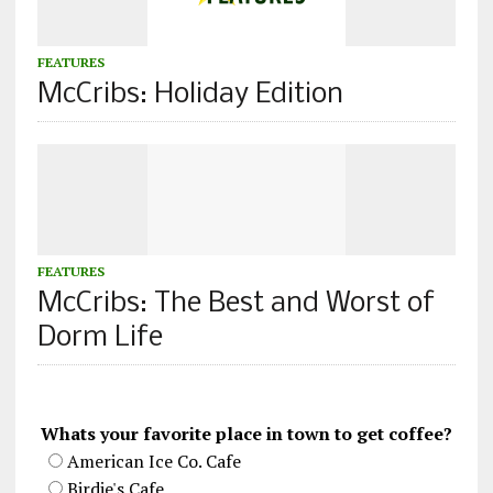
FEATURES
McCribs: Holiday Edition
FEATURES
McCribs: The Best and Worst of
Dorm Life
Whats your favorite place in town to get coffee?
American Ice Co. Cafe
Birdie's Cafe