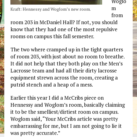
Woglo
m
Kraft: Hennessy and Woglom’s new room.
from
room 203 in McDaniel Hall? If not, you should
know that they had one of the most repulsive
rooms on campus this fall semester.
The two where cramped up in the tight quarters
of room 203, with just about no room to breathe.
It did not help that they both play on the Men’s
Lacrosse team and had all their dirty lacrosse
equipment strewn across the room, creating a
putrid stench and a heap of a mess.
Earlier this year I did a McCribs piece on
Hennessy and Woglom’s room, basically claiming
it to be the smelliest/dirtiest room on campus.
Woglom said, “Your McCribs article was pretty
embarrassing for me, but I am not going to lie it
was pretty accurate.”