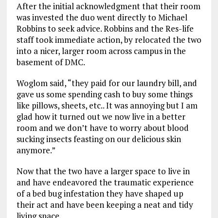
After the initial acknowledgment that their room
was invested the duo went directly to Michael
Robbins to seek advice. Robbins and the Res-life
staff took immediate action, by relocated the two
into a nicer, larger room across campus in the
basement of DMC.
Woglom said, “they paid for our laundry bill, and
gave us some spending cash to buy some things
like pillows, sheets, etc.. It was annoying but I am
glad how it turned out we now live in a better
room and we don’t have to worry about blood
sucking insects feasting on our delicious skin
anymore.”
Now that the two have a larger space to live in
and have endeavored the traumatic experience
of a bed bug infestation they have shaped up
their act and have been keeping a neat and tidy
living space.