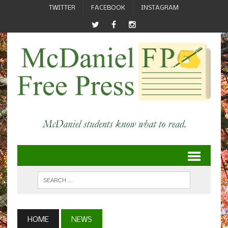
TWITTER
FACEBOOK
INSTAGRAM
HOME
NEWS