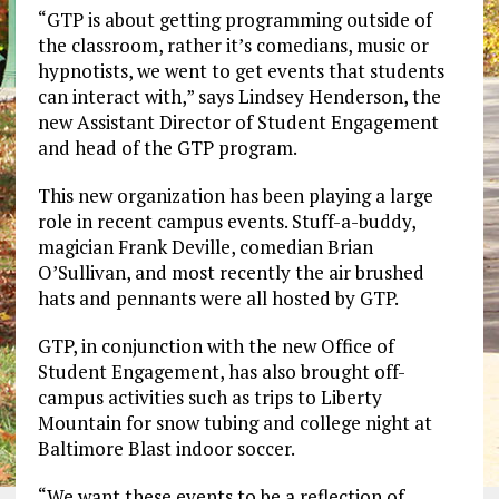
“GTP is about getting programming outside of
the classroom, rather it’s comedians, music or
hypnotists, we went to get events that students
can interact with,” says Lindsey Henderson, the
new Assistant Director of Student Engagement
and head of the GTP program.
This new organization has been playing a large
role in recent campus events. Stuff-a-buddy,
magician Frank Deville, comedian Brian
O’Sullivan, and most recently the air brushed
hats and pennants were all hosted by GTP.
GTP, in conjunction with the new Office of
Student Engagement, has also brought off-
campus activities such as trips to Liberty
Mountain for snow tubing and college night at
Baltimore Blast indoor soccer.
“We want these events to be a reflection of