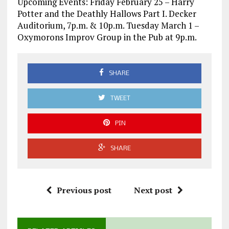
Upcoming Events: Friday February 25 – Harry
Potter and the Deathly Hallows Part I. Decker
Auditorium, 7p.m. & 10p.m. Tuesday March 1 –
Oxymorons Improv Group in the Pub at 9p.m.
SHARE
TWEET
PIN
SHARE
Previous post
Next post