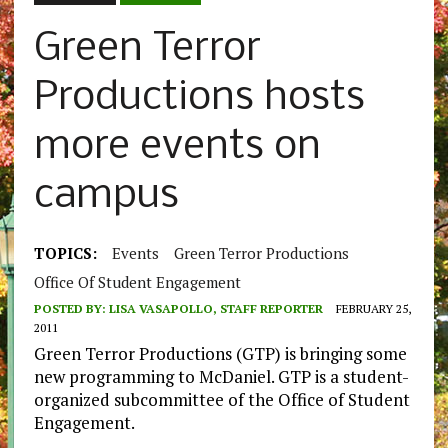
Green Terror
Productions hosts
more events on
campus
TOPICS:
Events
Green Terror Productions
Office Of Student Engagement
POSTED BY:
LISA VASAPOLLO, STAFF REPORTER
FEBRUARY 25,
2011
Green Terror Productions (GTP) is bringing some
new programming to McDaniel. GTP is a student-
organized subcommittee of the Office of Student
Engagement.