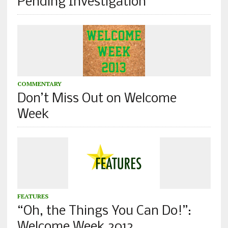
Pending Investigation
COMMENTARY
Don’t Miss Out on Welcome
Week
FEATURES
“Oh, the Things You Can Do!”:
Welcome Week 2012