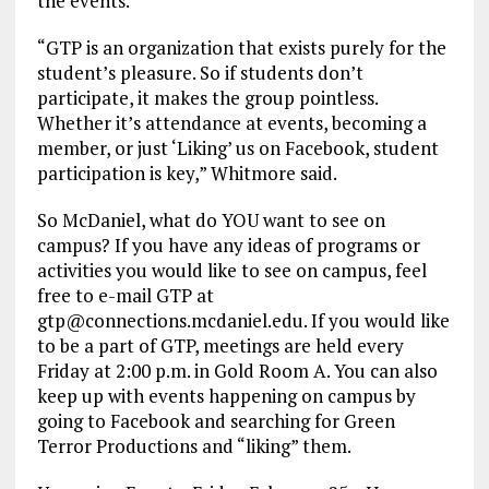
the events.
“GTP is an organization that exists purely for the
student’s pleasure. So if students don’t
participate, it makes the group pointless.
Whether it’s attendance at events, becoming a
member, or just ‘Liking’ us on Facebook, student
participation is key,” Whitmore said.
So McDaniel, what do YOU want to see on
campus? If you have any ideas of programs or
activities you would like to see on campus, feel
free to e-mail GTP at
gtp@connections.mcdaniel.edu. If you would like
to be a part of GTP, meetings are held every
Friday at 2:00 p.m. in Gold Room A. You can also
keep up with events happening on campus by
going to Facebook and searching for Green
Terror Productions and “liking” them.