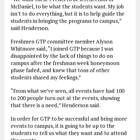
McDaniel, to be what the students want. My job
isn’t to do everything, but it is to help guide the
students in bringing the programs to campus,”
said Henderson.
Freshmen GTP committee member Alyson
Whitmore said, “I joined GTP because I was
disappointed by the lack of things to do on
campus after the freshman week honeymoon
phase faded, and knew that tons of other
students shared my feelings.”
“From what we’ve seen, all events have had 100
to 200 people turn out at the events, showing
that there is a need,” Henderson said.
In order for GTP to be successful and bring more
events to campus, it is going to be up to the
students to tell us what they want and to attend