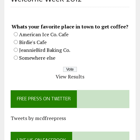
Whats your favorite place in town to get coffee?
American Ice Co. Cafe
Birdie's Cafe
JeannieBird Baking Co.
Somewhere else
View Results
FREE PRESS ON TWITTER
Tweets by mcdfreepress