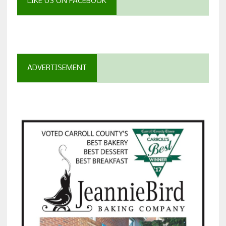
LIKE US ON FACEBOOK
ADVERTISEMENT