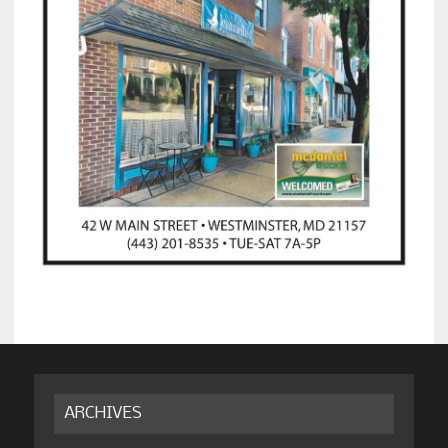
ARCHIVES