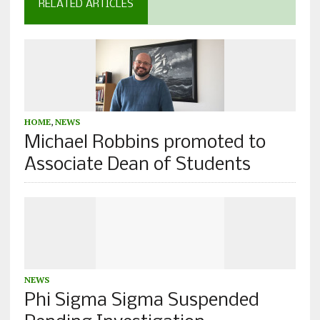
RELATED ARTICLES
HOME
,
NEWS
Michael Robbins promoted to
Associate Dean of Students
NEWS
Phi Sigma Sigma Suspended