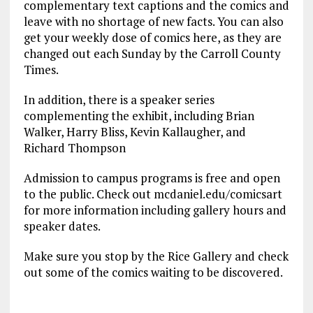
complementary text captions and the comics and
leave with no shortage of new facts. You can also
get your weekly dose of comics here, as they are
changed out each Sunday by the Carroll County
Times.
In addition, there is a speaker series
complementing the exhibit, including Brian
Walker, Harry Bliss, Kevin Kallaugher, and
Richard Thompson
Admission to campus programs is free and open
to the public. Check out mcdaniel.edu/comicsart
for more information including gallery hours and
speaker dates.
Make sure you stop by the Rice Gallery and check
out some of the comics waiting to be discovered.