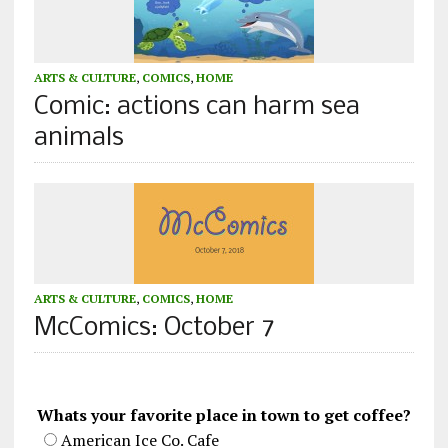
ARTS & CULTURE
,
COMICS
,
HOME
Comic: actions can harm sea
animals
ARTS & CULTURE
,
COMICS
,
HOME
McComics: October 7
Whats your favorite place in town to get coffee?
American Ice Co. Cafe