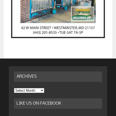
ARCHIVES
Archives
LIKE US ON FACEBOOK