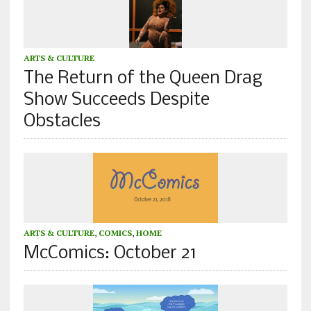
ARTS & CULTURE
The Return of the Queen Drag
Show Succeeds Despite
Obstacles
ARTS & CULTURE
,
COMICS
,
HOME
McComics: October 21