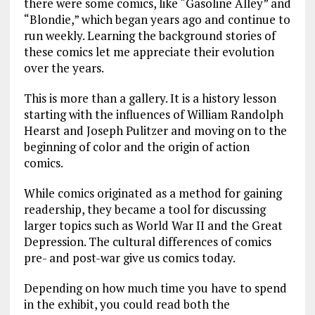
there were some comics, like “Gasoline Alley” and
“Blondie,” which began years ago and continue to
run weekly. Learning the background stories of
these comics let me appreciate their evolution
over the years.
This is more than a gallery. It is a history lesson
starting with the influences of William Randolph
Hearst and Joseph Pulitzer and moving on to the
beginning of color and the origin of action
comics.
While comics originated as a method for gaining
readership, they became a tool for discussing
larger topics such as World War II and the Great
Depression. The cultural differences of comics
pre- and post-war give us comics today.
Depending on how much time you have to spend
in the exhibit, you could read both the