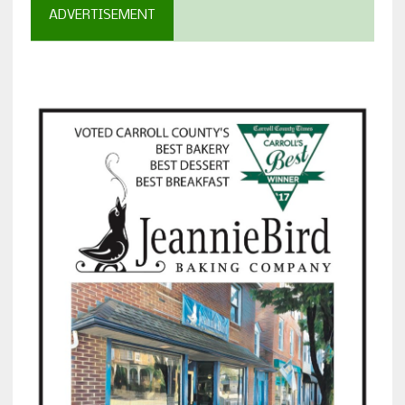
ADVERTISEMENT