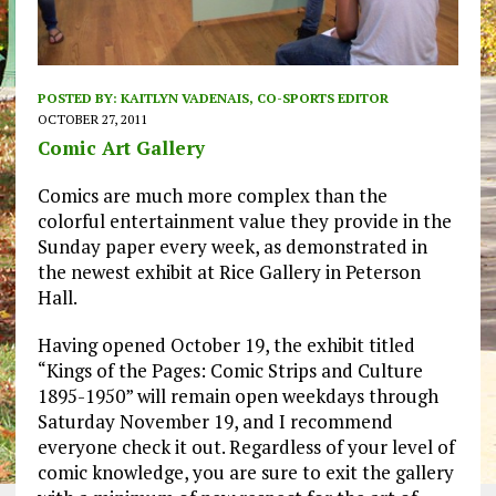
POSTED BY:
KAITLYN VADENAIS, CO-SPORTS EDITOR
OCTOBER 27, 2011
Comic Art Gallery
Comics are much more complex than the
colorful entertainment value they provide in the
Sunday paper every week, as demonstrated in
the newest exhibit at Rice Gallery in Peterson
Hall.
Having opened October 19, the exhibit titled
“Kings of the Pages: Comic Strips and Culture
1895-1950” will remain open weekdays through
Saturday November 19, and I recommend
everyone check it out. Regardless of your level of
comic knowledge, you are sure to exit the gallery