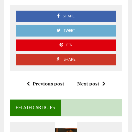
SHARE
TWEET
PIN
SHARE
Previous post
Next post
RELATED ARTICLES