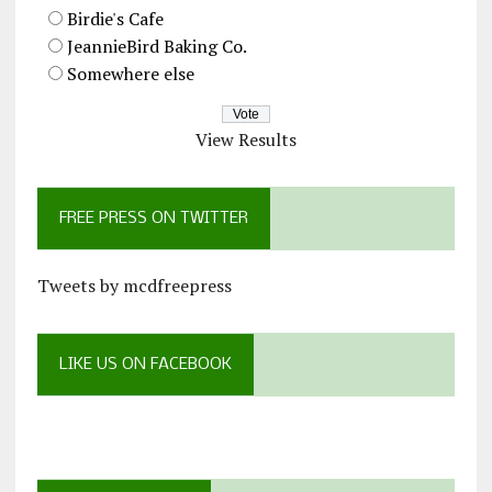
Birdie's Cafe
JeannieBird Baking Co.
Somewhere else
View Results
FREE PRESS ON TWITTER
Tweets by mcdfreepress
LIKE US ON FACEBOOK