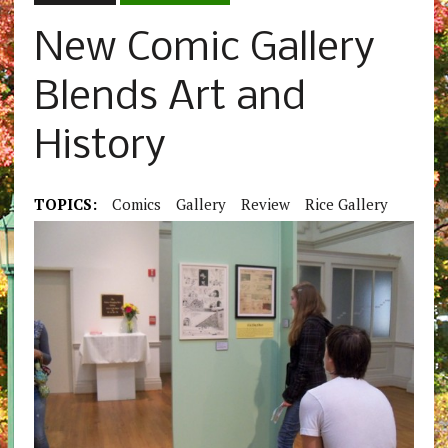
New Comic Gallery
Blends Art and
History
TOPICS:
Comics
Gallery
Review
Rice Gallery