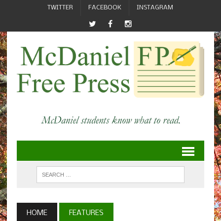
TWITTER
FACEBOOK
INSTAGRAM
HOME
FEATURES