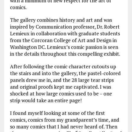
with a minimum of new respect for the art of
comics.
The gallery combines history and art and was
inspired by Communication professor, Dr. Robert
Lemieux in collaboration with graduate students
from the Corcoran College of Art and Design in
Washington DC. Lemieux’s comic passion is seen
in the details throughout this compelling exhibit.
After following the comic character cutouts up
the stairs and into the gallery, the pastel-colored
panels drew me in, and the 28 large tear strips
and original proofs kept me captivated. I was
shocked at how large comics used to be – one
strip would take an entire page!
I found myself looking at some of the first
comics, comics from my grandparent’s time, and
so many comics that I had never heard of. Then