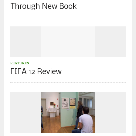
Through New Book
FEATURES
FIFA 12 Review