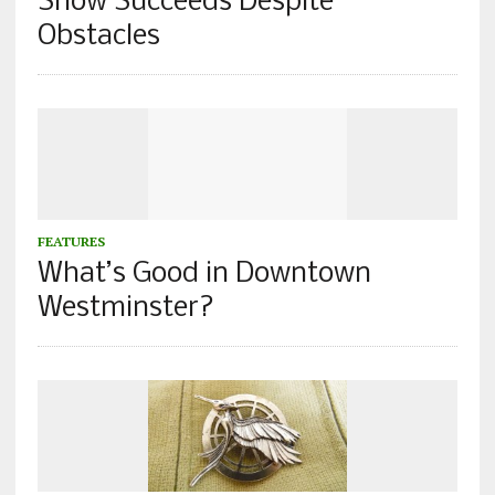
Show Succeeds Despite
Obstacles
FEATURES
What’s Good in Downtown
Westminster?