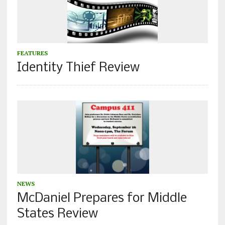
FEATURES
Identity Thief Review
NEWS
McDaniel Prepares for Middle
States Review