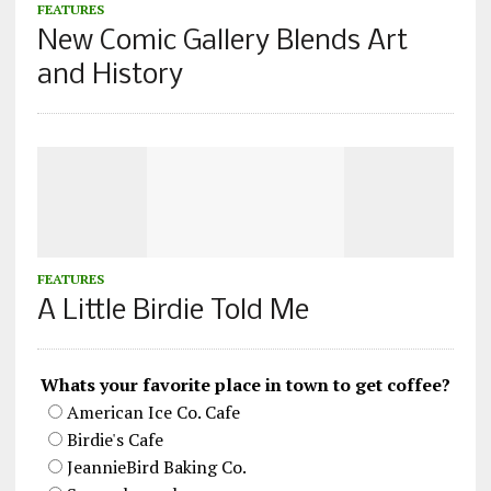
FEATURES
New Comic Gallery Blends Art
and History
FEATURES
A Little Birdie Told Me
Whats your favorite place in town to get coffee?
American Ice Co. Cafe
Birdie's Cafe
JeannieBird Baking Co.