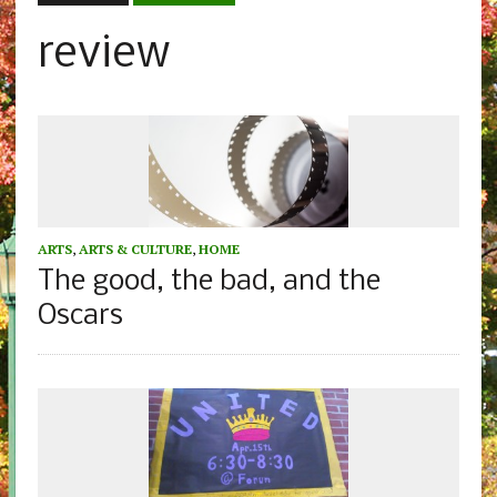
review
ARTS
,
ARTS & CULTURE
,
HOME
The good, the bad, and the
Oscars