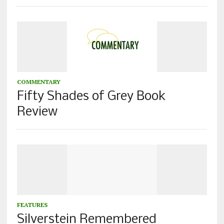
COMMENTARY
Fifty Shades of Grey Book
Review
FEATURES
Silverstein Remembered