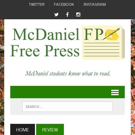
TWITTER
FACEBOOK
INSTAGRAM
HOME
REVIEW