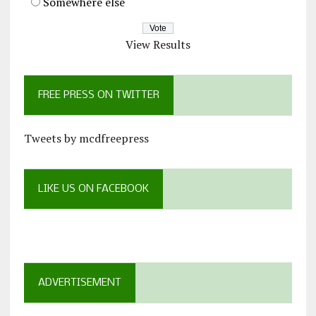
Somewhere else
View Results
FREE PRESS ON TWITTER
Tweets by mcdfreepress
LIKE US ON FACEBOOK
ADVERTISEMENT