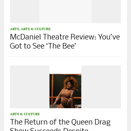
ARTS
,
ARTS & CULTURE
McDaniel Theatre Review: You’ve
Got to See ‘The Bee’
ARTS & CULTURE
The Return of the Queen Drag