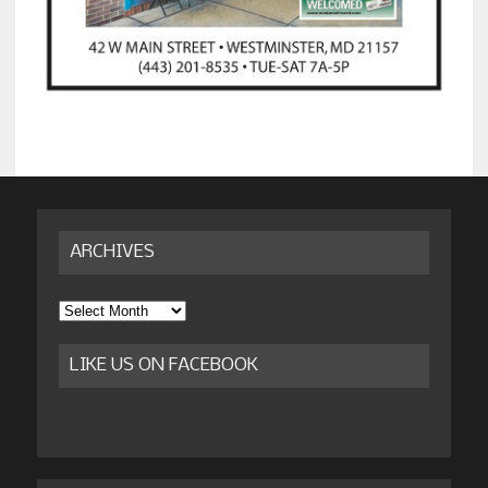
ARCHIVES
Archives
LIKE US ON FACEBOOK