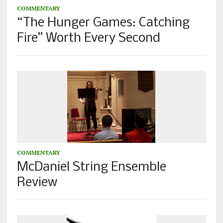
COMMENTARY
“The Hunger Games: Catching
Fire” Worth Every Second
COMMENTARY
McDaniel String Ensemble
Review