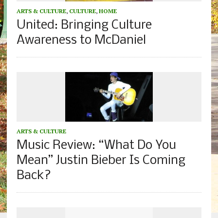
ARTS & CULTURE
,
CULTURE
,
HOME
United: Bringing Culture
Awareness to McDaniel
ARTS & CULTURE
Music Review: “What Do You
Mean” Justin Bieber Is Coming
Back?