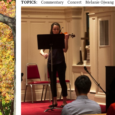
TOPICS:
Commentary
Concert
Melanie Ojwang