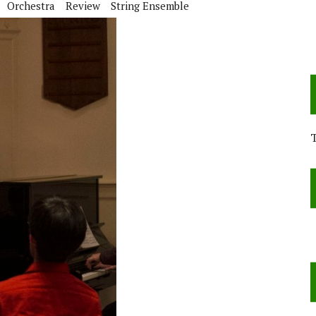
Orchestra
Review
String Ensemble