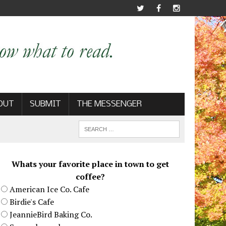
OUT
SUBMIT
THE MESSENGER
Whats your favorite place in town to get
coffee?
American Ice Co. Cafe
Birdie's Cafe
JeannieBird Baking Co.