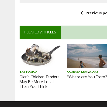
Previous po
RELATED ARTICLES
COMMENTARY
,
HOME
THE FUNION
“Where are You From?
Glar’s Chicken Tenders
May Be More Local
Than You Think