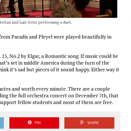
ellan and Luis Ortiz performing a duet.
 from Paradis and Pleyel were played beautifully in
15, No.2 by Elgar, a Romantic song. If music could be
that’s set in middle America during the turn of the
ink it’s sad but pieces of it sound happy. Either way it
nutes and worth every minute. There are a couple
ding the full orchestra concert on December 7th, that
support fellow students and most of them are free.
PIN
SHARE