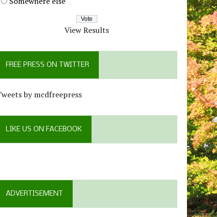
Somewhere else
View Results
FREE PRESS ON TWITTER
Tweets by mcdfreepress
LIKE US ON FACEBOOK
ADVERTISEMENT