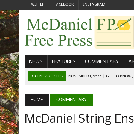
TWITTER
FACEBOOK
INSTAGRAM
NEWS
FEATURES
COMMENTARY
AR
RECENT ARTICLES
NOVEMBER 1, 2022
|
GET TO KNOW J
COMMUNICATIONS
OCTOBER 23, 2022
|
FOOTBALL CELEBRATES HOMECOMING
HOME
COMMENTARY
SEPTEMBER 1, 2022
|
WELCOME FROM THE FREE PRESS
McDaniel String En
MAY 21, 2022
|
SENIOR EDITOR: CIARA O’BRIEN
APRIL 1, 2023
|
NEW MCDANIEL WOMEN’S FOOTBALL TE