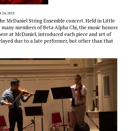
24, 2013
he McDaniel String Ensemble concert. Held in Little
ed many members of Beta Alpha Chi, the music honors
 here at McDaniel, introduced each piece and set of
layed due to a late performer, but other than that