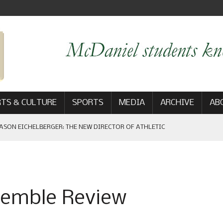
TS & CULTURE
SPORTS
MEDIA
ARCHIVE
AB
ASON EICHELBERGER: THE NEW DIRECTOR OF ATHLETIC
 GAME WIN: VIEWS FROM ON AND OFF THE FIELD
semble Review
AM