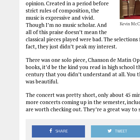
opinion. Created in a period before
strict rules of composition, the
music is expressive and vivid.
Kevin McCl
Though I’m no music scholar. And
all of this praise doesn’t mean the
classical pieces played were bad. The selections
fact, they just didn’t peak my interest.
There was one solo piece, Chanson de Matin Op. 
books, it’d be the kind you read in high school 
century that you didn’t understand at all. You th
was beautiful.
The concert was pretty short, only about 45 mi
more concerts coming up in the semester, inclu
are worth checking out. They’re a great way to 
SHARE
TWEET