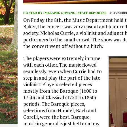
POSTED BY:
MELANIE OJWANG, STAFF REPORTER
NOVEMBER 
On Friday the 8th, the Music Department held t
Baker, the concert was very casual and featur
society. Nicholas Currie, a violinist and adjunct
performers to the small crowd. The show was de
the concert went off without a hitch.
The players were extremely in tune
with each other. The music flowed
seamlessly, even when Currie had to
step in and play the part of the late
violinist. Players selected pieces
mostly from the Baroque (1600 to
1750) and Classical (1750 to 1830)
periods. The Baroque pieces,
selections from Handel, Bach and
Corelli, were the best. Baroque
music in general is just better in my