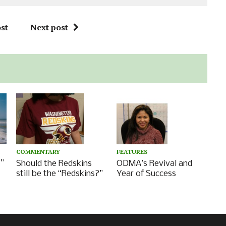
st
Next post
FEATURES
COMMENTARY
”
ODMA’s Revival and
Should the Redskins
Year of Success
still be the “Redskins?”