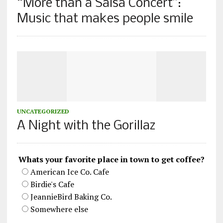
“More than a Salsa Concert”:
Music that makes people smile
UNCATEGORIZED
A Night with the Gorillaz
Whats your favorite place in town to get coffee?
American Ice Co. Cafe
Birdie's Cafe
JeannieBird Baking Co.
Somewhere else