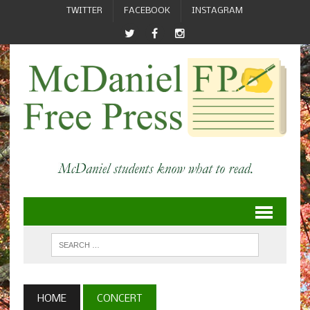
TWITTER
FACEBOOK
INSTAGRAM
HOME
CONCERT