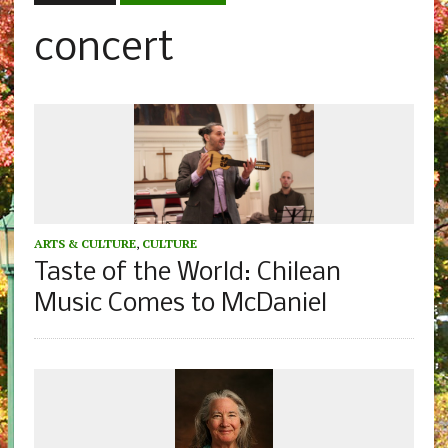
concert
ARTS & CULTURE
,
CULTURE
Taste of the World: Chilean
Music Comes to McDaniel