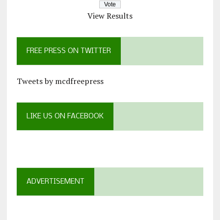
View Results
FREE PRESS ON TWITTER
Tweets by mcdfreepress
LIKE US ON FACEBOOK
ADVERTISEMENT