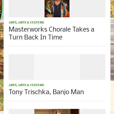
ARTS
,
ARTS & CULTURE
Masterworks Chorale Takes a
Turn Back In Time
ARTS
,
ARTS & CULTURE
Tony Trischka, Banjo Man