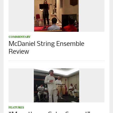
COMMENTARY
McDaniel String Ensemble
Review
FEATURES