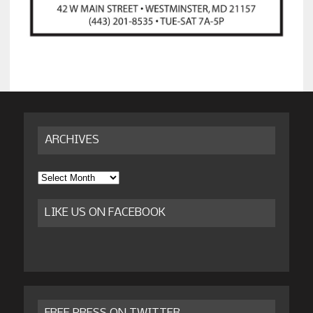
ARCHIVES
Archives
LIKE US ON FACEBOOK