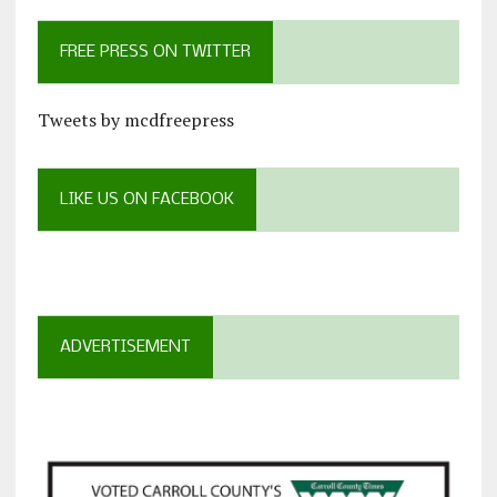
FREE PRESS ON TWITTER
Tweets by mcdfreepress
LIKE US ON FACEBOOK
ADVERTISEMENT