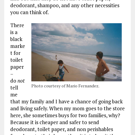
deodorant, shampoo, and any other necessities
you can think of.
There
is a
black
marke
t for
toilet
paper
–
do
not
Photo courtesy of Mario Fernandez.
tell
me
that my family and I have a chance of going back
and living safely. When my mom goes to the store
here, she sometimes buys for two families, why?
Because it is cheaper and safer to send
deodorant, toilet paper, and non perishables