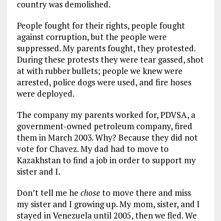
country was demolished.
People fought for their rights, people fought
against corruption, but the people were
suppressed. My parents fought, they protested.
During these protests they were tear gassed, shot
at with rubber bullets; people we knew were
arrested, police dogs were used, and fire hoses
were deployed.
The company my parents worked for, PDVSA, a
government-owned petroleum company, fired
them in March 2003. Why? Because they did not
vote for Chavez. My dad had to move to
Kazakhstan to find a job in order to support my
sister and I.
Don’t tell me he
chose
to move there and miss
my sister and I growing up. My mom, sister, and I
stayed in Venezuela until 2005, then we fled. We