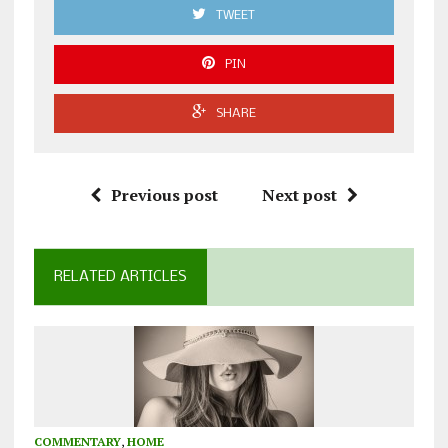
TWEET
PIN
SHARE
Previous post
Next post
RELATED ARTICLES
COMMENTARY
,
HOME