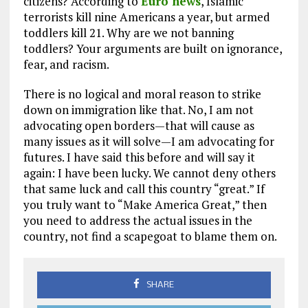
citizens? According to
Euro news
, Islamic
terrorists kill nine Americans a year, but armed
toddlers kill 21. Why are we not banning
toddlers? Your arguments are built on ignorance,
fear, and racism.
There is no logical and moral reason to strike
down on immigration like that. No, I am not
advocating open borders—that will cause as
many issues as it will solve—I am advocating for
futures. I have said this before and will say it
again: I have been lucky. We cannot deny others
that same luck and call this country “great.” If
you truly want to “Make America Great,” then
you need to address the actual issues in the
country, not find a scapegoat to blame them on.
SHARE