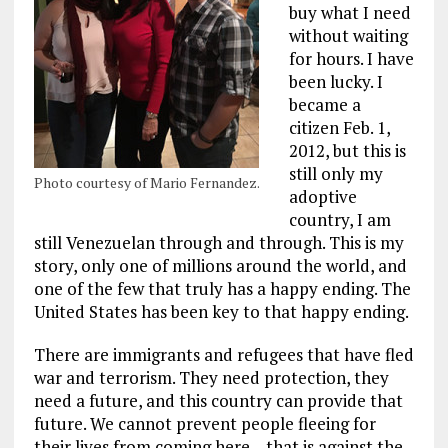
buy what I need
without waiting
for hours. I have
been lucky. I
became a
citizen Feb. 1,
2012, but this is
still only my
Photo courtesy of Mario Fernandez.
adoptive
country, I am
still Venezuelan through and through. This is my
story, only one of millions around the world, and
one of the few that truly has a happy ending. The
United States has been key to that happy ending.
There are immigrants and refugees that have fled
war and terrorism. They need protection, they
need a future, and this country can provide that
future. We cannot prevent people fleeing for
their lives from coming here – that is against the