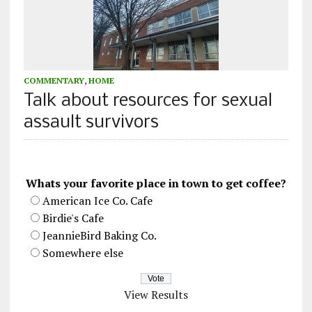
COMMENTARY
,
HOME
Talk about resources for sexual
assault survivors
Whats your favorite place in town to get coffee?
American Ice Co. Cafe
Birdie's Cafe
JeannieBird Baking Co.
Somewhere else
View Results