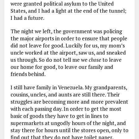
were granted political asylum to the United
States, and I had a light at the end of the tunnel;
I had a future.
The night we left, the government was policing
the major airports in order to ensure that people
did not leave for good. Luckily for us, my mom’s
uncle worked at the airport, saw us, and sneaked
us through. So do not tell me we
chose
to leave
our home for good, to leave our family and
friends behind.
I still have family in Venezuela. My grandparents,
cousins, uncles, and aunts are still there. Their
struggles are becoming more and more prevalent
with each passing day. In order to get the most
basic of goods they have to get in lines to
supermarkets at ungodly hours of the night, and
stay there for hours until the stores open, only to
find out that they do not have toilet paper,