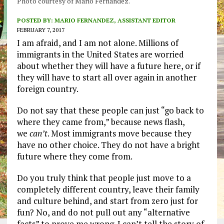
Photo courtesy of Mario Fernandez.
POSTED BY:
MARIO FERNANDEZ, ASSISTANT EDITOR
FEBRUARY 7, 2017
I am afraid, and I am not alone. Millions of
immigrants in the United States are worried
about whether they will have a future here, or if
they will have to start all over again in another
foreign country.
Do not say that these people can just “go back to
where they came from,” because news flash,
we
can’t
. Most immigrants move because they
have no other choice. They do not have a bright
future where they come from.
Do you truly think that people just move to a
completely different country, leave their family
and culture behind, and start from zero just for
fun? No, and do not pull out any “alternative
facts” to prove me wrong. I can’t tell the story of