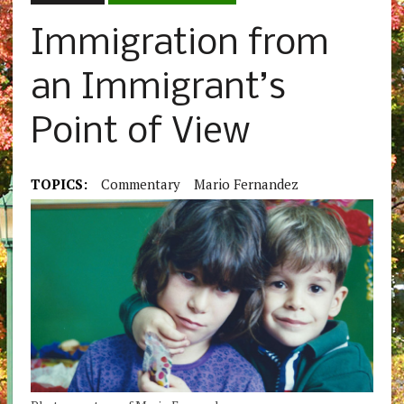
Immigration from
an Immigrant’s
Point of View
TOPICS:
Commentary
Mario Fernandez