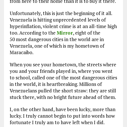
from here to their home than it is to buy it there.
Unfortunately, this is just the beginning of it all.
Venezuela is hitting unprecedented levels of
hyperinflation, violent crime is at an all-time high
too. According to the
Mirror
, eight of the
50 most dangerous cities in the world are in
Venezuela, one of which is my hometown of
Maracaibo.
When you see your hometown, the streets where
you and your friends played in, where you went
to school, called one of the most dangerous cities
in the world, it is heartbreaking. Millions of
Venezuelans pulled the short straw: they are still
stuck there, with no bright future ahead of them.
I, on the other hand, have been lucky, more than
lucky. I truly cannot begin to put into words how
fortunate I truly am to have left when I did.