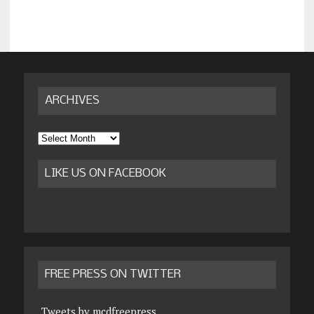
ARCHIVES
Archives
LIKE US ON FACEBOOK
FREE PRESS ON TWITTER
Tweets by mcdfreepress