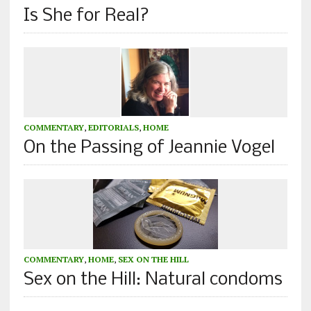
Is She for Real?
COMMENTARY
,
EDITORIALS
,
HOME
On the Passing of Jeannie Vogel
COMMENTARY
,
HOME
,
SEX ON THE HILL
Sex on the Hill: Natural condoms