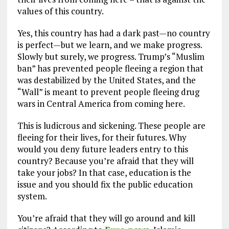
values of this country.
Yes, this country has had a dark past—no country
is perfect—but we learn, and we make progress.
Slowly but surely, we progress. Trump’s “Muslim
ban” has prevented people fleeing a region that
was destabilized by the United States, and the
“Wall” is meant to prevent people fleeing drug
wars in Central America from coming here.
This is ludicrous and sickening. These people are
fleeing for their lives, for their futures. Why
would you deny future leaders entry to this
country? Because you’re afraid that they will
take your jobs? In that case, education is the
issue and you should fix the public education
system.
You’re afraid that they will go around and kill