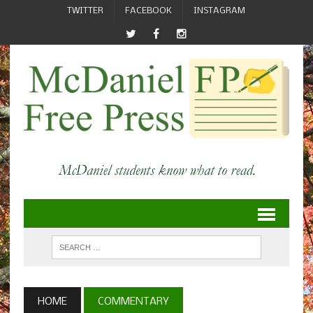
TWITTER
FACEBOOK
INSTAGRAM
HOME
COMMENTARY