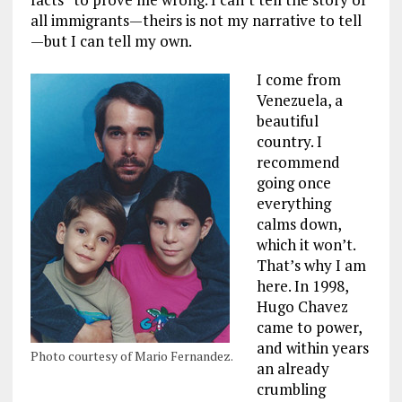
all immigrants—theirs is not my narrative to tell
—but I can tell my own.
I come from
Venezuela, a
beautiful
country. I
recommend
going once
everything
calms down,
which it won’t.
That’s why I am
here. In 1998,
Hugo Chavez
came to power,
and within years
Photo courtesy of Mario Fernandez.
an already
crumbling