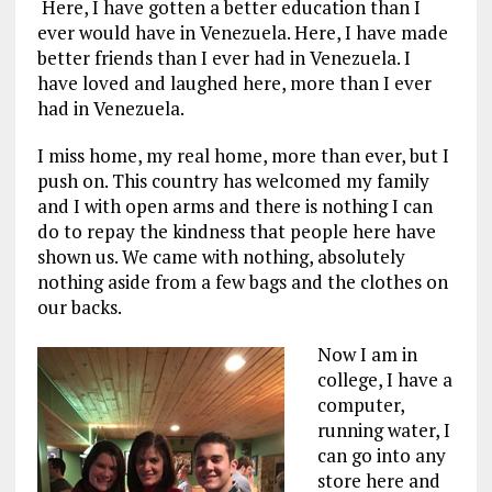
Here, I have gotten a better education than I
ever would have in Venezuela. Here, I have made
better friends than I ever had in Venezuela. I
have loved and laughed here, more than I ever
had in Venezuela.
I miss home, my real home, more than ever, but I
push on. This country has welcomed my family
and I with open arms and there is nothing I can
do to repay the kindness that people here have
shown us. We came with nothing, absolutely
nothing aside from a few bags and the clothes on
our backs.
Now I am in
college, I have a
computer,
running water, I
can go into any
store here and