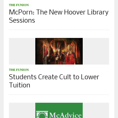
THE FUNION
McPorn: The New Hoover Library
Sessions
THE FUNION
Students Create Cult to Lower
Tuition