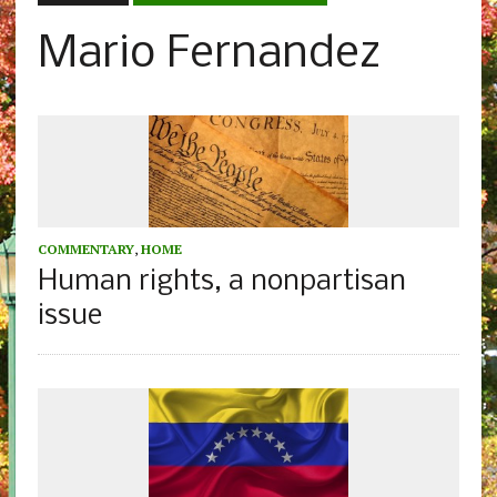
Mario Fernandez
COMMENTARY
,
HOME
Human rights, a nonpartisan
issue