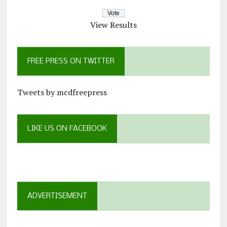
View Results
FREE PRESS ON TWITTER
Tweets by mcdfreepress
LIKE US ON FACEBOOK
ADVERTISEMENT