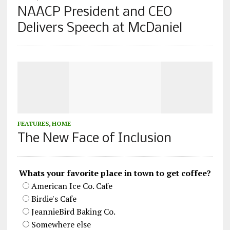
NAACP President and CEO
Delivers Speech at McDaniel
FEATURES
,
HOME
The New Face of Inclusion
Whats your favorite place in town to get coffee?
American Ice Co. Cafe
Birdie's Cafe
JeannieBird Baking Co.
Somewhere else