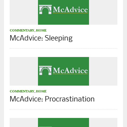
COMMENTARY
,
HOME
McAdvice: Sleeping
COMMENTARY
,
HOME
McAdvice: Procrastination