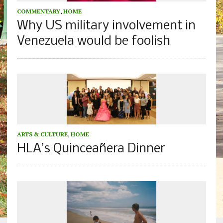
COMMENTARY
,
HOME
Why US military involvement in
Venezuela would be foolish
ARTS & CULTURE
,
HOME
HLA’s Quinceañera Dinner