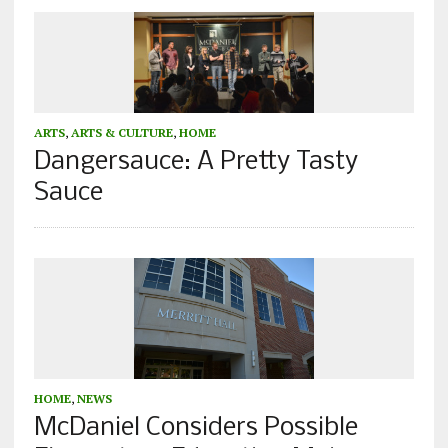
ARTS
,
ARTS & CULTURE
,
HOME
Dangersauce: A Pretty Tasty
Sauce
HOME
,
NEWS
McDaniel Considers Possible