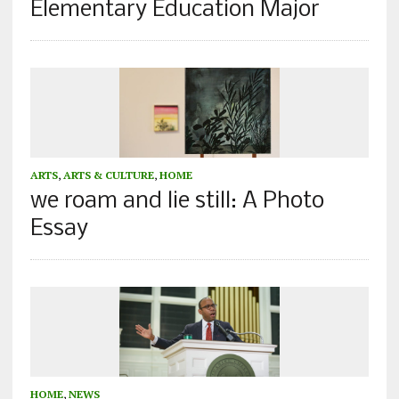
Elementary Education Major
ARTS
,
ARTS & CULTURE
,
HOME
we roam and lie still: A Photo
Essay
HOME
,
NEWS