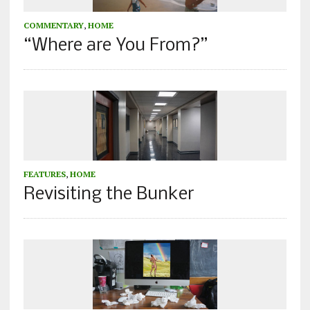
COMMENTARY
,
HOME
“Where are You From?”
FEATURES
,
HOME
Revisiting the Bunker