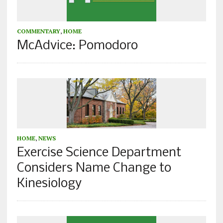
COMMENTARY
,
HOME
McAdvice: Pomodoro
HOME
,
NEWS
Exercise Science Department
Considers Name Change to
Kinesiology