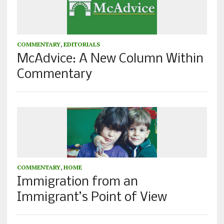
COMMENTARY
,
EDITORIALS
McAdvice: A New Column Within
Commentary
COMMENTARY
,
HOME
Immigration from an
Immigrant’s Point of View