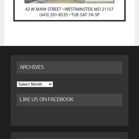
ARCHIVES
Archives
LIKE US ON FACEBOOK