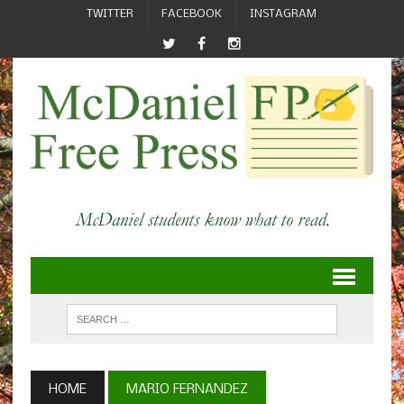
TWITTER
FACEBOOK
INSTAGRAM
HOME
MARIO FERNANDEZ