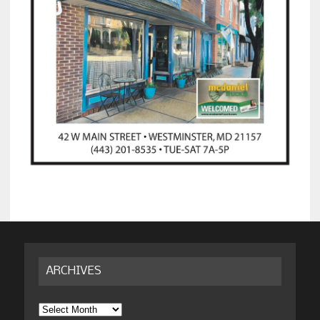
ARCHIVES
Archives