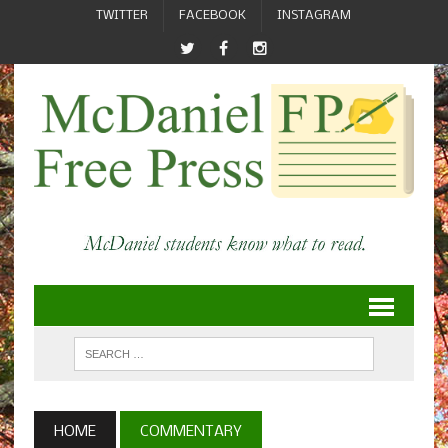
TWITTER
FACEBOOK
INSTAGRAM
HOME
COMMENTARY