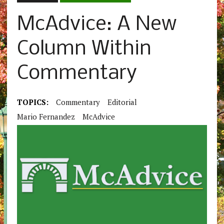
McAdvice: A New
Column Within
Commentary
TOPICS:
Commentary
Editorial
Mario Fernandez
McAdvice