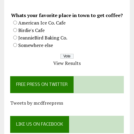
Whats your favorite place in town to get coffee?
American Ice Co. Cafe
Birdie's Cafe
JeannieBird Baking Co.
Somewhere else
View Results
FREE PRESS ON TWITTER
Tweets by mcdfreepress
LIKE US ON FACEBOOK