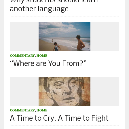
Why students should learn
another language
COMMENTARY
,
HOME
“Where are You From?”
COMMENTARY
,
HOME
A Time to Cry, A Time to Fight