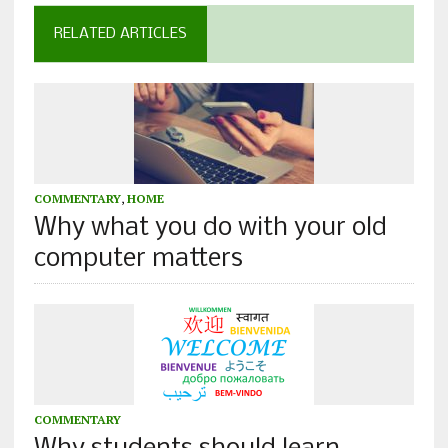
RELATED ARTICLES
COMMENTARY
,
HOME
Why what you do with your old
computer matters
COMMENTARY