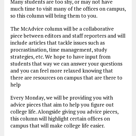
Many students are too shy, or may not have
much time to visit many of the offices on campus,
so this column will bring them to you.
The McAdvice column will be a collaborative
piece between editors and staff reporters and will
include articles that tackle issues such as
procrastination, time management, study
strategies, etc. We hope to have input from
students that way we can answer your questions
and you can feel more relaxed knowing that
there are resources on campus that are there to
help
Every Monday, we will be providing you with
advice pieces that aim to help you figure out
college life. Alongside giving you advice pieces,
this column will highlight certain offices on
campus that will make college life easier.