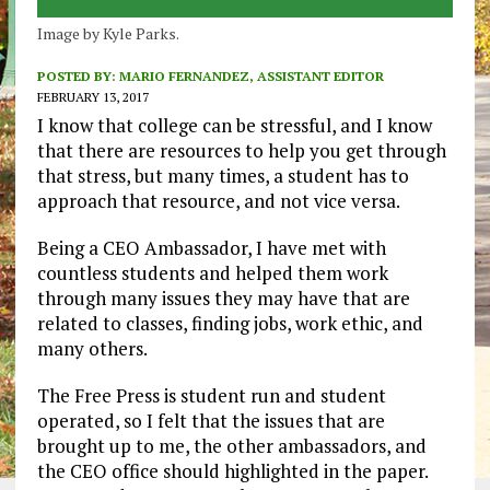
Image by Kyle Parks.
POSTED BY:
MARIO FERNANDEZ, ASSISTANT EDITOR
FEBRUARY 13, 2017
I know that college can be stressful, and I know
that there are resources to help you get through
that stress, but many times, a student has to
approach that resource, and not vice versa.
Being a CEO Ambassador, I have met with
countless students and helped them work
through many issues they may have that are
related to classes, finding jobs, work ethic, and
many others.
The Free Press is student run and student
operated, so I felt that the issues that are
brought up to me, the other ambassadors, and
the CEO office should highlighted in the paper.