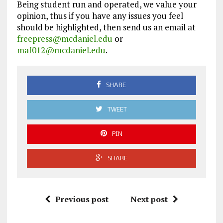
Being student run and operated, we value your
opinion, thus if you have any issues you feel
should be highlighted, then send us an email at
freepress@mcdaniel.edu
or
maf012@mcdaniel.edu
.
SHARE
TWEET
PIN
SHARE
Previous post
Next post