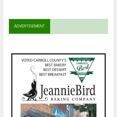
ADVERTISEMENT