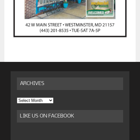
ARCHIVES
Archives
LIKE US ON FACEBOOK