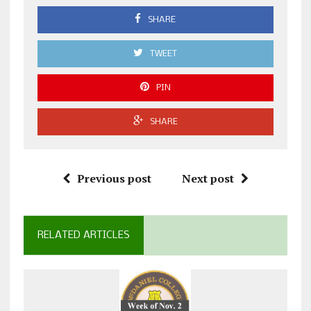
SHARE
TWEET
PIN
SHARE
Previous post
Next post
RELATED ARTICLES