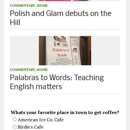
COMMENTARY
,
HOME
Polish and Glam debuts on the
Hill
COMMENTARY
,
HOME
Palabras to Words: Teaching
English matters
Whats your favorite place in town to get coffee?
American Ice Co. Cafe
Birdie's Cafe