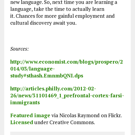
new language. So, next time you are learning a
language, take the time to actually learn
it. Chances for more gainful employment and
cultural discovery await you.
Sources:
http://www.economist.com/blogs/prospero/2
014/03/language-
study#sthash.EmnmbQNI.dps
http://articles.philly.com/2012-02-
26/news/31101469_1_prefrontal-cortex-farsi-
immigrants
Featured image
via Nicolas Raymond on Flickr.
Licensed
under Creative Commons.