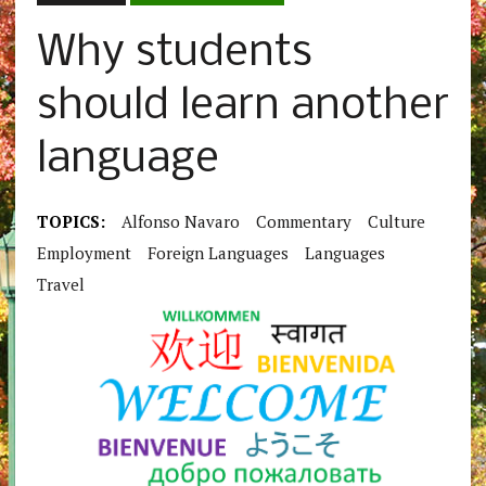
Why students
should learn another
language
TOPICS:
Alfonso Navaro
Commentary
Culture
Employment
Foreign Languages
Languages
Travel