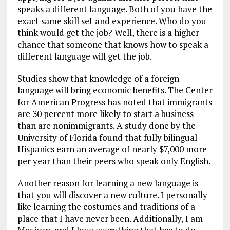
speaks a different language. Both of you have the
exact same skill set and experience. Who do you
think would get the job? Well, there is a higher
chance that someone that knows how to speak a
different language will get the job.
Studies show that knowledge of a foreign
language will bring economic benefits. The Center
for American Progress has noted that immigrants
are 30 percent more likely to start a business
than are nonimmigrants. A study done by the
University of Florida found that fully bilingual
Hispanics earn an average of nearly $7,000 more
per year than their peers who speak only English.
Another reason for learning a new language is
that you will discover a new culture. I personally
like learning the costumes and traditions of a
place that I have never been. Additionally, I am