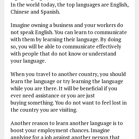
In the world today, the top languages are English,
Chinese and Spanish.
Imagine owning a business and your workers do
not speak English. You can learn to communicate
with them by learning their language. By doing
so, you will be able to communicate effectively
with people that do not know or understand
your language.
When you travel to another country, you should
learn the language or try learning the language
while you are there. It will be beneficial if you
ever need assistance or you are just
buying something. You do not want to feel lost in
the country you are visiting.
Another reason to learn another language is to
boost your employment chances. Imagine
applying for a job against another person that