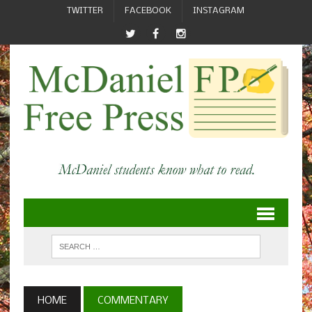
TWITTER
FACEBOOK
INSTAGRAM
HOME
COMMENTARY