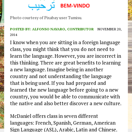
Photo courtesy of Pixabay user Tumisu.
POSTED BY:
ALFONSO NAVARO, CONTRIBUTOR
NOVEMBER 20,
2014
I know when you are sitting in a foreign language
class, you might think that you do not need to
learn the language. However, you are incorrect in
this thinking. There are great benefits to learning
a new language. Imagine being in another
country and not understanding the language
that is being used. If you had prepared and
learned the new language before going to a new
country, you would be able to communicate with
the native and also better discover a new culture.
McDaniel offers class in seven different
languages: French, Spanish, German, American
Sign Language (ASL), Arabic, Latin and Chinese.