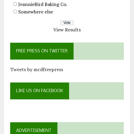
JeannieBird Baking Co.
Somewhere else
View Results
FREE PRESS ON TWITTER
Tweets by mcdfreepress
LIKE US ON FACEBOOK
ADVERTISEMENT