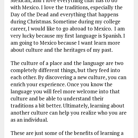
Mexican, and I love everything that has to do
with Mexico. I love the traditions, especially the
Day of the Dead and everything that happens
during Christmas. Sometime during my college
career, I would like to go abroad to Mexico. I am
very lucky because my first language is Spanish. I
am going to Mexico because I want learn more
about culture and the heritages of my past.
The culture of a place and the language are two
completely different things, but they feed into
each other. By discovering a new culture, you can
enrich your experience. Once you know the
language you will feel more welcome into that
culture and be able to understand their
traditions a bit better. Ultimately, learning about
another culture can help you realize who you are
as an individual.
These are just some of the benefits of learning a