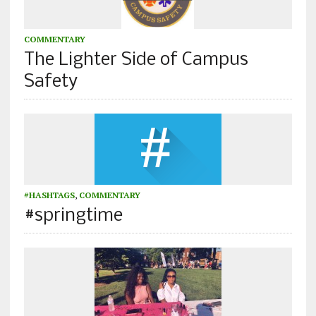
COMMENTARY
The Lighter Side of Campus
Safety
#HASHTAGS
,
COMMENTARY
#springtime