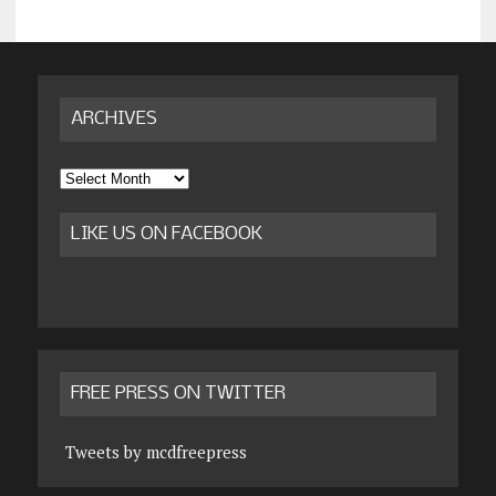
ARCHIVES
Archives
LIKE US ON FACEBOOK
FREE PRESS ON TWITTER
Tweets by mcdfreepress