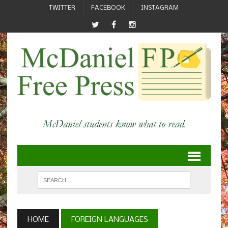
TWITTER
FACEBOOK
INSTAGRAM
HOME
FOREIGN LANGUAGES