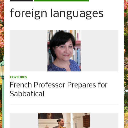
foreign languages
FEATURES
French Professor Prepares for
Sabbatical