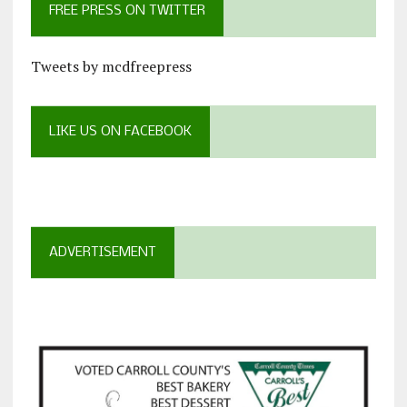
FREE PRESS ON TWITTER
Tweets by mcdfreepress
LIKE US ON FACEBOOK
ADVERTISEMENT