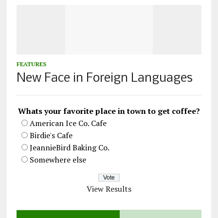
FEATURES
New Face in Foreign Languages
Whats your favorite place in town to get coffee?
American Ice Co. Cafe
Birdie's Cafe
JeannieBird Baking Co.
Somewhere else
View Results