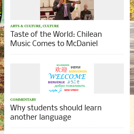
ARTS & CULTURE
,
CULTURE
Taste of the World: Chilean
Music Comes to McDaniel
COMMENTARY
Why students should learn
another language