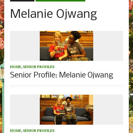
Melanie Ojwang
HOME
,
SENIOR PROFILES
Senior Profile: Melanie Ojwang
HOME
,
SENIOR PROFILES