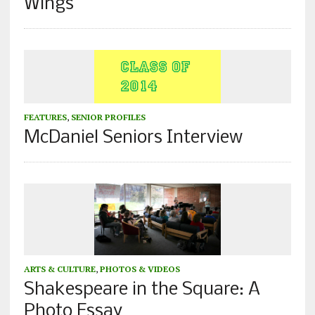
Wings
FEATURES
,
SENIOR PROFILES
McDaniel Seniors Interview
ARTS & CULTURE
,
PHOTOS & VIDEOS
Shakespeare in the Square: A
Photo Essay