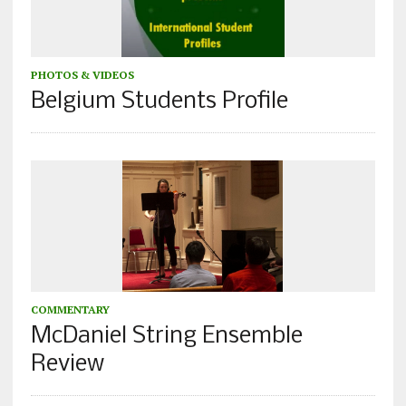
PHOTOS & VIDEOS
Belgium Students Profile
COMMENTARY
McDaniel String Ensemble
Review