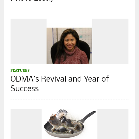
FEATURES
ODMA’s Revival and Year of
Success