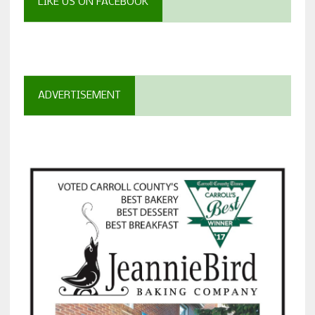
LIKE US ON FACEBOOK
ADVERTISEMENT