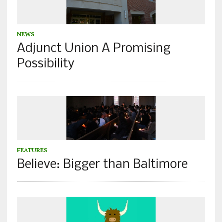
NEWS
Adjunct Union A Promising
Possibility
FEATURES
Believe: Bigger than Baltimore