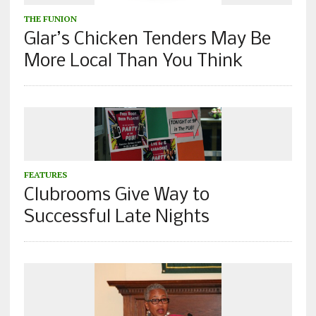
THE FUNION
Glar’s Chicken Tenders May Be
More Local Than You Think
FEATURES
Clubrooms Give Way to
Successful Late Nights