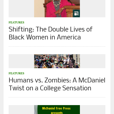
FEATURES
Shifting: The Double Lives of
Black Women in America
FEATURES
Humans vs. Zombies: A McDaniel
Twist on a College Sensation