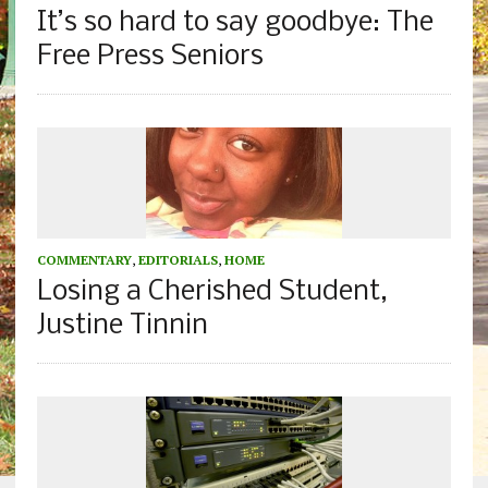
It’s so hard to say goodbye: The
Free Press Seniors
COMMENTARY
,
EDITORIALS
,
HOME
Losing a Cherished Student,
Justine Tinnin