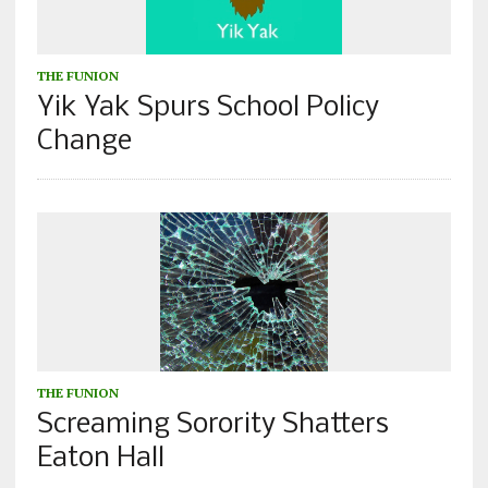
THE FUNION
Yik Yak Spurs School Policy
Change
THE FUNION
Screaming Sorority Shatters
Eaton Hall