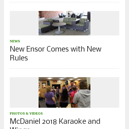
NEWS
New Ensor Comes with New
Rules
PHOTOS & VIDEOS
McDaniel 2018 Karaoke and