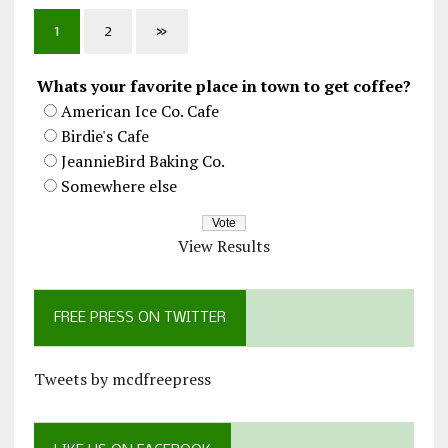
1
2
»
Whats your favorite place in town to get coffee?
American Ice Co. Cafe
Birdie's Cafe
JeannieBird Baking Co.
Somewhere else
View Results
FREE PRESS ON TWITTER
Tweets by mcdfreepress