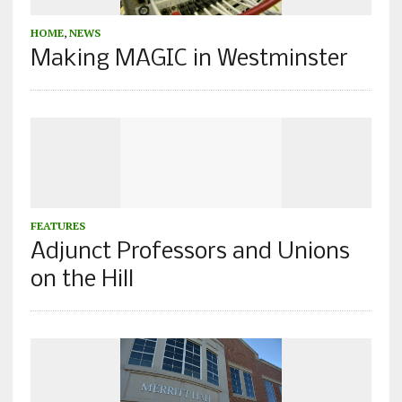
HOME
,
NEWS
Making MAGIC in Westminster
FEATURES
Adjunct Professors and Unions
on the Hill