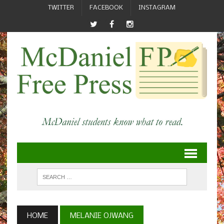
TWITTER
FACEBOOK
INSTAGRAM
HOME
MELANIE OJWANG