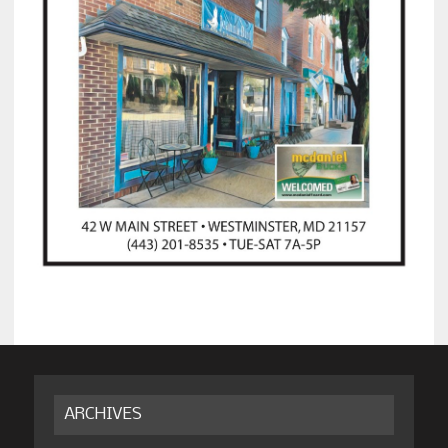
ARCHIVES