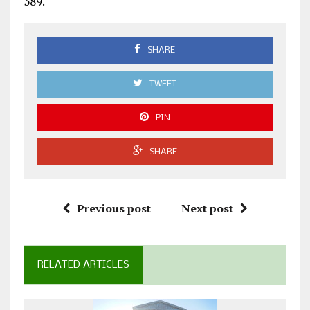
389.
SHARE
TWEET
PIN
SHARE
Previous post
Next post
RELATED ARTICLES