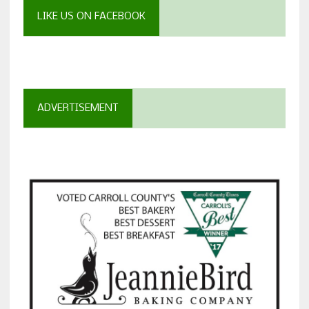
LIKE US ON FACEBOOK
ADVERTISEMENT