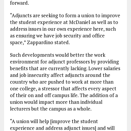
forward.
“Adjuncts are seeking to form a union to improve
the student experience at McDaniel as well as to
address issues in our own experience here, such
as ensuring we have job security and office
space,” Zappardino stated.
Such developments would better the work
environment for adjunct professors by providing
benefits that are currently lacking. Lower salaries
and job insecurity affect adjuncts around the
country who are pushed to work at more than
one college, a stressor that affects every aspect
of their on and off campus life.
The addition of a
union would impact more than individual
lecturers but the campus as a whole.
“A union will help [improve the student
experience and address adjunct issues] and will