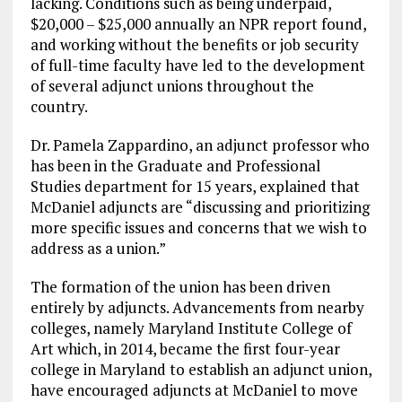
lacking. Conditions such as being underpaid,
$20,000 – $25,000 annually an NPR report found,
and working without the benefits or job security
of full-time faculty have led to the development
of several adjunct unions throughout the
country.
Dr. Pamela Zappardino, an adjunct professor who
has been in the Graduate and Professional
Studies department for 15 years, explained that
McDaniel adjuncts are “discussing and prioritizing
more specific issues and concerns that we wish to
address as a union.”
The formation of the union has been driven
entirely by adjuncts. Advancements from nearby
colleges, namely Maryland Institute College of
Art which, in 2014, became the first four-year
college in Maryland to establish an adjunct union,
have encouraged adjuncts at McDaniel to move