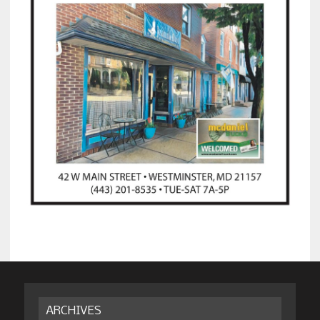
ARCHIVES