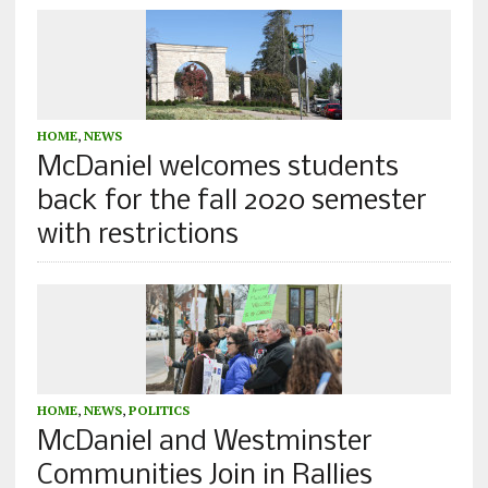
HOME
,
NEWS
McDaniel welcomes students
back for the fall 2020 semester
with restrictions
HOME
,
NEWS
,
POLITICS
McDaniel and Westminster
Communities Join in Rallies