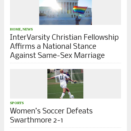
HOME
,
NEWS
InterVarsity Christian Fellowship
Affirms a National Stance
Against Same-Sex Marriage
SPORTS
Women’s Soccer Defeats
Swarthmore 2-1