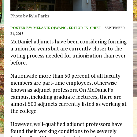
Photo by Kyle Parks
POSTED BY:
MELANIE OJWANG, EDITOR-IN-CHIEF
SEPTEMBER
21, 2015
McDaniel adjuncts have been considering forming
a union for years but are currently closer to the
voting process needed for unionization than ever
before.
Nationwide more than 50 percent of all faculty
members are part-time employees, otherwise
known as adjunct professors. On McDaniel’s
campus, including graduate lecturers, there are
almost 500 adjuncts currently listed as working at
the college.
However, well-qualified adjunct professors have
found their working conditions to be severely