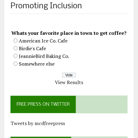
Promoting Inclusion
Whats your favorite place in town to get coffee?
American Ice Co. Cafe
Birdie's Cafe
JeannieBird Baking Co.
Somewhere else
View Results
FREE PRESS ON TWITTER
Tweets by mcdfreepress