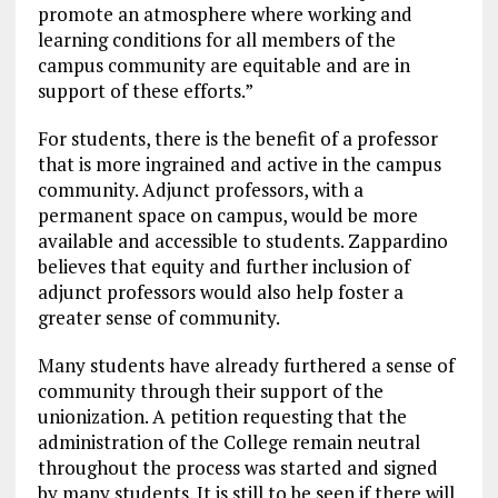
promote an atmosphere where working and
learning conditions for all members of the
campus community are equitable and are in
support of these efforts.”
For students, there is the benefit of a professor
that is more ingrained and active in the campus
community. Adjunct professors, with a
permanent space on campus, would be more
available and accessible to students. Zappardino
believes that equity and further inclusion of
adjunct professors would also help foster a
greater sense of community.
Many students have already furthered a sense of
community through their support of the
unionization. A petition requesting that the
administration of the College remain neutral
throughout the process was started and signed
by many students.
It is still to be seen if there will