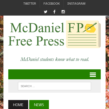
TWITTER
FACEBOOK
INSTAGRAM
HOME
NEWS