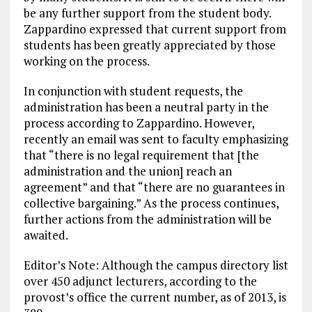
be any further support from the student body.
Zappardino expressed that current support from
students has been greatly appreciated by those
working on the process.
In conjunction with student requests, the
administration has been a neutral party in the
process according to Zappardino. However,
recently an email was sent to faculty emphasizing
that “there is no legal requirement that [the
administration and the union] reach an
agreement” and that “there are no guarantees in
collective bargaining.” As the process continues,
further actions from the administration will be
awaited.
Editor’s Note: Although the campus directory list
over 450 adjunct lecturers, according to the
provost’s office the current number, as of 2013, is