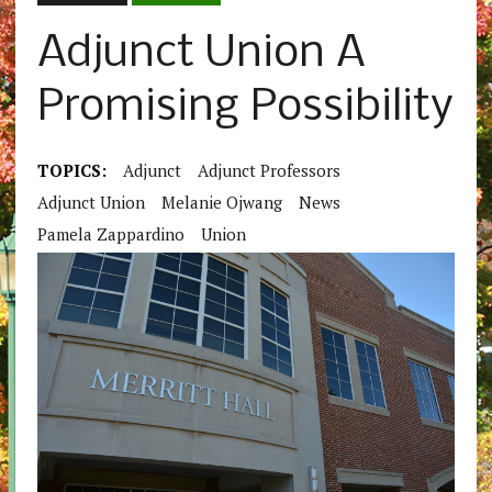
Adjunct Union A
Promising Possibility
TOPICS:
Adjunct
Adjunct Professors
Adjunct Union
Melanie Ojwang
News
Pamela Zappardino
Union