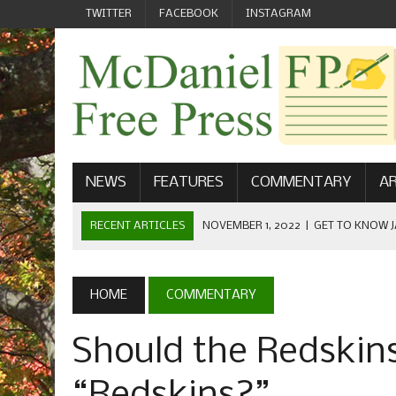
TWITTER
FACEBOOK
INSTAGRAM
NEWS
FEATURES
COMMENTARY
AR
RECENT ARTICLES
NOVEMBER 1, 2022
|
GET TO KNOW J
COMMUNICATIONS
OCTOBER 23, 2022
|
FOOTBALL CELEBRATES HOMECOMING
HOME
COMMENTARY
SEPTEMBER 1, 2022
|
WELCOME FROM THE FREE PRESS
Should the Redskins 
MAY 21, 2022
|
SENIOR EDITOR: CIARA O’BRIEN
APRIL 1, 2023
|
NEW MCDANIEL WOMEN’S FOOTBALL TE