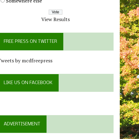
Somewhere else
View Results
FREE PRESS ON TWITTER
Tweets by mcdfreepress
LIKE US ON FACEBOOK
ADVERTISEMENT