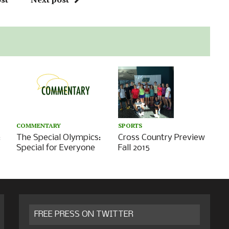
COMMENTARY
SPORTS
:
The Special Olympics:
Cross Country Preview
Special for Everyone
Fall 2015
FREE PRESS ON TWITTER