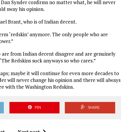
 Dan Synder confirms no matter what, he will never
ld sway his opinion.
ael Brant, who is of Indian decent.
term ‘redskin’ anymore. The only people who are
ower.”
o are from Indian decent disagree and are genuinely
 “The Redskins suck anyways so who cares.”
aps; maybe it will continue for even more decades to
er will never change his opinion and there will always
ree with the Washington Redskins.
PIN
SHARE
st
Next post