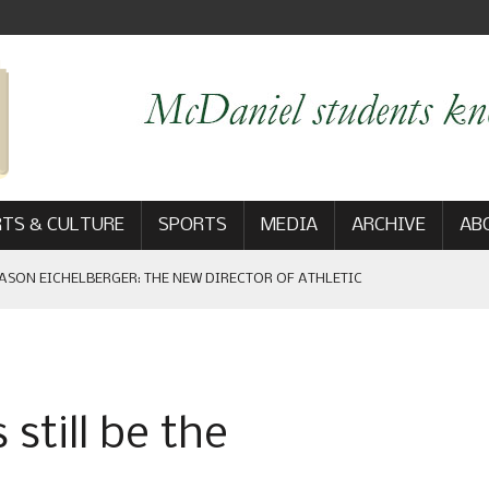
TS & CULTURE
SPORTS
MEDIA
ARCHIVE
AB
ASON EICHELBERGER: THE NEW DIRECTOR OF ATHLETIC
 GAME WIN: VIEWS FROM ON AND OFF THE FIELD
still be the
AM