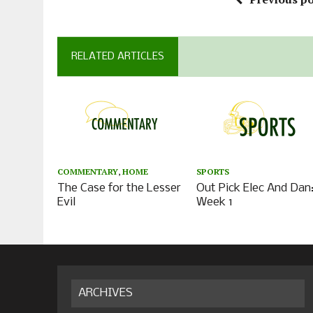
RELATED ARTICLES
COMMENTARY
,
HOME
SPORTS
The Case for the Lesser
Out Pick Elec And Dan
Evil
Week 1
ARCHIVES