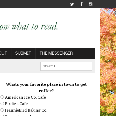
OUT
SUBMIT
THE MESSENGER
Whats your favorite place in town to get
coffee?
American Ice Co. Cafe
Birdie's Cafe
JeannieBird Baking Co.