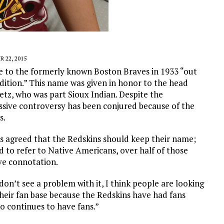
 22, 2015
 to the formerly known Boston Braves in 1933 “out
dition.” This name was given in honor to the head
etz, who was part Sioux Indian. Despite the
sive controversy has been conjured because of the
s.
ns agreed that the Redskins should keep their name;
d to refer to Native Americans, over half of those
ve connotation.
don’t see a problem with it, I think people are looking
t their fan base because the Redskins have had fans
to continues to have fans.”