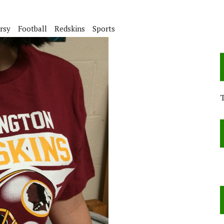
rsy
Football
Redskins
Sports