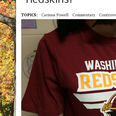
“Redskins?”
TOPICS:
Carinna Powell
Commentary
Controve