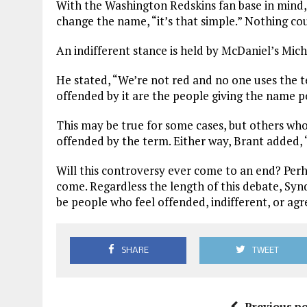
With the Washington Redskins fan base in mind,
change the name, “it’s that simple.” Nothing cou
An indifferent stance is held by McDaniel’s Mich
He stated, “We’re not red and no one uses the 
offended by it are the people giving the name p
This may be true for some cases, but others wh
offended by the term. Either way, Brant added,
Will this controversy ever come to an end? Perh
come. Regardless the length of this debate, Synd
be people who feel offended, indifferent, or ag
SHARE
TWEET
Previous po