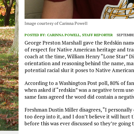
Image courtesy of Carinna Powell
POSTED BY:
CARINNA POWELL, STAFF REPORTER
SEPTEMBER
George Preston Marshall gave the Redskin name
of respect for Native American heritage and tra
coach at the time, William Henry “Lone Star” Di
orientation and reasoning behind the name, mas
potential racial slur it poses to Native American
According to a Washington Post poll, 80% of fa
when asked if “redskin” was a negative term use
same fans agreed the word did contain a negati
Freshman Dustin Miller disagrees, “I personally 
too deep into it, and I don’t believe it will hur
before this was ever discussed so they’re going 