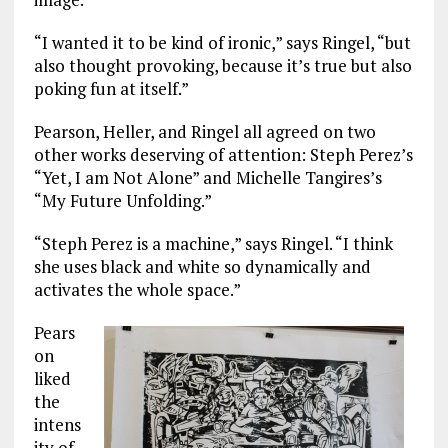
“I wanted it to be kind of ironic,” says Ringel, “but
also thought provoking, because it’s true but also
poking fun at itself.”
Pearson, Heller, and Ringel all agreed on two
other works deserving of attention: Steph Perez’s
“Yet, I am Not Alone” and Michelle Tangires’s
“My Future Unfolding.”
“Steph Perez is a machine,” says Ringel. “I think
she uses black and white so dynamically and
activates the whole space.”
Pears
on
liked
the
intens
ity of