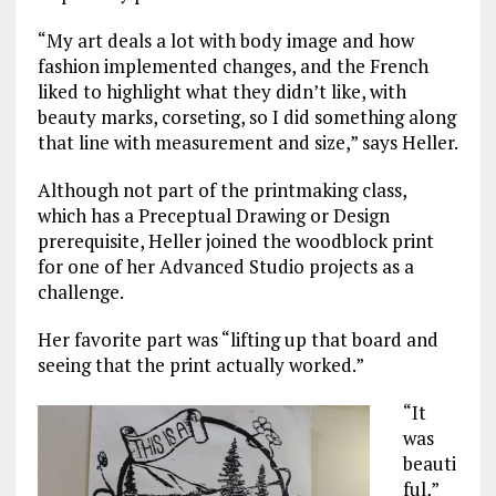
“My art deals a lot with body image and how
fashion implemented changes, and the French
liked to highlight what they didn’t like, with
beauty marks, corseting, so I did something along
that line with measurement and size,” says Heller.
Although not part of the printmaking class,
which has a Preceptual Drawing or Design
prerequisite, Heller joined the woodblock print
for one of her Advanced Studio projects as a
challenge.
Her favorite part was “lifting up that board and
seeing that the print actually worked.”
“It
was
beauti
ful,”