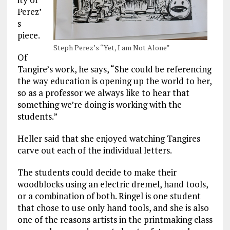
Perez’
s
piece.
Steph Perez’s “Yet, I am Not Alone”
Of
Tangire’s work, he says, “She could be referencing
the way education is opening up the world to her,
so as a professor we always like to hear that
something we’re doing is working with the
students.”
Heller said that she enjoyed watching Tangires
carve out each of the individual letters.
The students could decide to make their
woodblocks using an electric dremel, hand tools,
or a combination of both. Ringel is one student
that chose to use only hand tools, and she is also
one of the reasons artists in the printmaking class