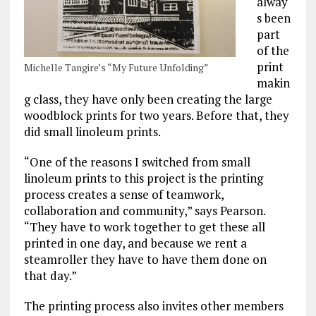
alway
s been
part
of the
print
Michelle Tangire’s “My Future Unfolding”
makin
g class, they have only been creating the large
woodblock prints for two years. Before that, they
did small linoleum prints.
“One of the reasons I switched from small
linoleum prints to this project is the printing
process creates a sense of teamwork,
collaboration and community,” says Pearson.
“They have to work together to get these all
printed in one day, and because we rent a
steamroller they have to have them done on
that day.”
The printing process also invites other members