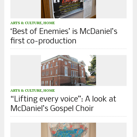
ARTS & CULTURE
,
HOME
‘Best of Enemies’ is McDaniel’s
first co-production
ARTS & CULTURE
,
HOME
“Lifting every voice”: A look at
McDaniel’s Gospel Choir