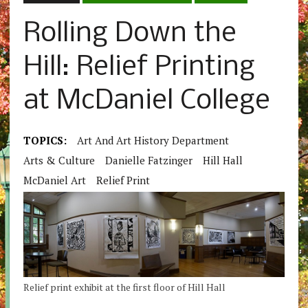
Rolling Down the
Hill: Relief Printing
at McDaniel College
TOPICS:
Art And Art History Department
Arts & Culture
Danielle Fatzinger
Hill Hall
McDaniel Art
Relief Print
Relief print exhibit at the first floor of Hill Hall