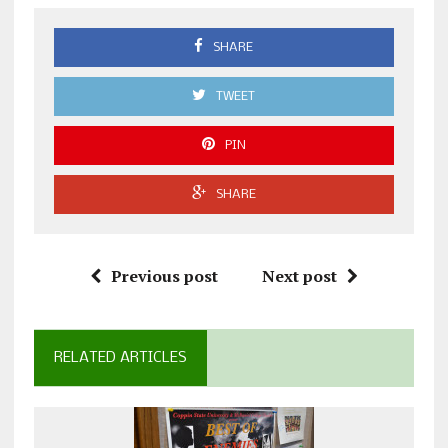
SHARE
TWEET
PIN
SHARE
Previous post
Next post
RELATED ARTICLES