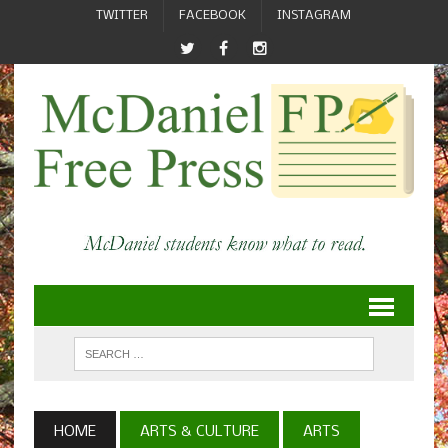
TWITTER
FACEBOOK
INSTAGRAM
HOME
ARTS & CULTURE
ARTS