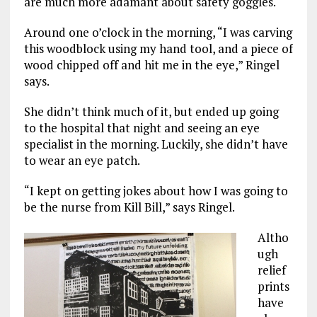
are much more adamant about safety goggles.
Around one o’clock in the morning, “I was carving
this woodblock using my hand tool, and a piece of
wood chipped off and hit me in the eye,” Ringel
says.
She didn’t think much of it, but ended up going
to the hospital that night and seeing an eye
specialist in the morning. Luckily, she didn’t have
to wear an eye patch.
“I kept on getting jokes about how I was going to
be the nurse from Kill Bill,” says Ringel.
Altho
ugh
relief
prints
have