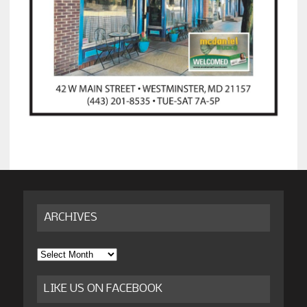
ARCHIVES
Archives
LIKE US ON FACEBOOK