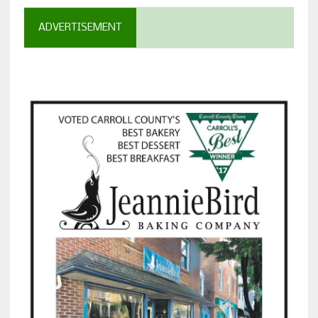
ADVERTISEMENT