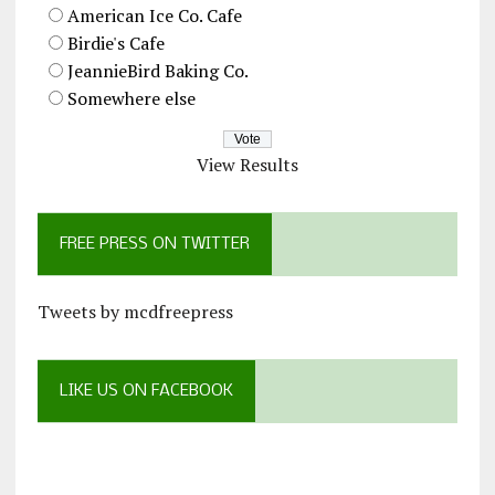
American Ice Co. Cafe
Birdie's Cafe
JeannieBird Baking Co.
Somewhere else
View Results
FREE PRESS ON TWITTER
Tweets by mcdfreepress
LIKE US ON FACEBOOK