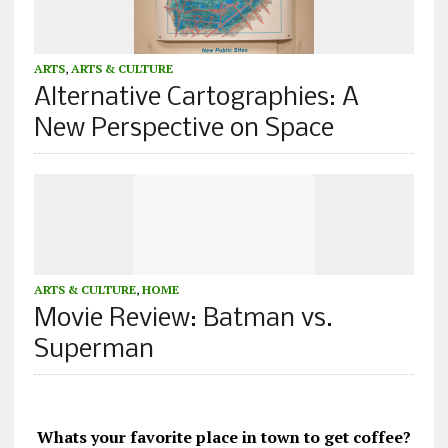
ARTS
,
ARTS & CULTURE
Alternative Cartographies: A
New Perspective on Space
ARTS & CULTURE
,
HOME
Movie Review: Batman vs.
Superman
Whats your favorite place in town to get coffee?