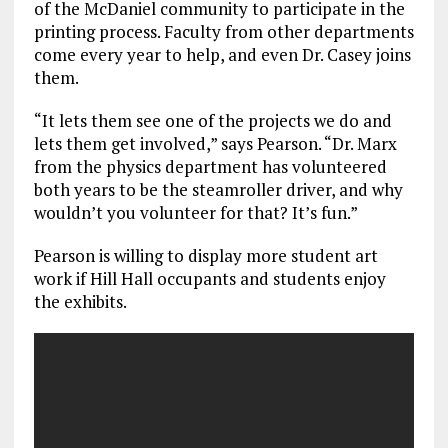
of the McDaniel community to participate in the
printing process. Faculty from other departments
come every year to help, and even Dr. Casey joins
them.
“It lets them see one of the projects we do and
lets them get involved,” says Pearson. “Dr. Marx
from the physics department has volunteered
both years to be the steamroller driver, and why
wouldn’t you volunteer for that? It’s fun.”
Pearson is willing to display more student art
work if Hill Hall occupants and students enjoy
the exhibits.