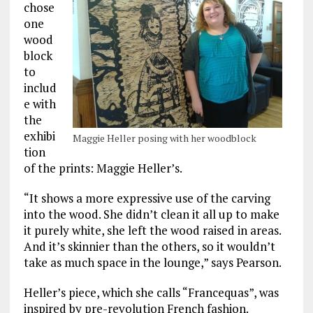
chose
one
wood
block
to
includ
e with
the
exhibi
Maggie Heller posing with her woodblock
tion
of the prints: Maggie Heller’s.
“It shows a more expressive use of the carving
into the wood. She didn’t clean it all up to make
it purely white, she left the wood raised in areas.
And it’s skinnier than the others, so it wouldn’t
take as much space in the lounge,” says Pearson.
Heller’s piece, which she calls “Francequas”, was
inspired by pre-revolution French fashion.