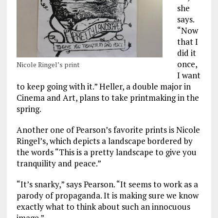
she
says.
“Now
that I
did it
once,
Nicole Ringel’s print
I want
to keep going with it.” Heller, a double major in
Cinema and Art, plans to take printmaking in the
spring.
Another one of Pearson’s favorite prints is Nicole
Ringel’s, which depicts a landscape bordered by
the words “This is a pretty landscape to give you
tranquility and peace.”
“It’s snarky,” says Pearson. “It seems to work as a
parody of propaganda. It is making sure we know
exactly what to think about such an innocuous
image.”