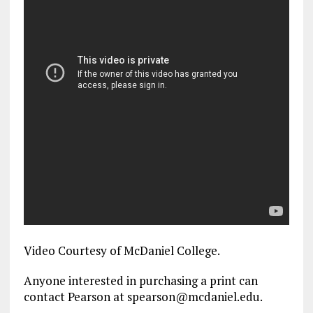
Video Courtesy of McDaniel College.
Anyone interested in purchasing a print can
contact Pearson at spearson@mcdaniel.edu.