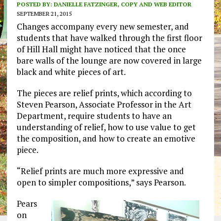
POSTED BY:
DANIELLE FATZINGER, COPY AND WEB EDITOR
SEPTEMBER 21, 2015
Changes accompany every new semester, and
students that have walked through the first floor
of Hill Hall might have noticed that the once
bare walls of the lounge are now covered in large
black and white pieces of art.
The pieces are relief prints, which according to
Steven Pearson, Associate Professor in the Art
Department, require students to have an
understanding of relief, how to use value to get
the composition, and how to create an emotive
piece.
“Relief prints are much more expressive and
open to simpler compositions,” says Pearson.
Pears
on