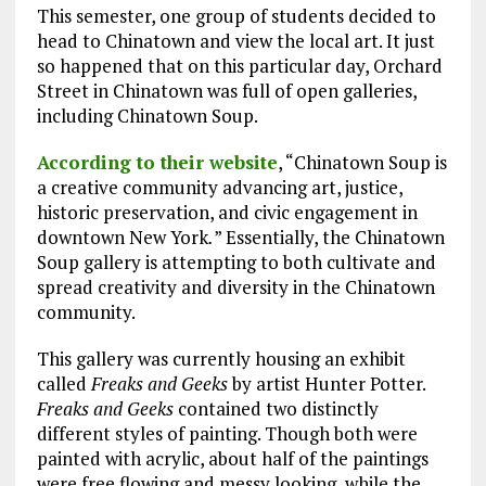
This semester, one group of students decided to
head to Chinatown and view the local art. It just
so happened that on this particular day, Orchard
Street in Chinatown was full of open galleries,
including Chinatown Soup.
According to their website
, “Chinatown Soup is
a creative community advancing art, justice,
historic preservation, and civic engagement in
downtown New York
.
” Essentially, the Chinatown
Soup gallery is attempting to both cultivate and
spread creativity and diversity in the Chinatown
community.
This gallery was currently housing an exhibit
called
Freaks and Geeks
by artist Hunter Potter.
Freaks and Geeks
contained two distinctly
different styles of painting. Though both were
painted with acrylic, about half of the paintings
were free flowing and messy looking, while the