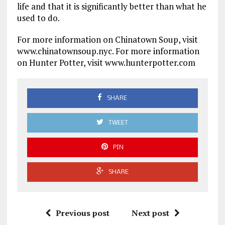
life and that it is significantly better than what he
used to do.
For more information on Chinatown Soup, visit
www.chinatownsoup.nyc. For more information
on Hunter Potter, visit www.hunterpotter.com
SHARE
TWEET
PIN
SHARE
Previous post
Next post