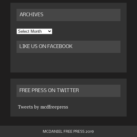
ARCHIVES
Archives
LIKE US ON FACEBOOK
FREE PRESS ON TWITTER
Tweets by mcdfreepress
MCDANIEL FREE PRESS 2019