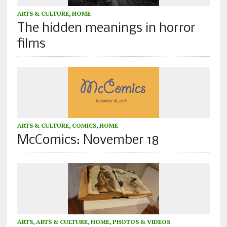
ARTS & CULTURE
,
HOME
The hidden meanings in horror
films
ARTS & CULTURE
,
COMICS
,
HOME
McComics: November 18
ARTS
,
ARTS & CULTURE
,
HOME
,
PHOTOS & VIDEOS