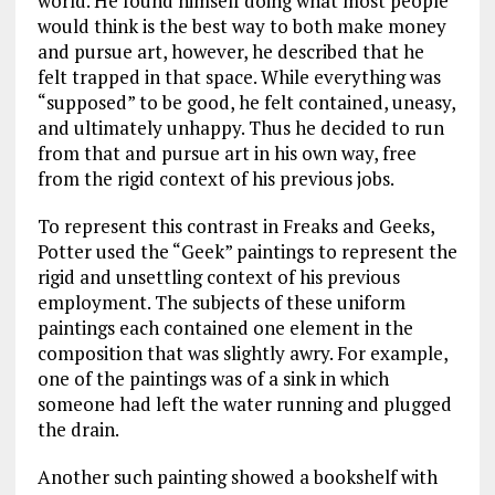
world. He found himself doing what most people
would think is the best way to both make money
and pursue art, however, he described that he
felt trapped in that space. While everything was
“supposed” to be good, he felt contained, uneasy,
and ultimately unhappy. Thus he decided to run
from that and pursue art in his own way, free
from the rigid context of his previous jobs.
To represent this contrast in Freaks and Geeks,
Potter used the “Geek” paintings to represent the
rigid and unsettling context of his previous
employment. The subjects of these uniform
paintings each contained one element in the
composition that was slightly awry. For example,
one of the paintings was of a sink in which
someone had left the water running and plugged
the drain.
Another such painting showed a bookshelf with