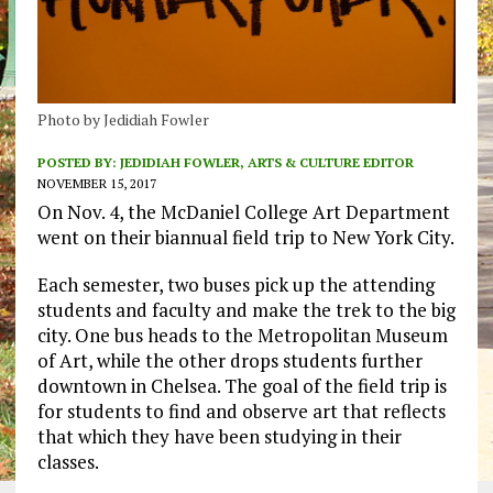
Photo by Jedidiah Fowler
POSTED BY:
JEDIDIAH FOWLER, ARTS & CULTURE EDITOR
NOVEMBER 15, 2017
On Nov. 4, the McDaniel College Art Department
went on their biannual field trip to New York City.
Each semester, two buses pick up the attending
students and faculty and make the trek to the big
city. One bus heads to the Metropolitan Museum
of Art, while the other drops students further
downtown in Chelsea. The goal of the field trip is
for students to find and observe art that reflects
that which they have been studying in their
classes.