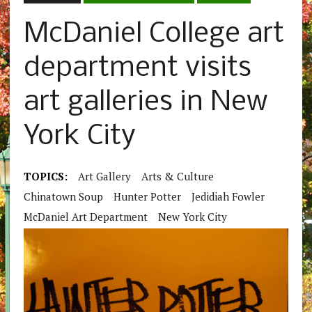
McDaniel College art
department visits
art galleries in New
York City
TOPICS:
Art Gallery
Arts & Culture
Chinatown Soup
Hunter Potter
Jedidiah Fowler
McDaniel Art Department
New York City