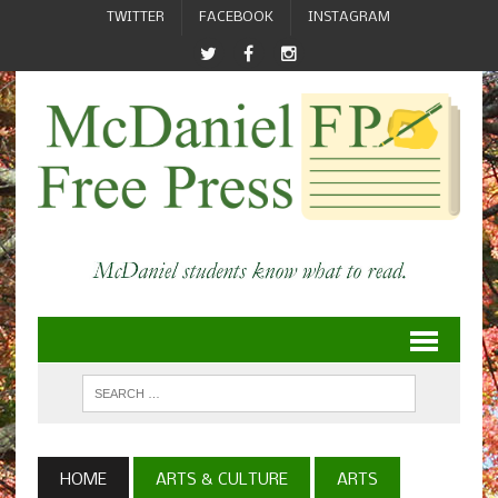
TWITTER
FACEBOOK
INSTAGRAM
HOME
ARTS & CULTURE
ARTS