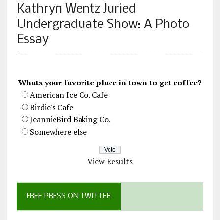
Kathryn Wentz Juried
Undergraduate Show: A Photo
Essay
Whats your favorite place in town to get coffee?
American Ice Co. Cafe
Birdie's Cafe
JeannieBird Baking Co.
Somewhere else
View Results
FREE PRESS ON TWITTER