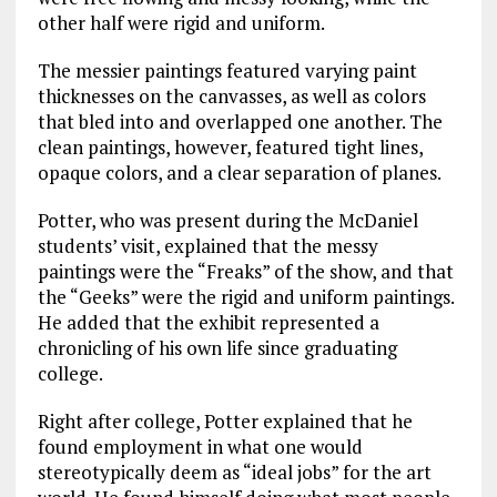
other half were rigid and uniform.
The messier paintings featured varying paint
thicknesses on the canvasses, as well as colors
that bled into and overlapped one another. The
clean paintings, however, featured tight lines,
opaque colors, and a clear separation of planes.
Potter, who was present during the McDaniel
students’ visit, explained that the messy
paintings were the “Freaks” of the show, and that
the “Geeks” were the rigid and uniform paintings.
He added that the exhibit represented a
chronicling of his own life since graduating
college.
Right after college, Potter explained that he
found employment in what one would
stereotypically deem as “ideal jobs” for the art