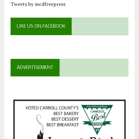
Tweets by mcdfreepress
LIKE US ON FACEBOOK
ADVERTISEMENT