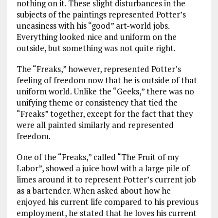
nothing on it. These slight disturbances in the
subjects of the paintings represented Potter’s
uneasiness with his “good” art-world jobs.
Everything looked nice and uniform on the
outside, but something was not quite right.
The “Freaks,” however, represented Potter’s
feeling of freedom now that he is outside of that
uniform world. Unlike the “Geeks,” there was no
unifying theme or consistency that tied the
“Freaks” together, except for the fact that they
were all painted similarly and represented
freedom.
One of the “Freaks,” called “The Fruit of my
Labor”, showed a juice bowl with a large pile of
limes around it to represent Potter’s current job
as a bartender. When asked about how he
enjoyed his current life compared to his previous
employment, he stated that he loves his current