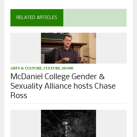
RELATED ARTICLES
ARTS & CULTURE
,
CULTURE
,
HOME
McDaniel College Gender &
Sexuality Alliance hosts Chase
Ross