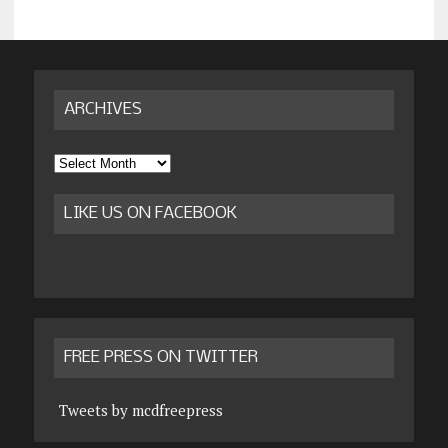
ARCHIVES
Archives
LIKE US ON FACEBOOK
FREE PRESS ON TWITTER
Tweets by mcdfreepress