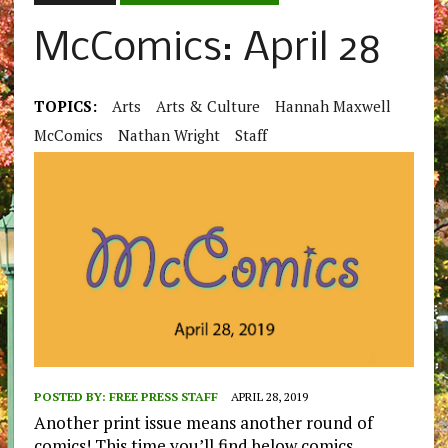
McComics: April 28
TOPICS:
Arts
Arts & Culture
Hannah Maxwell
McComics
Nathan Wright
Staff
POSTED BY:
FREE PRESS STAFF
APRIL 28, 2019
Another print issue means another round of
comics! This time you’ll find below comics