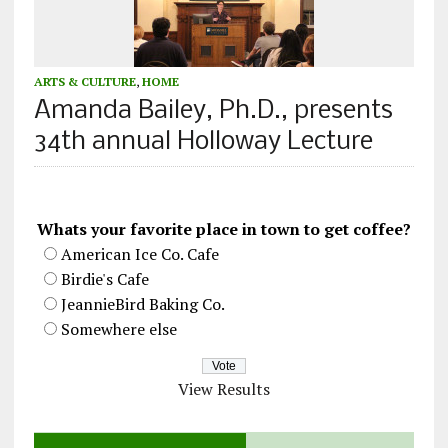
ARTS & CULTURE
,
HOME
Amanda Bailey, Ph.D., presents
34th annual Holloway Lecture
Whats your favorite place in town to get coffee?
American Ice Co. Cafe
Birdie's Cafe
JeannieBird Baking Co.
Somewhere else
View Results