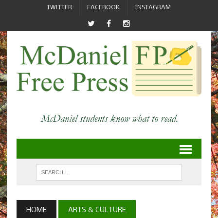
TWITTER
FACEBOOK
INSTAGRAM
HOME
ARTS & CULTURE