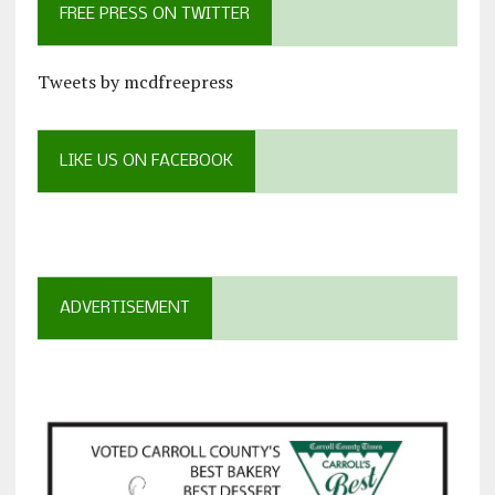
FREE PRESS ON TWITTER
Tweets by mcdfreepress
LIKE US ON FACEBOOK
ADVERTISEMENT