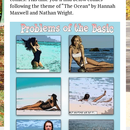
following the theme of “The Ocean” by Hannah
Maxwell and Nathan Wright.