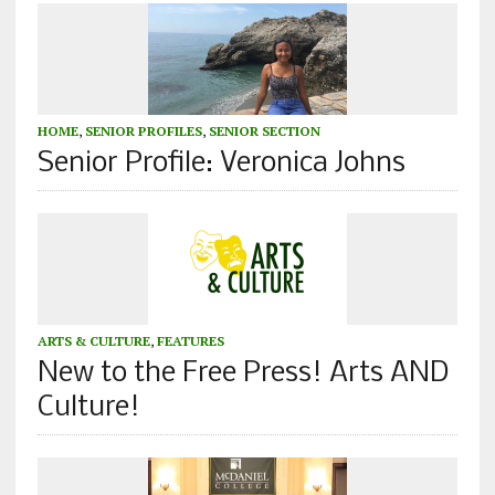
HOME
,
SENIOR PROFILES
,
SENIOR SECTION
Senior Profile: Veronica Johns
ARTS & CULTURE
,
FEATURES
New to the Free Press! Arts AND
Culture!