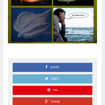
SHARE
TWEET
PIN
SHARE