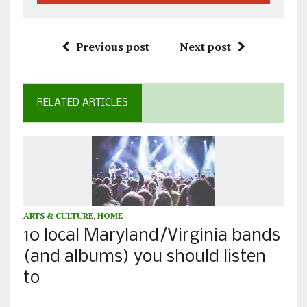
Previous post
Next post
RELATED ARTICLES
ARTS & CULTURE
,
HOME
10 local Maryland/Virginia bands
(and albums) you should listen
to