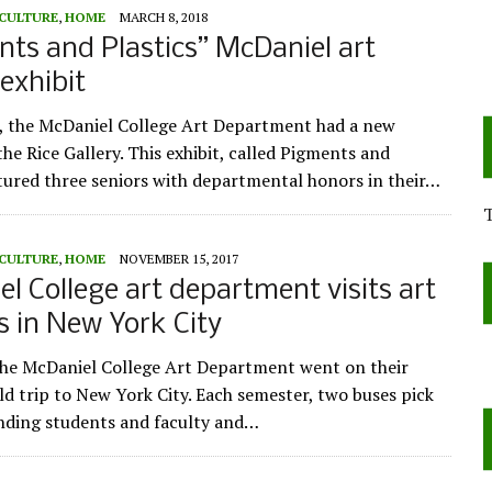
 CULTURE
,
HOME
MARCH 8, 2018
ts and Plastics” McDaniel art
exhibit
, the McDaniel College Art Department had a new
he Rice Gallery. This exhibit, called Pigments and
atured three seniors with departmental honors in their…
 CULTURE
,
HOME
NOVEMBER 15, 2017
l College art department visits art
es in New York City
the McDaniel College Art Department went on their
eld trip to New York City. Each semester, two buses pick
nding students and faculty and…