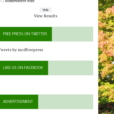
Somewhere else
View Results
FREE PRESS ON TWITTER
Tweets by mcdfreepress
LIKE US ON FACEBOOK
ADVERTISEMENT