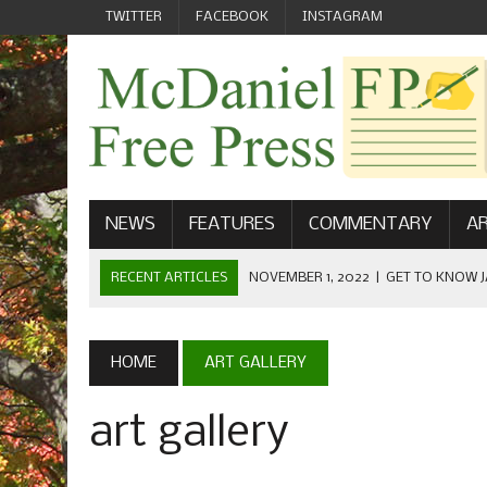
TWITTER
FACEBOOK
INSTAGRAM
NEWS
FEATURES
COMMENTARY
AR
RECENT ARTICLES
NOVEMBER 1, 2022
|
GET TO KNOW J
COMMUNICATIONS
OCTOBER 23, 2022
|
FOOTBALL CELEBRATES HOMECOMING
HOME
ART GALLERY
SEPTEMBER 1, 2022
|
WELCOME FROM THE FREE PRESS
art gallery
MAY 21, 2022
|
SENIOR EDITOR: CIARA O’BRIEN
APRIL 1, 2023
|
NEW MCDANIEL WOMEN’S FOOTBALL TE