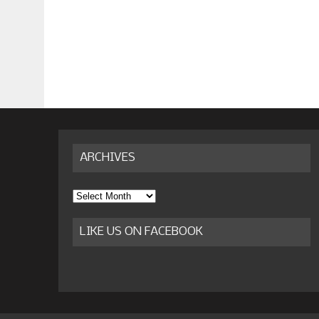
ARCHIVES
Archives
LIKE US ON FACEBOOK