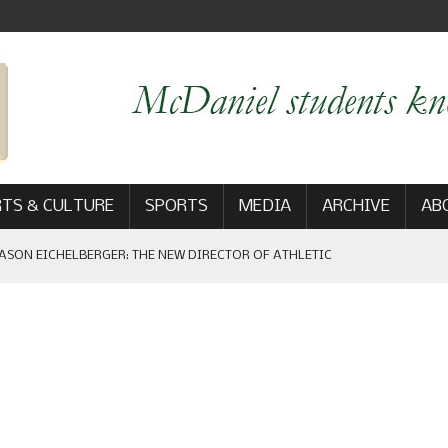
TS & CULTURE
SPORTS
MEDIA
ARCHIVE
AB
ASON EICHELBERGER: THE NEW DIRECTOR OF ATHLETIC
 GAME WIN: VIEWS FROM ON AND OFF THE FIELD
AM