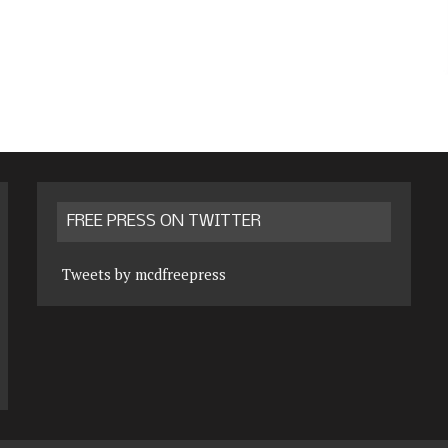
FREE PRESS ON TWITTER
Tweets by mcdfreepress