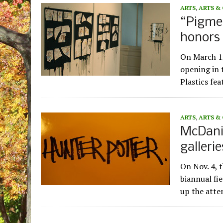
ARTS
,
ARTS &
“Pigmen
honors 
On March 1
opening in t
Plastics fe
ARTS
,
ARTS &
McDanie
galleri
On Nov. 4, 
biannual fi
up the atte