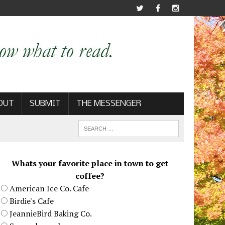
OUT
SUBMIT
THE MESSENGER
Whats your favorite place in town to get
coffee?
American Ice Co. Cafe
Birdie's Cafe
JeannieBird Baking Co.