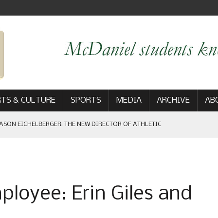
TS & CULTURE
SPORTS
MEDIA
ARCHIVE
AB
ASON EICHELBERGER: THE NEW DIRECTOR OF ATHLETIC
 GAME WIN: VIEWS FROM ON AND OFF THE FIELD
loyee: Erin Giles and
AM