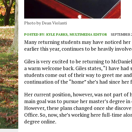
Photo by Dean Violanti
POSTED BY:
KYLE PARKS, MULTIMEDIA EDITOR
SEPTEMBER 2
Many returning students may have noticed her c
earlier this year, continues to be heavily invol
Giles is very excited to be returning to McDaniel
a warm welcome back. Giles states, “I have had
students come out of their way to greet me and 
continuation of the “home” she’s had since her 
Her current position, however, was not part of he
main goal was to pursue her master’s degree i
However, these plans changed once she discover
Office. So, now, she’s working here full-time al
degree online.