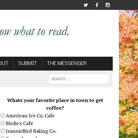
OUT
SUBMIT
THE MESSENGER
Whats your favorite place in town to get
coffee?
American Ice Co. Cafe
Birdie's Cafe
JeannieBird Baking Co.