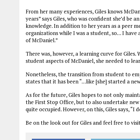
From her many experiences, Giles knows McDanie
years” says Giles, who was confident she’d be an
knowledge. In addition to her years as a peer men
organizations while I was a student, so… I have 
of McDaniel.”
There was, however, a learning curve for Giles.
student aspects of McDaniel, she needed to lear
Nonetheless, the transition from student to emp
states that it has been “…like [she] started a n
As for the future, Giles hopes to not only main
the First Stop Office, but to also undertake new
quite occupied. However, on this, Giles says, “I d
Be on the look out for Giles and feel free to vis