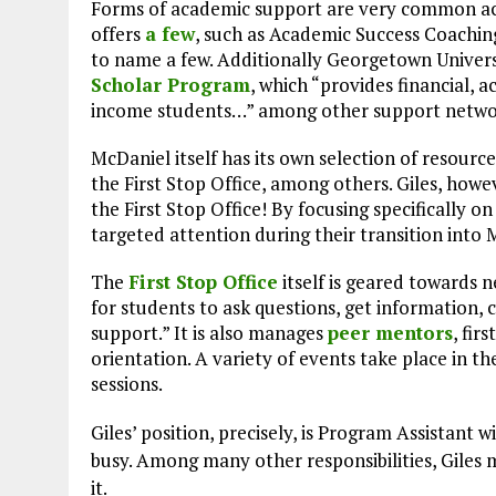
Forms of academic support are very common ac
offers
a few
, such as Academic Success Coachin
to name a few. Additionally Georgetown Univers
Scholar Program
, which “provides financial, 
income students…” among other support netwo
McDaniel itself has its own selection of resource
the First Stop Office, among others. Giles, howe
the First Stop Office! By focusing specifically o
targeted attention during their transition into 
The
First Stop Office
itself is geared towards 
for students to ask questions, get information, 
support.” It is also manages
peer mentors
, fir
orientation. A variety of events take place in th
sessions.
Giles’ position, precisely, is Program Assistant w
busy. Among many other responsibilities, Giles 
it.