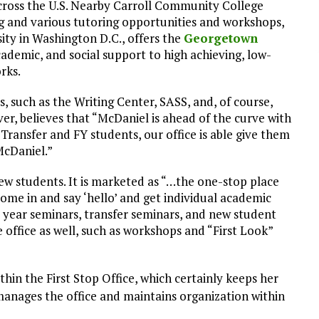
ross the U.S. Nearby Carroll Community College
g and various tutoring opportunities and workshops,
ity in Washington D.C., offers the
Georgetown
academic, and social support to high achieving, low-
rks.
s, such as the Writing Center, SASS, and, of course,
ver, believes that “McDaniel is ahead of the curve with
n Transfer and FY students, our office is able give them
McDaniel.”
new students. It is marketed as “…the one-stop place
come in and say ‘hello’ and get individual academic
st year seminars, transfer seminars, and new student
e office as well, such as workshops and “First Look”
ithin the First Stop Office, which certainly keeps her
manages the office and maintains organization within