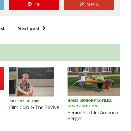
PIN
SHARE
st
Next post
HOME
,
SENIOR PROFILES
,
ARTS & CULTURE
SENIOR SECTION
Film Club 2: The Revival
Senior Profile: Amanda
Berger