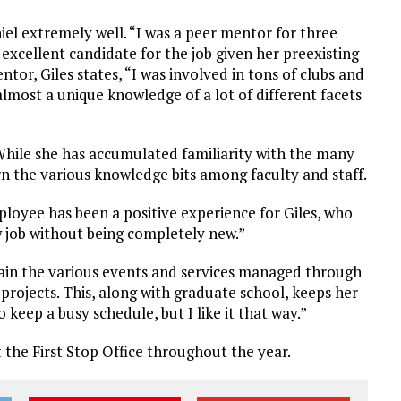
l extremely well. “I was a peer mentor for three
 excellent candidate for the job given her preexisting
tor, Giles states, “I was involved in tons of clubs and
almost a unique knowledge of a lot of different facets
 While she has accumulated familiarity with the many
n the various knowledge bits among faculty and staff.
loyee has been a positive experience for Giles, who
ew job without being completely new.”
tain the various events and services managed through
 projects. This, along with graduate school, keeps her
o keep a busy schedule, but I like it that way.”
it the First Stop Office throughout the year.