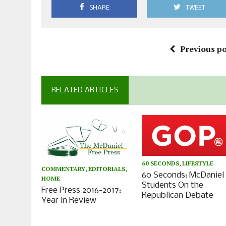
SHARE
TWEET
Previous po
RELATED ARTICLES
60 SECONDS
,
LIFESTYLE
COMMENTARY
,
EDITORIALS
,
60 Seconds: McDaniel
HOME
Students On the
Free Press 2016-2017:
Republican Debate
Year in Review