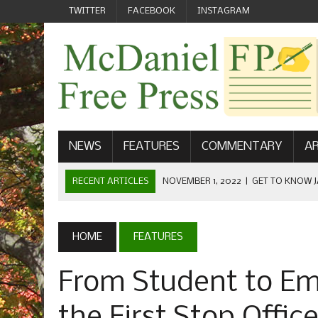
TWITTER
FACEBOOK
INSTAGRAM
NEWS
FEATURES
COMMENTARY
AR
RECENT ARTICLES
NOVEMBER 1, 2022
|
GET TO KNOW J
COMMUNICATIONS
OCTOBER 23, 2022
|
FOOTBALL CELEBRATES HOMECOMING
HOME
FEATURES
SEPTEMBER 1, 2022
|
WELCOME FROM THE FREE PRESS
From Student to Emp
MAY 21, 2022
|
SENIOR EDITOR: CIARA O’BRIEN
APRIL 1, 2023
|
NEW MCDANIEL WOMEN’S FOOTBALL TE