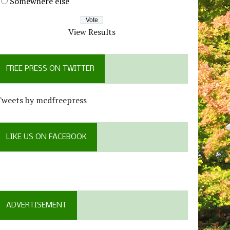
Somewhere else
View Results
FREE PRESS ON TWITTER
Tweets by mcdfreepress
LIKE US ON FACEBOOK
ADVERTISEMENT