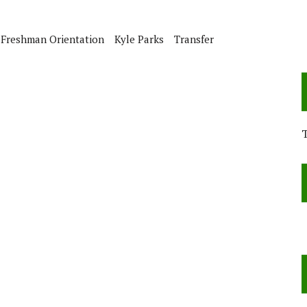
e
Freshman Orientation
Kyle Parks
Transfer