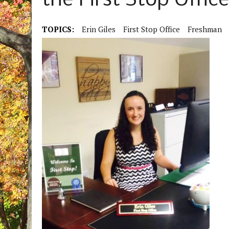
the First Stop Offic
TOPICS:
Erin Giles
First Stop Office
Freshman