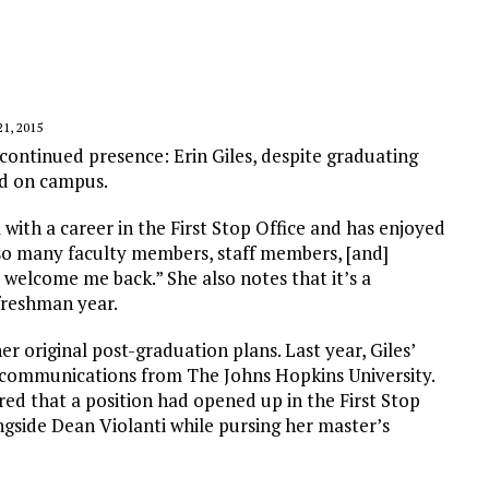
1, 2015
ontinued presence: Erin Giles, despite graduating
ved on campus.
 with a career in the First Stop Office and has enjoyed
 so many faculty members, staff members, [and]
welcome me back.” She also notes that it’s a
freshman year.
r original post-graduation plans. Last year, Giles’
n communications from The Johns Hopkins University.
ed that a position had opened up in the First Stop
ongside Dean Violanti while pursing her master’s