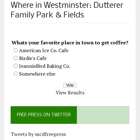
Where in Westminster: Dutterer
Family Park & Fields
Whats your favorite place in town to get coffee?
American Ice Co. Cafe
Birdie's Cafe
JeannieBird Baking Co.
Somewhere else
View Results
FREE PRESS ON TWITTER
Tweets by mcdfreepress