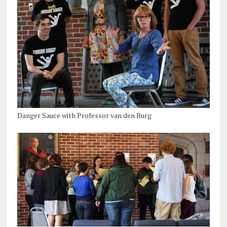
Danger Sauce with Professor van den Burg