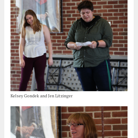
Kelsey Gondek and Jen Litzinger