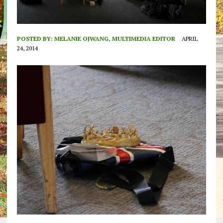
POSTED BY:
MELANIE OJWANG, MULTIMEDIA EDITOR
APRIL
24, 2014