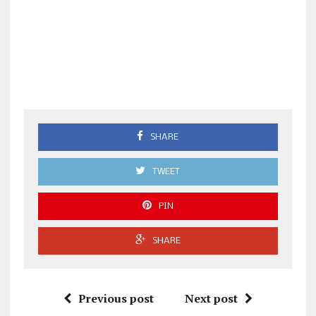
SHARE
TWEET
PIN
SHARE
Previous post
Next post