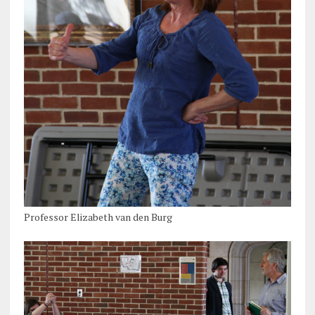
Professor Elizabeth van den Burg