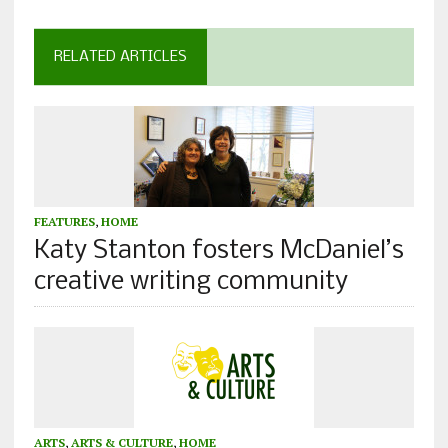
RELATED ARTICLES
FEATURES
,
HOME
Katy Stanton fosters McDaniel’s
creative writing community
ARTS
,
ARTS & CULTURE
,
HOME