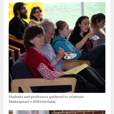
Students and professors gathered to celebrate
Shakespeare’s 450th birthday.