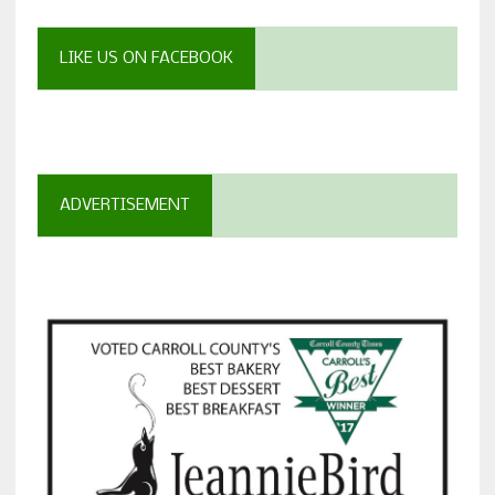
LIKE US ON FACEBOOK
ADVERTISEMENT