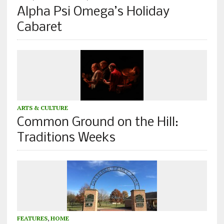
Alpha Psi Omega’s Holiday
Cabaret
ARTS & CULTURE
Common Ground on the Hill:
Traditions Weeks
FEATURES
,
HOME