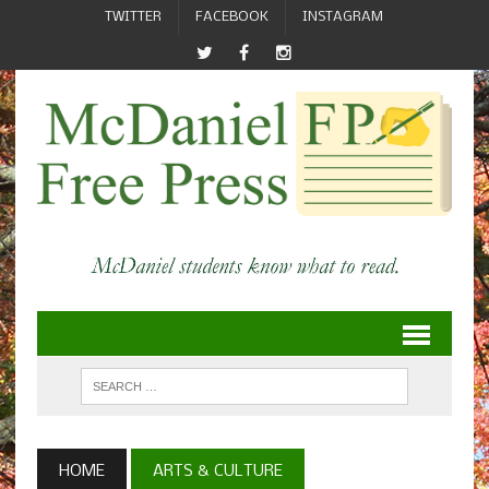
TWITTER
FACEBOOK
INSTAGRAM
HOME
ARTS & CULTURE