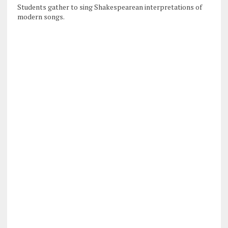
Students gather to sing Shakespearean interpretations of
modern songs.