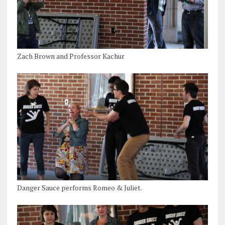
Zach Brown and Professor Kachur
Danger Sauce performs Romeo & Juliet.