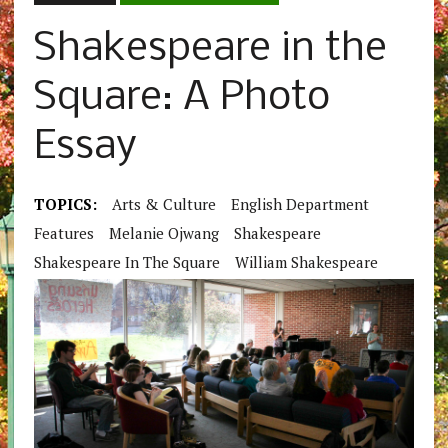
Shakespeare in the
Square: A Photo
Essay
TOPICS:
Arts & Culture
English Department
Features
Melanie Ojwang
Shakespeare
Shakespeare In The Square
William Shakespeare