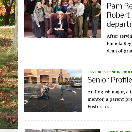
Pam Reg
Robert 
depart
After servi
Pamela Regi
dean of gra
FEATURES
,
SENIOR PROF
Senior Profil
An English major, a 
mentor, a parent prev
Foster. In…