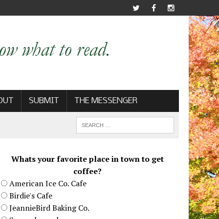
OUT
SUBMIT
THE MESSENGER
Whats your favorite place in town to get
coffee?
American Ice Co. Cafe
Birdie's Cafe
JeannieBird Baking Co.