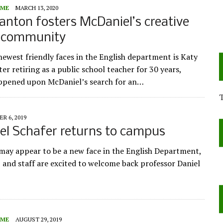
ME
MARCH 13, 2020
anton fosters McDaniel’s creative
g community
newest friendly faces in the English department is Katy
er retiring as a public school teacher for 30 years,
ppened upon McDaniel’s search for an…
R 6, 2019
el Schafer returns to campus
may appear to be a new face in the English Department,
, and staff are excited to welcome back professor Daniel
ME
AUGUST 29, 2019