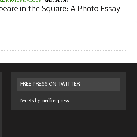
RE
,
PHOTOS & VIDEOS
APRIL 24, 2014
eare in the Square: A Photo Essay
FREE PRESS ON TWITTER
Tweets by mcdfreepress