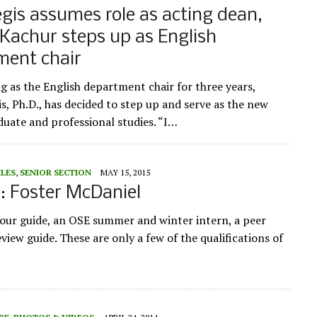
is assumes role as acting dean,
Kachur steps up as English
ment chair
ng as the English department chair for three years,
s, Ph.D., has decided to step up and serve as the new
duate and professional studies. “I…
ILES
,
SENIOR SECTION
MAY 15, 2015
e: Foster McDaniel
tour guide, an OSE summer and winter intern, a peer
iew guide. These are only a few of the qualifications of