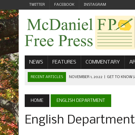
TWITTER
FACEBOOK
INSTAGRAM
NEWS
FEATURES
COMMENTARY
AR
RECENT ARTICLES
NOVEMBER 1, 2022
|
GET TO KNOW J
COMMUNICATIONS
OCTOBER 23, 2022
|
FOOTBALL CELEBRATES HOMECOMING
HOME
ENGLISH DEPARTMENT
SEPTEMBER 1, 2022
|
WELCOME FROM THE FREE PRESS
English Department
MAY 21, 2022
|
SENIOR EDITOR: CIARA O’BRIEN
APRIL 1, 2023
|
NEW MCDANIEL WOMEN’S FOOTBALL TE