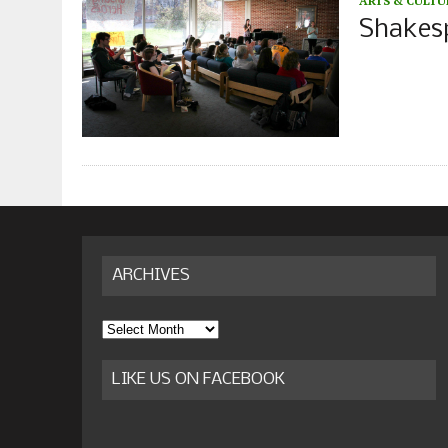
ARTS & CULTU
Shakesp
ARCHIVES
Archives
LIKE US ON FACEBOOK