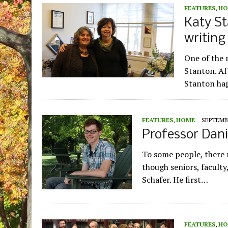
FEATURES
,
HO
Katy St
writin
One of the 
Stanton. Aft
Stanton ha
FEATURES
,
HOME
SEPTEMBE
Professor Dani
To some people, there 
though seniors, faculty
Schafer. He first…
FEATURES
,
HO