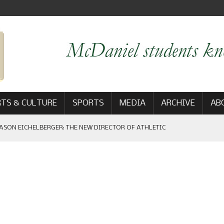
TS & CULTURE
SPORTS
MEDIA
ARCHIVE
AB
ASON EICHELBERGER: THE NEW DIRECTOR OF ATHLETIC
 GAME WIN: VIEWS FROM ON AND OFF THE FIELD
AM