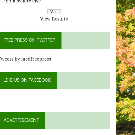
Somewhere else
View Results
FREE PRESS ON TWITTER
Tweets by mcdfreepress
LIKE US ON FACEBOOK
ADVERTISEMENT