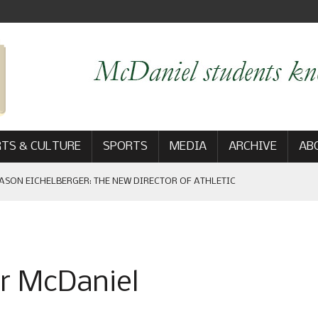
TS & CULTURE
SPORTS
MEDIA
ARCHIVE
AB
ASON EICHELBERGER: THE NEW DIRECTOR OF ATHLETIC
 GAME WIN: VIEWS FROM ON AND OFF THE FIELD
er McDaniel
AM