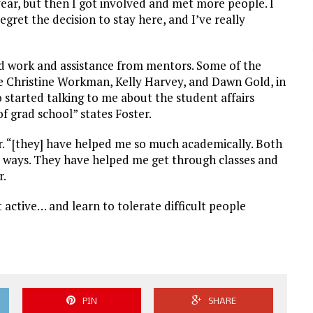
ear, but then I got involved and met more people. I
regret the decision to stay here, and I’ve really
rd work and assistance from mentors. Some of the
re Christine Workman, Kelly Harvey, and Dawn Gold, in
 started talking to me about the student affairs
 grad school” states Foster.
r. “[they] have helped me so much academically. Both
nt ways. They have helped me get through classes and
r.
 active… and learn to tolerate difficult people
PIN
SHARE