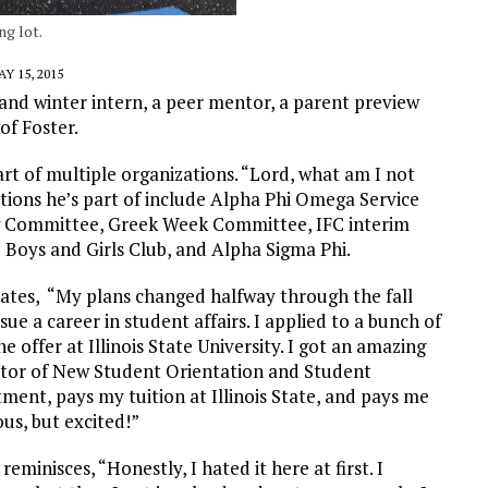
ng lot.
Y 15, 2015
and winter intern, a peer mentor, a parent preview
of Foster.
art of multiple organizations. “Lord, what am I not
ations he’s part of include Alpha Phi Omega Service
ing Committee, Greek Week Committee, IFC interim
 Boys and Girls Club, and Alpha Sigma Phi.
tates, “My plans changed halfway through the fall
e a career in student affairs. I applied to a bunch of
e offer at Illinois State University. I got an amazing
nator of New Student Orientation and Student
tment, pays my tuition at Illinois State, and pays me
us, but excited!”
eminisces, “Honestly, I hated it here at first. I