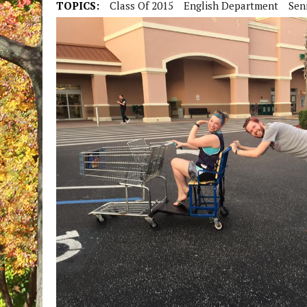
TOPICS:
Class Of 2015
English Department
Seni