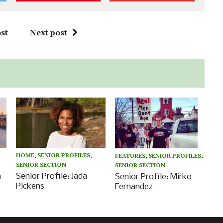
st
Next post
HOME
,
SENIOR PROFILES
,
FEATURES
,
SENIOR PROFILES
,
SENIOR SECTION
SENIOR SECTION
n
Senior Profile: Jada
Senior Profile: Mirko
Pickens
Fernandez