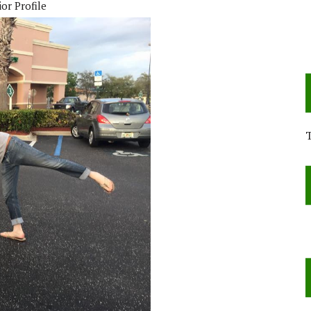
or Profile