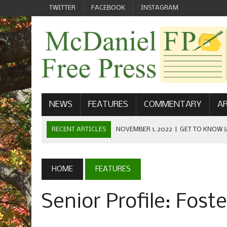
TWITTER
FACEBOOK
INSTAGRAM
NEWS
FEATURES
COMMENTARY
AR
RECENT ARTICLES
NOVEMBER 1, 2022
|
GET TO KNOW J
COMMUNICATIONS
OCTOBER 23, 2022
|
FOOTBALL CELEBRATES HOMECOMING
HOME
FEATURES
SEPTEMBER 1, 2022
|
WELCOME FROM THE FREE PRESS
Senior Profile: Fost
MAY 21, 2022
|
SENIOR EDITOR: CIARA O’BRIEN
APRIL 1, 2023
|
NEW MCDANIEL WOMEN’S FOOTBALL TE