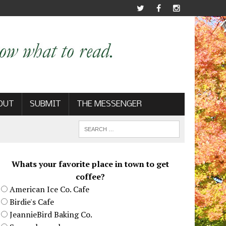
OUT
SUBMIT
THE MESSENGER
Whats your favorite place in town to get
coffee?
American Ice Co. Cafe
Birdie's Cafe
JeannieBird Baking Co.