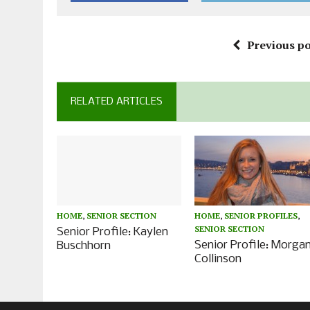
Previous po
RELATED ARTICLES
HOME
,
SENIOR SECTION
HOME
,
SENIOR PROFILES
,
SENIOR SECTION
Senior Profile: Kaylen
Senior Profile: Morga
Buschhorn
Collinson