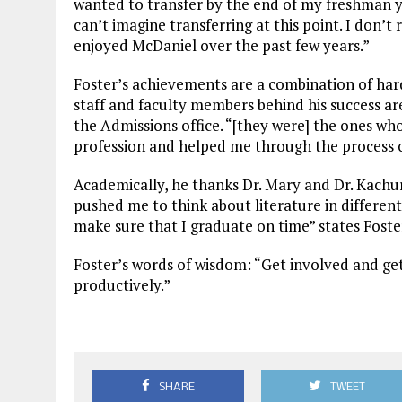
wanted to transfer by the end of my freshman y
can’t imagine transferring at this point. I don’t 
enjoyed McDaniel over the past few years.”
Foster’s achievements are a combination of ha
staff and faculty members behind his success a
the Admissions office. “[they were] the ones who
profession and helped me through the process of
Academically, he thanks Dr. Mary and Dr. Kachu
pushed me to think about literature in differe
make sure that I graduate on time” states Foste
Foster’s words of wisdom: “Get involved and get
productively.”
SHARE
TWEET