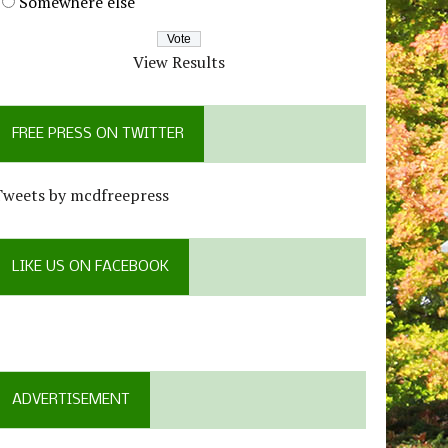
Somewhere else
View Results
FREE PRESS ON TWITTER
Tweets by mcdfreepress
LIKE US ON FACEBOOK
ADVERTISEMENT