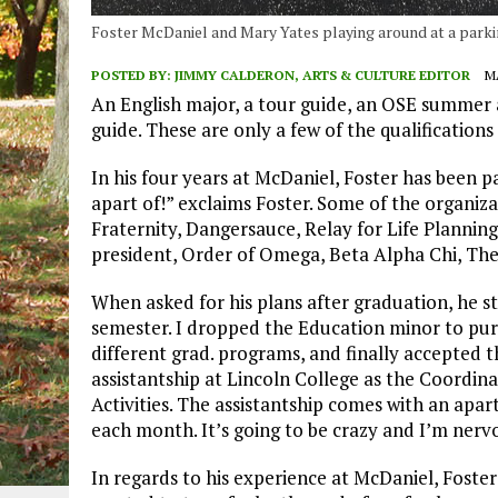
Foster McDaniel and Mary Yates playing around at a parki
POSTED BY:
JIMMY CALDERON, ARTS & CULTURE EDITOR
MA
An English major, a tour guide, an OSE summer 
guide. These are only a few of the qualifications 
In his four years at McDaniel, Foster has been p
apart of!” exclaims Foster. Some of the organiz
Fraternity, Dangersauce, Relay for Life Plann
president, Order of Omega, Beta Alpha Chi, The
When asked for his plans after graduation, he s
semester. I dropped the Education minor to pursu
different grad. programs, and finally accepted th
assistantship at Lincoln College as the Coordi
Activities. The assistantship comes with an apar
each month. It’s going to be crazy and I’m nervo
In regards to his experience at McDaniel, Foster r