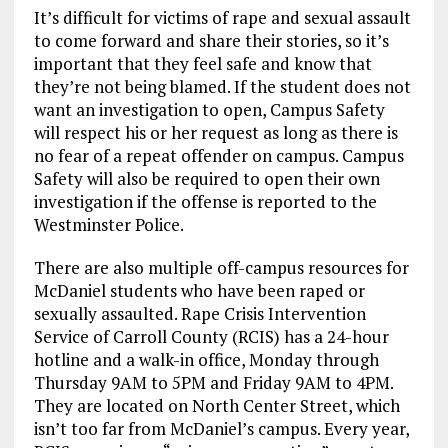
It’s difficult for victims of rape and sexual assault
to come forward and share their stories, so it’s
important that they feel safe and know that
they’re not being blamed. If the student does not
want an investigation to open, Campus Safety
will respect his or her request as long as there is
no fear of a repeat offender on campus. Campus
Safety will also be required to open their own
investigation if the offense is reported to the
Westminster Police.
There are also multiple off-campus resources for
McDaniel students who have been raped or
sexually assaulted. Rape Crisis Intervention
Service of Carroll County (RCIS) has a 24-hour
hotline and a walk-in office, Monday through
Thursday 9AM to 5PM and Friday 9AM to 4PM.
They are located on North Center Street, which
isn’t too far from McDaniel’s campus. Every year,