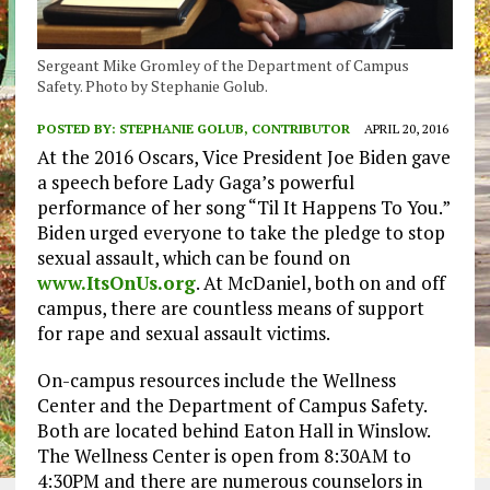
Sergeant Mike Gromley of the Department of Campus
Safety. Photo by Stephanie Golub.
POSTED BY:
STEPHANIE GOLUB, CONTRIBUTOR
APRIL 20, 2016
At the 2016 Oscars, Vice President Joe Biden gave
a speech before Lady Gaga’s powerful
performance of her song “Til It Happens To You.”
Biden urged everyone to take the pledge to stop
sexual assault, which can be found on
www.ItsOnUs.org
. At McDaniel, both on and off
campus, there are countless means of support
for rape and sexual assault victims.
On-campus resources include the Wellness
Center and the Department of Campus Safety.
Both are located behind Eaton Hall in Winslow.
The Wellness Center is open from 8:30AM to
4:30PM and there are numerous counselors in