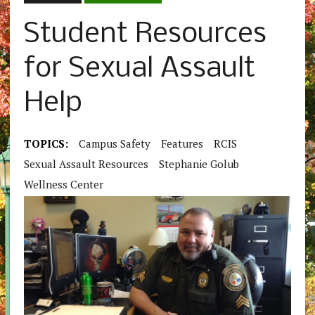
Student Resources
for Sexual Assault
Help
TOPICS:
Campus Safety
Features
RCIS
Sexual Assault Resources
Stephanie Golub
Wellness Center