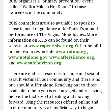
RCIS organizes a “primary prevention” event
called “Walk a Mile in Her Shoes” to raise
awareness in the community.
RCIS counselors are also available to speak to
those in need of guidance at McDaniel’s annual
performance of The Vagina Monologues. More
information on RCIS can be found on their
website at
www.rapecrisiscc.org
. Other helpful
online resources include
www.rainn.org
,
www.notalone.gov
,
www.aftersilence.org
,
and
www.safehorizon.org
.
There are endless resources for rape and sexual
assault victims in our community and there is no
one should suffer alone. Reaching out to those
available to help you is encouraged and receiving
help is the first step to healing and moving
forward. Using the resources offered online and
in our community is a beneficial way to begin