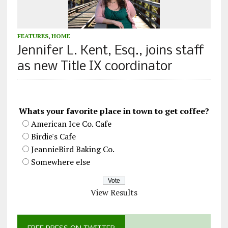
FEATURES
,
HOME
Jennifer L. Kent, Esq., joins staff
as new Title IX coordinator
Whats your favorite place in town to get coffee?
American Ice Co. Cafe
Birdie's Cafe
JeannieBird Baking Co.
Somewhere else
View Results