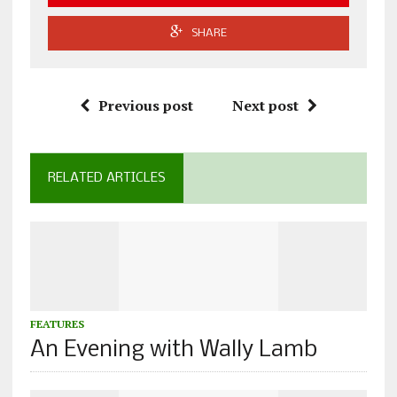
SHARE
Previous post
Next post
RELATED ARTICLES
FEATURES
An Evening with Wally Lamb