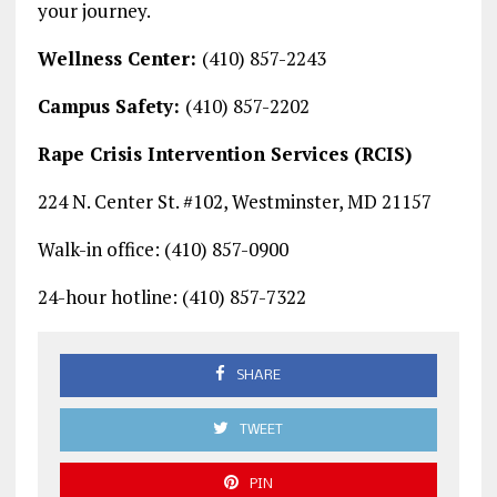
your journey.
Wellness Center:
(410) 857-2243
Campus Safety:
(410) 857-2202
Rape Crisis Intervention Services (RCIS)
224 N. Center St. #102, Westminster, MD 21157
Walk-in office: (410) 857-0900
24-hour hotline: (410) 857-7322
SHARE
TWEET
PIN