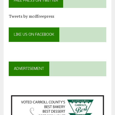
FREE PRESS ON TWITTER
Tweets by mcdfreepress
LIKE US ON FACEBOOK
ADVERTISEMENT