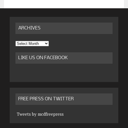
ARCHIVES
Archives
LIKE US ON FACEBOOK
FREE PRESS ON TWITTER
Tweets by mcdfreepress