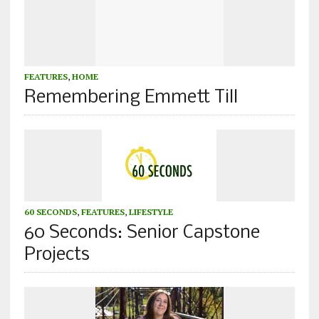
FEATURES
,
HOME
Remembering Emmett Till
60 SECONDS
,
FEATURES
,
LIFESTYLE
60 Seconds: Senior Capstone
Projects