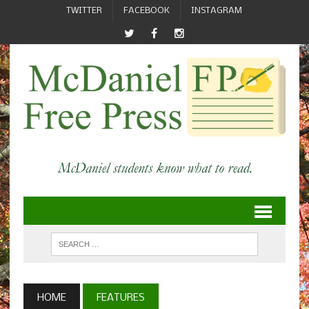
TWITTER
FACEBOOK
INSTAGRAM
HOME
FEATURES