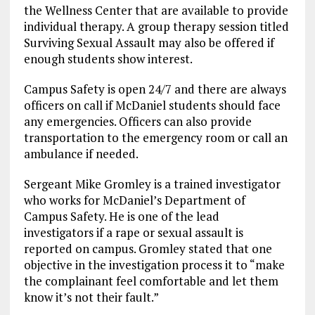
the Wellness Center that are available to provide
individual therapy. A group therapy session titled
Surviving Sexual Assault may also be offered if
enough students show interest.
Campus Safety is open 24/7 and there are always
officers on call if McDaniel students should face
any emergencies. Officers can also provide
transportation to the emergency room or call an
ambulance if needed.
Sergeant Mike Gromley is a trained investigator
who works for McDaniel’s Department of
Campus Safety. He is one of the lead
investigators if a rape or sexual assault is
reported on campus. Gromley stated that one
objective in the investigation process it to “make
the complainant feel comfortable and let them
know it’s not their fault.”