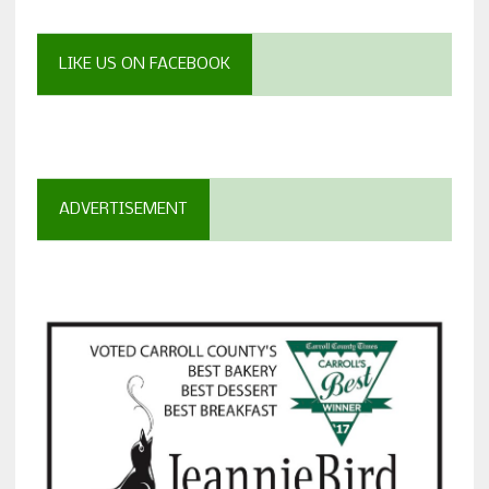
LIKE US ON FACEBOOK
ADVERTISEMENT