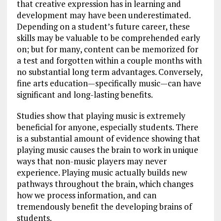
that creative expression has in learning and
development may have been underestimated.
Depending on a student’s future career, these
skills may be valuable to be comprehended early
on; but for many, content can be memorized for
a test and forgotten within a couple months with
no substantial long term advantages. Conversely,
fine arts education—specifically music—can have
significant and long-lasting benefits.
Studies show that playing music is extremely
beneficial for anyone, especially students. There
is a substantial amount of evidence showing that
playing music causes the brain to work in unique
ways that non-music players may never
experience. Playing music actually builds new
pathways throughout the brain, which changes
how we process information, and can
tremendously benefit the developing brains of
students.