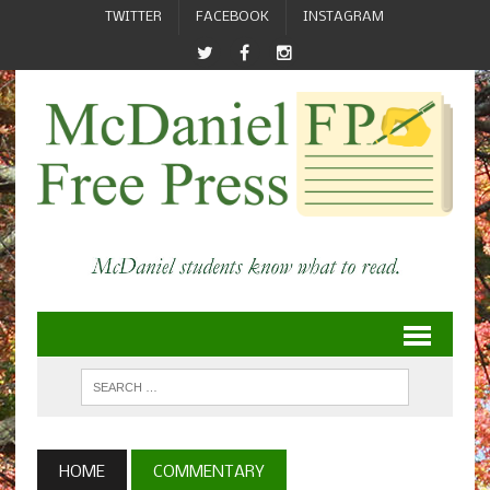
TWITTER
FACEBOOK
INSTAGRAM
HOME
COMMENTARY