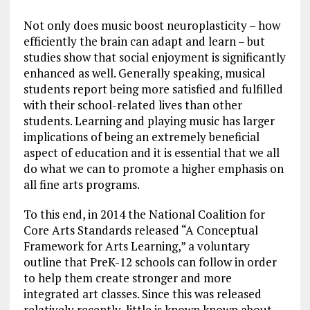
Not only does music boost neuroplasticity – how
efficiently the brain can adapt and learn – but
studies show that social enjoyment is significantly
enhanced as well. Generally speaking, musical
students report being more satisfied and fulfilled
with their school-related lives than other
students. Learning and playing music has larger
implications of being an extremely beneficial
aspect of education and it is essential that we all
do what we can to promote a higher emphasis on
all fine arts programs.
To this end, in 2014 the National Coalition for
Core Arts Standards released “A Conceptual
Framework for Arts Learning,” a voluntary
outline that PreK-12 schools can follow in order
to help them create stronger and more
integrated art classes. Since this was released
relatively recently, little is known known about