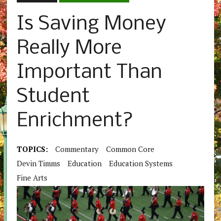
Is Saving Money
Really More
Important Than
Student
Enrichment?
TOPICS:
Commentary
Common Core
Devin Timms
Education
Education Systems
Fine Arts