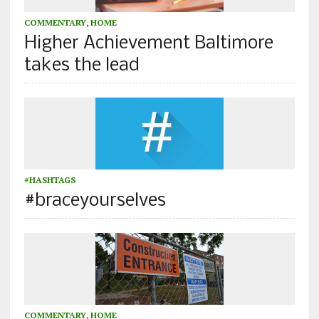
COMMENTARY
,
HOME
Higher Achievement Baltimore
takes the lead
#HASHTAGS
#braceyourselves
COMMENTARY
,
HOME