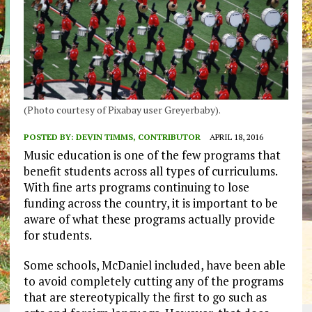
(Photo courtesy of Pixabay user Greyerbaby).
POSTED BY:
DEVIN TIMMS, CONTRIBUTOR
APRIL 18, 2016
Music education is one of the few programs that
benefit students across all types of curriculums.
With fine arts programs continuing to lose
funding across the country, it is important to be
aware of what these programs actually provide
for students.
Some schools, McDaniel included, have been able
to avoid completely cutting any of the programs
that are stereotypically the first to go such as