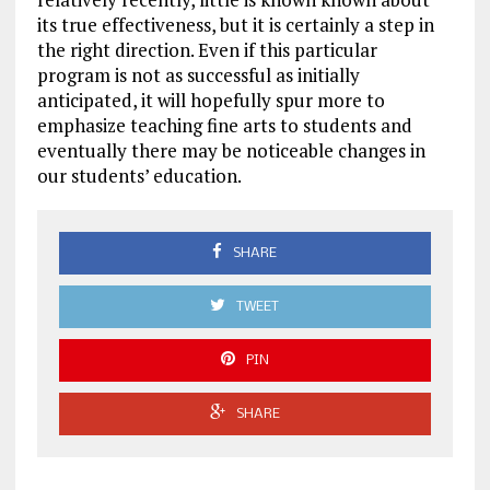
its true effectiveness, but it is certainly a step in
the right direction. Even if this particular
program is not as successful as initially
anticipated, it will hopefully spur more to
emphasize teaching fine arts to students and
eventually there may be noticeable changes in
our students’ education.
SHARE
TWEET
PIN
SHARE