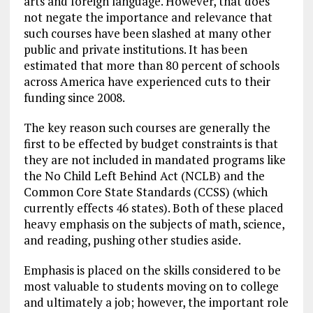
arts and foreign language. However, that does
not negate the importance and relevance that
such courses have been slashed at many other
public and private institutions. It has been
estimated that more than 80 percent of schools
across America have experienced cuts to their
funding since 2008.
The key reason such courses are generally the
first to be effected by budget constraints is that
they are not included in mandated programs like
the No Child Left Behind Act (NCLB) and the
Common Core State Standards (CCSS) (which
currently effects 46 states). Both of these placed
heavy emphasis on the subjects of math, science,
and reading, pushing other studies aside.
Emphasis is placed on the skills considered to be
most valuable to students moving on to college
and ultimately a job; however, the important role