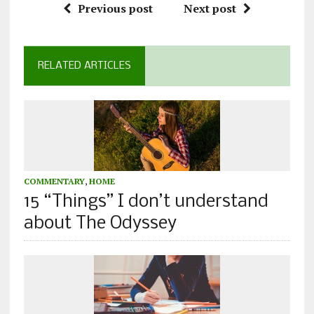
Previous post
Next post
RELATED ARTICLES
COMMENTARY
,
HOME
15 “Things” I don’t understand
about The Odyssey