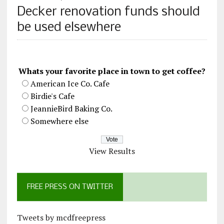
Decker renovation funds should
be used elsewhere
Whats your favorite place in town to get coffee?
American Ice Co. Cafe
Birdie's Cafe
JeannieBird Baking Co.
Somewhere else
View Results
FREE PRESS ON TWITTER
Tweets by mcdfreepress