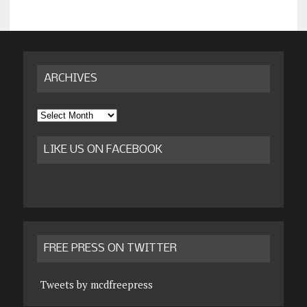
ARCHIVES
Archives
LIKE US ON FACEBOOK
FREE PRESS ON TWITTER
Tweets by mcdfreepress