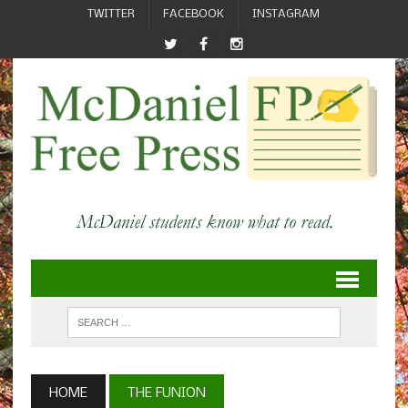
TWITTER
FACEBOOK
INSTAGRAM
HOME
THE FUNION