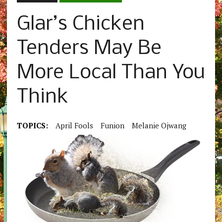
Glar’s Chicken
Tenders May Be
More Local Than You
Think
TOPICS:
April Fools
Funion
Melanie Ojwang