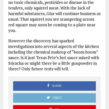
no toxic chemicals, pesticides or disease in the
tenders, only squirrel meat. With the lack of
harmful substances, Glar will continue business as
usual. That squirrel you see scampering across
red square may soon be coming to a plate near
you.
However the discovery has sparked
investigations into several aspects of the kitchen
including the chemical makeup of “boom boom”
sauce. Is it just Texas Pete’s hot sauce mixed with
Sriracha or might there be a little gunpowder in
there? Only future tests will tell.
SHARE
TWEET