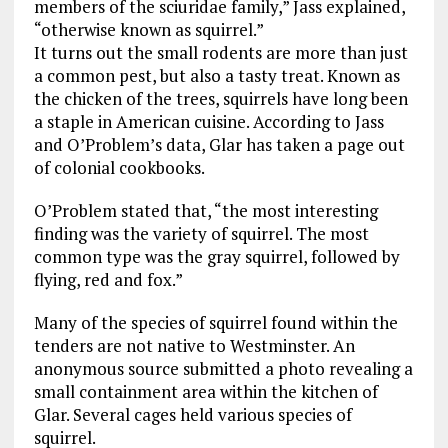
members of the sciuridae family,” Jass explained,
“otherwise known as squirrel.”
It turns out the small rodents are more than just
a common pest, but also a tasty treat. Known as
the chicken of the trees, squirrels have long been
a staple in American cuisine. According to Jass
and O’Problem’s data, Glar has taken a page out
of colonial cookbooks.
O’Problem stated that, “the most interesting
finding was the variety of squirrel. The most
common type was the gray squirrel, followed by
flying, red and fox.”
Many of the species of squirrel found within the
tenders are not native to Westminster. An
anonymous source submitted a photo revealing a
small containment area within the kitchen of
Glar. Several cages held various species of
squirrel.