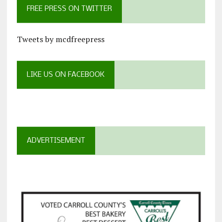
FREE PRESS ON TWITTER
Tweets by mcdfreepress
LIKE US ON FACEBOOK
ADVERTISEMENT