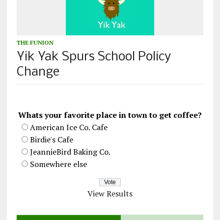
THE FUNION
Yik Yak Spurs School Policy
Change
Whats your favorite place in town to get coffee?
American Ice Co. Cafe
Birdie's Cafe
JeannieBird Baking Co.
Somewhere else
View Results