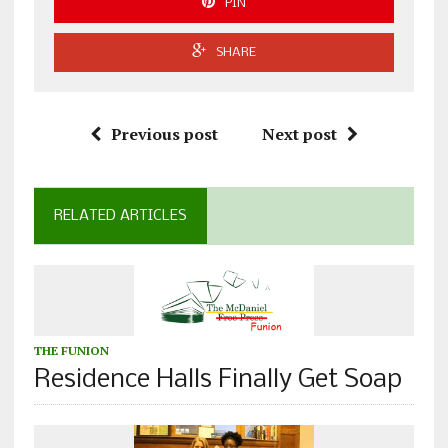
PIN
SHARE
Previous post
Next post
RELATED ARTICLES
THE FUNION
Residence Halls Finally Get Soap