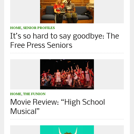
HOME
,
SENIOR PROFILES
It’s so hard to say goodbye: The
Free Press Seniors
HOME
,
THE FUNION
Movie Review: “High School
Musical”