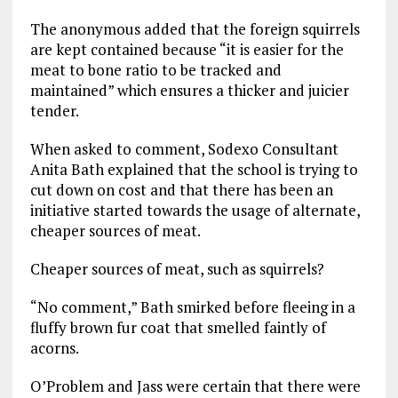
The anonymous added that the foreign squirrels
are kept contained because “it is easier for the
meat to bone ratio to be tracked and
maintained” which ensures a thicker and juicier
tender.
When asked to comment, Sodexo Consultant
Anita Bath explained that the school is trying to
cut down on cost and that there has been an
initiative started towards the usage of alternate,
cheaper sources of meat.
Cheaper sources of meat, such as squirrels?
“No comment,” Bath smirked before fleeing in a
fluffy brown fur coat that smelled faintly of
acorns.
O’Problem and Jass were certain that there were