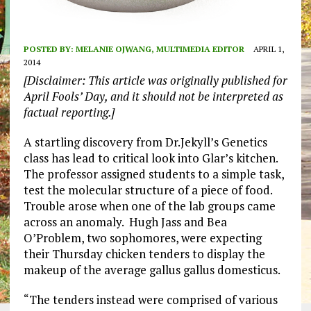
POSTED BY:
MELANIE OJWANG, MULTIMEDIA EDITOR
APRIL 1,
2014
[Disclaimer: This article was originally published for
April Fools’ Day, and it should not be interpreted as
factual reporting.]
A startling discovery from Dr.Jekyll’s Genetics
class has lead to critical look into Glar’s kitchen.
The professor assigned students to a simple task,
test the molecular structure of a piece of food.
Trouble arose when one of the lab groups came
across an anomaly. Hugh Jass and Bea
O’Problem, two sophomores, were expecting
their Thursday chicken tenders to display the
makeup of the average gallus gallus domesticus.
“The tenders instead were comprised of various