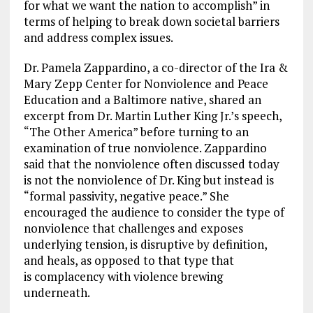
for what we want the nation to accomplish” in
terms of helping to break down societal barriers
and address complex issues.
Dr. Pamela Zappardino, a co-director of the Ira &
Mary Zepp Center for Nonviolence and Peace
Education and a Baltimore native, shared an
excerpt from Dr. Martin Luther King Jr.’s speech,
“The Other America” before turning to an
examination of true nonviolence. Zappardino
said that the nonviolence often discussed today
is not the nonviolence of Dr. King but instead is
“formal passivity, negative peace.” She
encouraged the audience to consider the type of
nonviolence that challenges and exposes
underlying tension, is disruptive by definition,
and heals, as opposed to that type that
is complacency with violence brewing
underneath.