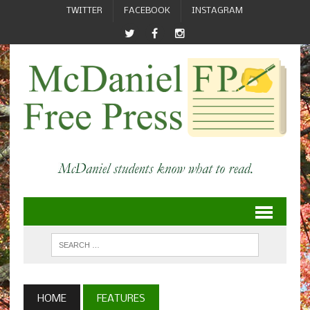
TWITTER
FACEBOOK
INSTAGRAM
HOME
FEATURES