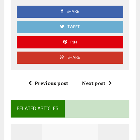
SHARE
TWEET
PIN
SHARE
Previous post
Next post
RELATED ARTICLES