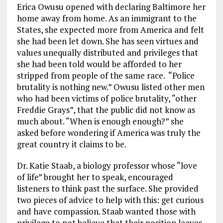
Erica Owusu opened with declaring Baltimore her
home away from home. As an immigrant to the
States, she expected more from America and felt
she had been let down. She has seen virtues and
values unequally distributed and privileges that
she had been told would be afforded to her
stripped from people of the same race. “Police
brutality is nothing new.” Owusu listed other men
who had been victims of police brutality, “other
Freddie Grays”, that the public did not know as
much about. “When is enough enough?” she
asked before wondering if America was truly the
great country it claims to be.
Dr. Katie Staab, a biology professor whose “love
of life” brought her to speak, encouraged
listeners to think past the surface. She provided
two pieces of advice to help with this: get curious
and have compassion. Staab wanted those with
privilege to not believe that their position leaves