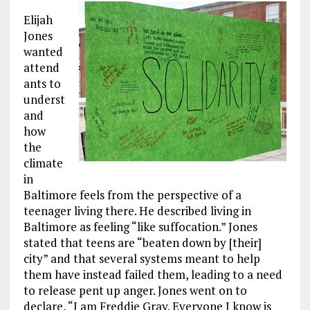
Elijah
Jones
wanted
attend
ants to
underst
and
how
the
climate
in
Baltimore feels from the perspective of a
teenager living there. He described living in
Baltimore as feeling “like suffocation.” Jones
stated that teens are “beaten down by [their]
city” and that several systems meant to help
them have instead failed them, leading to a need
to release pent up anger. Jones went on to
declare, “I am Freddie Gray. Everyone I know is