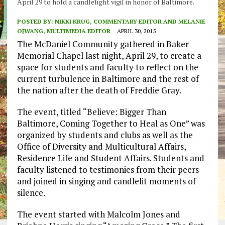
April 29 to hold a candlelight vigil in honor of Baltimore.
POSTED BY:
NIKKI KRUG, COMMENTARY EDITOR AND MELANIE
OJWANG, MULTIMEDIA EDITOR
APRIL 30, 2015
The McDaniel Community gathered in Baker
Memorial Chapel last night, April 29, to create a
space for students and faculty to reflect on the
current turbulence in Baltimore and the rest of
the nation after the death of Freddie Gray.
The event, titled “Believe: Bigger Than
Baltimore, Coming Together to Heal as One” was
organized by students and clubs as well as the
Office of Diversity and Multicultural Affairs,
Residence Life and Student Affairs. Students and
faculty listened to testimonies from their peers
and joined in singing and candlelit moments of
silence.
The event started with Malcolm Jones and