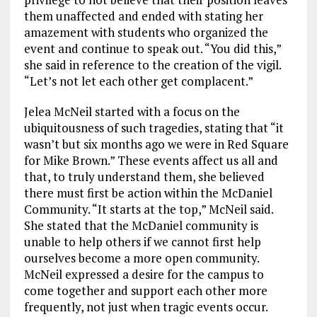
them unaffected and ended with stating her
amazement with students who organized the
event and continue to speak out. “You did this,”
she said in reference to the creation of the vigil.
“Let’s not let each other get complacent.”
Jelea McNeil started with a focus on the
ubiquitousness of such tragedies, stating that “it
wasn’t but six months ago we were in Red Square
for Mike Brown.” These events affect us all and
that, to truly understand them, she believed
there must first be action within the McDaniel
Community. “It starts at the top,” McNeil said.
She stated that the McDaniel community is
unable to help others if we cannot first help
ourselves become a more open community.
McNeil expressed a desire for the campus to
come together and support each other more
frequently, not just when tragic events occur.