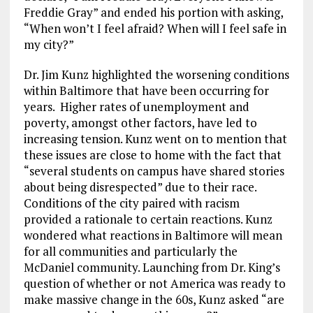
Freddie Gray” and ended his portion with asking,
“When won’t I feel afraid? When will I feel safe in
my city?”
Dr. Jim Kunz highlighted the worsening conditions
within Baltimore that have been occurring for
years. Higher rates of unemployment and
poverty, amongst other factors, have led to
increasing tension. Kunz went on to mention that
these issues are close to home with the fact that
“several students on campus have shared stories
about being disrespected” due to their race.
Conditions of the city paired with racism
provided a rationale to certain reactions. Kunz
wondered what reactions in Baltimore will mean
for all communities and particularly the
McDaniel community. Launching from Dr. King’s
question of whether or not America was ready to
make massive change in the 60s, Kunz asked “are