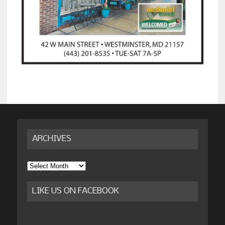
ARCHIVES
Archives
LIKE US ON FACEBOOK