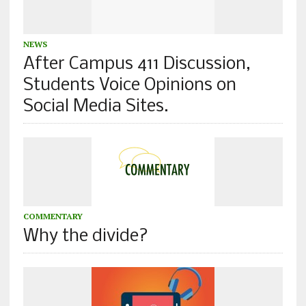
NEWS
After Campus 411 Discussion,
Students Voice Opinions on
Social Media Sites.
COMMENTARY
Why the divide?