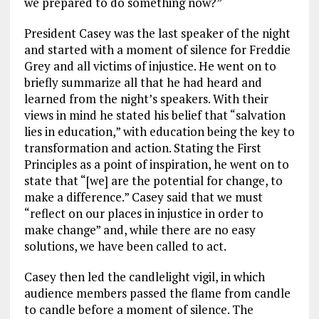
we prepared to do something now?”
President Casey was the last speaker of the night
and started with a moment of silence for Freddie
Grey and all victims of injustice. He went on to
briefly summarize all that he had heard and
learned from the night’s speakers. With their
views in mind he stated his belief that “salvation
lies in education,” with education being the key to
transformation and action. Stating the First
Principles as a point of inspiration, he went on to
state that “[we] are the potential for change, to
make a difference.” Casey said that we must
“reflect on our places in injustice in order to
make change” and, while there are no easy
solutions, we have been called to act.
Casey then led the candlelight vigil, in which
audience members passed the flame from candle
to candle before a moment of silence. The