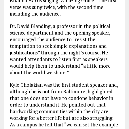
Briahna Harris singing “Amazing Grace.” The first
verse was sung twice, with the second time
including the audience.
Dr. David Blanding, a professor in the political
science department and the opening speaker,
encouraged the audience to “resist the
temptation to seek simple explanations and
justifications” through the night’s course. He
wanted attendants to listen first as speakers
would help them to understand “a little more
about the world we share.”
Kyle Cholakian was the first student speaker and,
although he is not from Baltimore, highlighted
that one does not have to condone behavior in
order to understand it. He pointed out that
hardworking communities within the city are
working for a better life but are also struggling.
As a campus he felt that “we can set the example