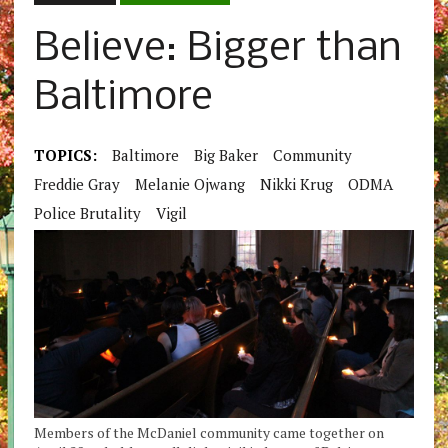
Believe: Bigger than
Baltimore
TOPICS:
Baltimore
Big Baker
Community
Freddie Gray
Melanie Ojwang
Nikki Krug
ODMA
Police Brutality
Vigil
Members of the McDaniel community came together on