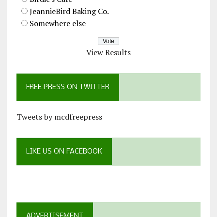
JeannieBird Baking Co.
Somewhere else
View Results
FREE PRESS ON TWITTER
Tweets by mcdfreepress
LIKE US ON FACEBOOK
ADVERTISEMENT