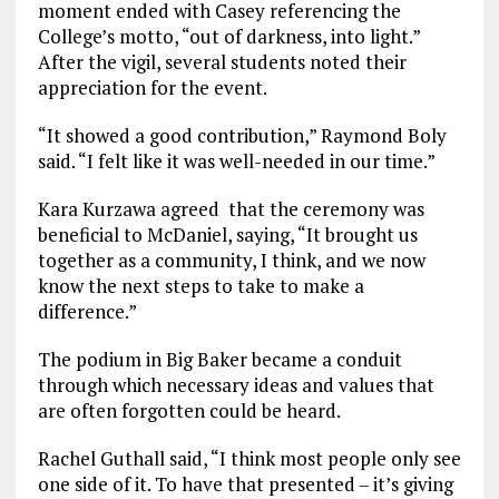
moment ended with Casey referencing the
College’s motto, “out of darkness, into light.”
After the vigil, several students noted their
appreciation for the event.
“It showed a good contribution,” Raymond Boly
said. “I felt like it was well-needed in our time.”
Kara Kurzawa agreed that the ceremony was
beneficial to McDaniel, saying, “It brought us
together as a community, I think, and we now
know the next steps to take to make a
difference.”
The podium in Big Baker became a conduit
through which necessary ideas and values that
are often forgotten could be heard.
Rachel Guthall said, “I think most people only see
one side of it. To have that presented – it’s giving