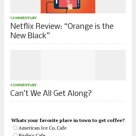
COMMENTARY
Netflix Review: “Orange is the
New Black”
COMMENTARY
Can’t We All Get Along?
Whats your favorite place in town to get coffee?
American Ice Co. Cafe
Birdie's Cafe