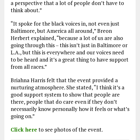
a perspective that a lot of people don’t have to
think about.”
“It spoke for the black voices in, not even just
Baltimore, but America all around,” Breon
Herbert explained, “because a lot of us are also
going through this – this isn’t just in Baltimore or
L.A., but this is everywhere and our voices need
to be heard and it’s a great thing to have support
from all races.”
Briahna Harris felt that the event provided a
nurturing atmosphere. She stated, “I think it’s a
good support system to show that people are
there, people that do care even if they don’t
necessarily know personally how it feels or what’s
going on.”
Click here
to see photos of the event.