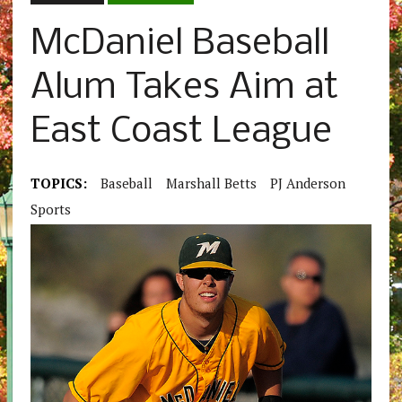
McDaniel Baseball
Alum Takes Aim at
East Coast League
TOPICS:
Baseball
Marshall Betts
PJ Anderson
Sports