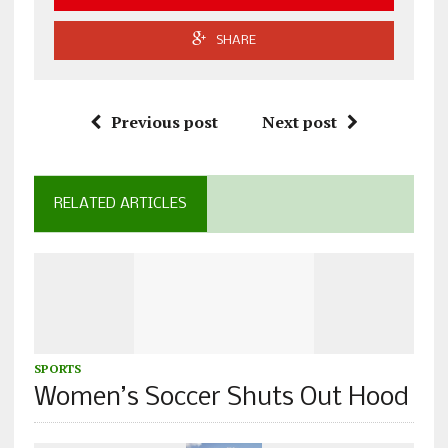
SHARE
Previous post
Next post
RELATED ARTICLES
SPORTS
Women’s Soccer Shuts Out Hood