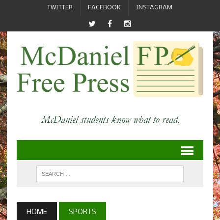
TWITTER
FACEBOOK
INSTAGRAM
HOME
SPORTS