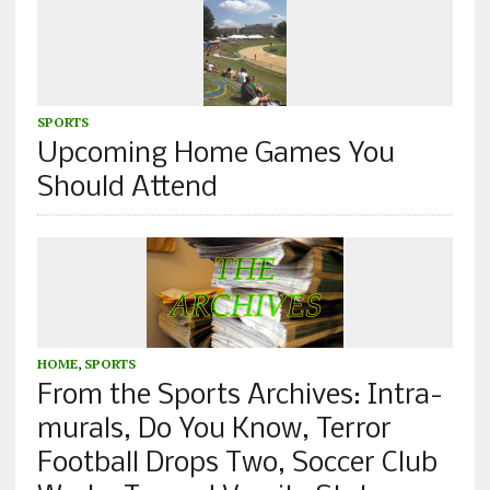
SPORTS
Upcoming Home Games You
Should Attend
HOME
,
SPORTS
From the Sports Archives: Intra-
murals, Do You Know, Terror
Football Drops Two, Soccer Club