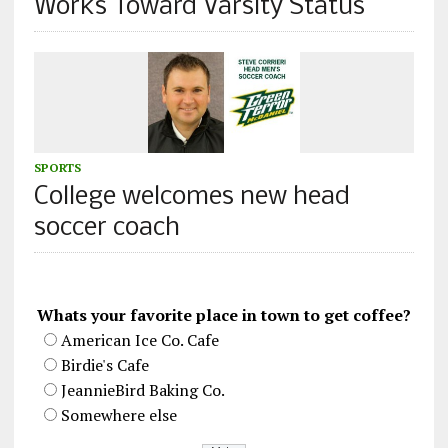
Works Toward Varsity Status
SPORTS
College welcomes new head
soccer coach
Whats your favorite place in town to get coffee?
American Ice Co. Cafe
Birdie's Cafe
JeannieBird Baking Co.
Somewhere else