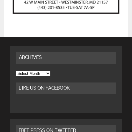
ARCHIVES
Archives
LIKE US ON FACEBOOK
FREE PRESS ON TWITTER