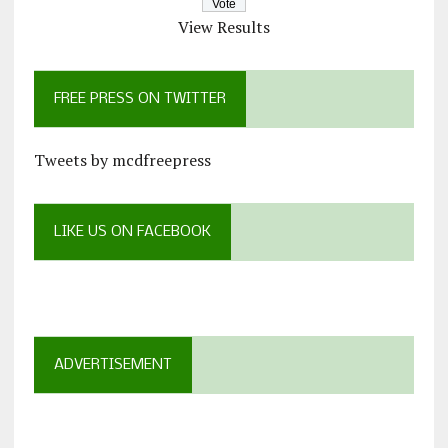
View Results
FREE PRESS ON TWITTER
Tweets by mcdfreepress
LIKE US ON FACEBOOK
ADVERTISEMENT