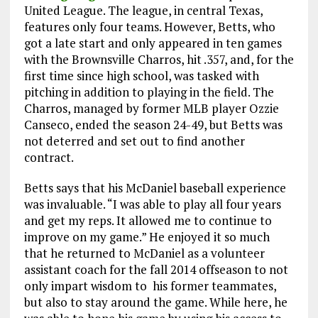
United League. The league, in central Texas,
features only four teams. However, Betts, who
got a late start and only appeared in ten games
with the Brownsville Charros, hit .357, and, for the
first time since high school, was tasked with
pitching in addition to playing in the field. The
Charros, managed by former MLB player Ozzie
Canseco, ended the season 24-49, but Betts was
not deterred and set out to find another
contract.
Betts says that his McDaniel baseball experience
was invaluable. “I was able to play all four years
and get my reps. It allowed me to continue to
improve on my game.” He enjoyed it so much
that he returned to McDaniel as a volunteer
assistant coach for the fall 2014 offseason to not
only impart wisdom to his former teammates,
but also to stay around the game. While here, he