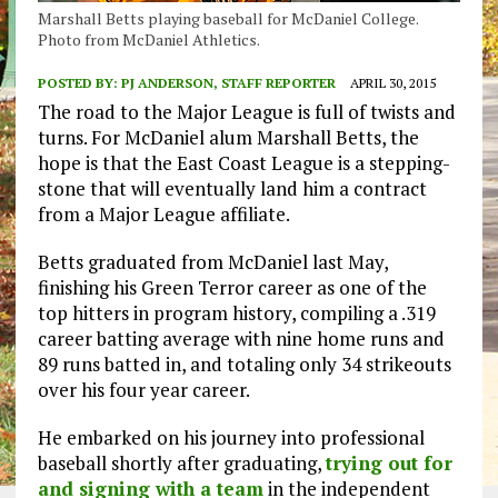
Marshall Betts playing baseball for McDaniel College.
Photo from McDaniel Athletics.
POSTED BY:
PJ ANDERSON, STAFF REPORTER
APRIL 30, 2015
The road to the Major League is full of twists and
turns. For McDaniel alum Marshall Betts, the
hope is that the East Coast League is a stepping-
stone that will eventually land him a contract
from a Major League affiliate.
Betts graduated from McDaniel last May,
finishing his Green Terror career as one of the
top hitters in program history, compiling a .319
career batting average with nine home runs and
89 runs batted in, and totaling only 34 strikeouts
over his four year career.
He embarked on his journey into professional
baseball shortly after graduating,
trying out for
and signing with a team
in the independent