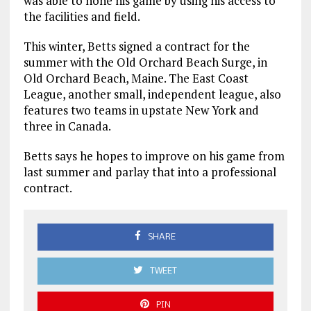
was able to hone his game by using his access to
the facilities and field.
This winter, Betts signed a contract for the
summer with the Old Orchard Beach Surge, in
Old Orchard Beach, Maine. The East Coast
League, another small, independent league, also
features two teams in upstate New York and
three in Canada.
Betts says he hopes to improve on his game from
last summer and parlay that into a professional
contract.
SHARE
TWEET
PIN