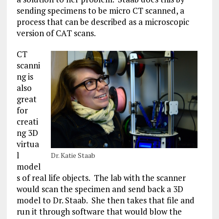
sending specimens to be micro CT scanned, a
process that can be described as a microscopic
version of CAT scans.
CT
scanni
ng is
also
great
for
creati
ng 3D
virtua
l
Dr. Katie Staab
model
s of real life objects. The lab with the scanner
would scan the specimen and send back a 3D
model to Dr. Staab. She then takes that file and
run it through software that would blow the