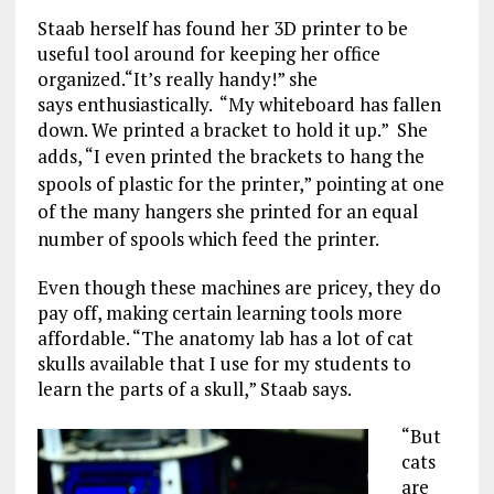
Staab herself has found her 3D printer to be
useful tool around for keeping her office
organized.“It’s really handy!” she
says enthusiastically. “My whiteboard has fallen
down. We printed a bracket to hold it up.” She
adds,
“I even printed the brackets to hang the
spools of plastic for the printer,” pointing at one
of the many hangers she printed for an equal
number of spools which feed the printer.
Even though these machines are pricey, they do
pay off, making certain learning tools more
affordable. “The anatomy lab has a lot of cat
skulls available that I use for my students to
learn the parts of a skull,” Staab says.
“But
cats
are