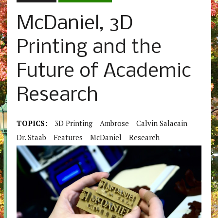
McDaniel, 3D
Printing and the
Future of Academic
Research
TOPICS:
3D Printing
Ambrose
Calvin Salacain
Dr. Staab
Features
McDaniel
Research