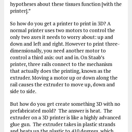
hypotheses about these tissues function [with the
printer].”
So how do you get a printer to print in 3D? A
normal printer uses two motors to control the
only two axes it needs to worry about: up and
down and left and right. However to print three-
dimensionally, you need another motor to
control a third axis: out and in. On Staab’s
printer, three rails connect to the mechanism
that actually does the printing, known as the
extruder. Moving a motor up or down along the
rail causes the extruder to move up, down and
side to side.
But how do you get create something 3D with no
prefabricated mold? The answer is heat. The
extruder on a 3D printer is like a highly advanced
glue gun. The extruder takes in plastic strands
and heats up the plastic to 410 degrees, which