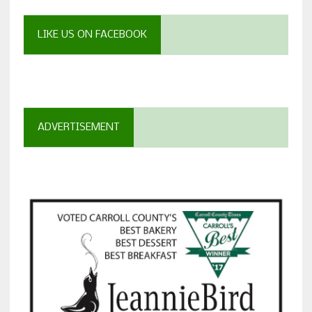
LIKE US ON FACEBOOK
ADVERTISEMENT