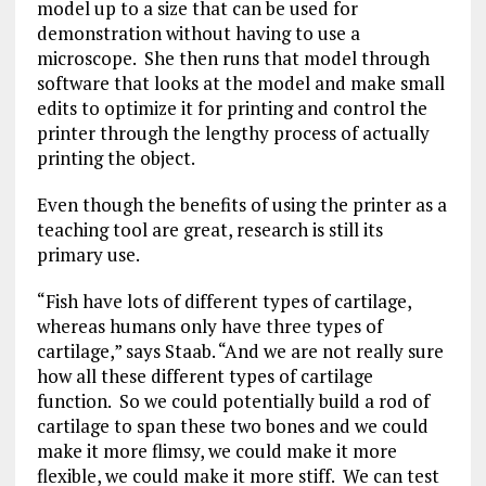
model up to a size that can be used for
demonstration without having to use a
microscope. She then runs that model through
software that looks at the model and make small
edits to optimize it for printing and control the
printer through the lengthy process of actually
printing the object.
Even though the benefits of using the printer as a
teaching tool are great, research is still its
primary use.
“Fish have lots of different types of cartilage,
whereas humans only have three types of
cartilage,” says Staab. “And we are not really sure
how all these different types of cartilage
function. So we could potentially build a rod of
cartilage to span these two bones and we could
make it more flimsy, we could make it more
flexible, we could make it more stiff. We can test