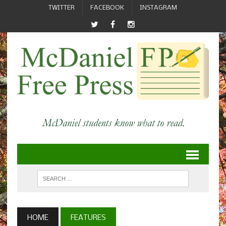
TWITTER
FACEBOOK
INSTAGRAM
HOME
FEATURES