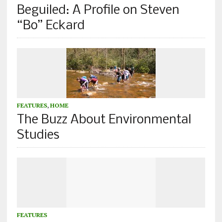
Beguiled: A Profile on Steven
“Bo” Eckard
FEATURES
,
HOME
The Buzz About Environmental
Studies
FEATURES