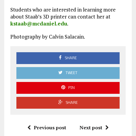
Students who are interested in learning more
about Staab’s 3D printer can contact her at
kstaab@mcdaniel.edu
.
Photography by Calvin Salacain.
SHARE
TWEET
PIN
SHARE
Previous post
Next post