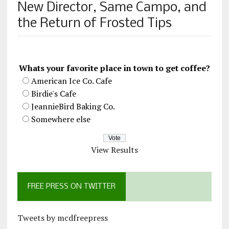
New Director, Same Campo, and
the Return of Frosted Tips
Whats your favorite place in town to get coffee?
American Ice Co. Cafe
Birdie's Cafe
JeannieBird Baking Co.
Somewhere else
View Results
FREE PRESS ON TWITTER
Tweets by mcdfreepress