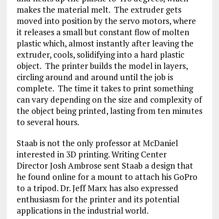
makes the material melt. The extruder gets
moved into position by the servo motors, where
it releases a small but constant flow of molten
plastic which, almost instantly after leaving the
extruder, cools, solidifying into a hard plastic
object. The printer builds the model in layers,
circling around and around until the job is
complete. The time it takes to print something
can vary depending on the size and complexity of
the object being printed, lasting from ten minutes
to several hours.
Staab is not the only professor at McDaniel
interested in 3D printing. Writing Center
Director Josh Ambrose sent Staab a design that
he found online for a mount to attach his GoPro
to a tripod. Dr. Jeff Marx has also expressed
enthusiasm for the printer and its potential
applications in the industrial world.