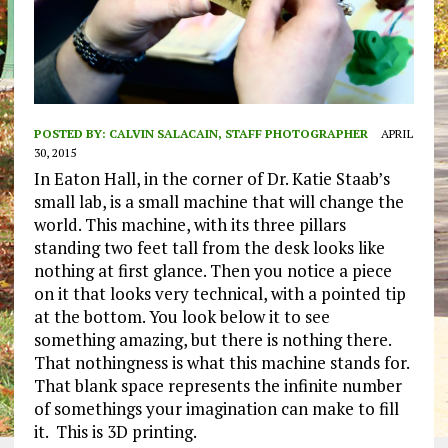
POSTED BY:
CALVIN SALACAIN, STAFF PHOTOGRAPHER
APRIL
30, 2015
In Eaton Hall, in the corner of Dr. Katie Staab’s
small lab, is a small machine that will change the
world. This machine, with its three pillars
standing two feet tall from the desk looks like
nothing at first glance. Then you notice a piece
on it that looks very technical, with a pointed tip
at the bottom. You look below it to see
something amazing, but there is nothing there.
That nothingness is what this machine stands for.
That blank space represents the infinite number
of somethings your imagination can make to fill
it. This is 3D printing.