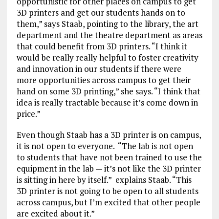
opportunistic for other places on campus to get
3D printers and get our students hands on to
them,” says Staab, pointing to the library, the art
department and the theatre department as areas
that could benefit from 3D printers. “I think it
would be really really helpful to foster creativity
and innovation in our students if there were
more opportunities across campus to get their
hand on some 3D printing,” she says. “I think that
idea is really tractable because it’s come down in
price.”
Even though Staab has a 3D printer is on campus,
it is not open to everyone. “The lab is not open
to students that have not been trained to use the
equipment in the lab — it’s not like the 3D printer
is sitting in here by itself.” explains Staab. “This
3D printer is not going to be open to all students
across campus, but I’m excited that other people
are excited about it.”