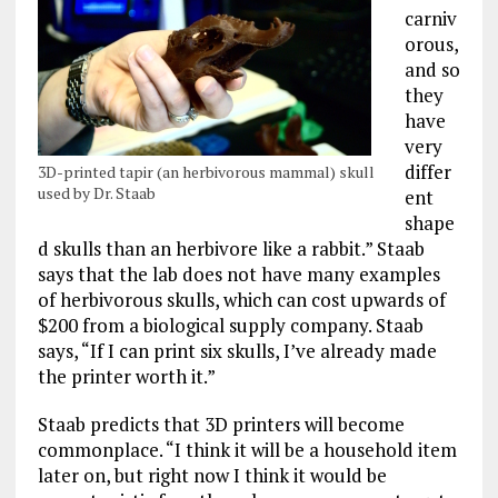
carniv
orous,
and so
they
have
very
differ
3D-printed tapir (an herbivorous mammal) skull
used by Dr. Staab
ent
shape
d skulls than an herbivore like a rabbit.” Staab
says that the lab does not have many examples
of herbivorous skulls, which can cost upwards of
$200 from a biological supply company. Staab
says, “If I can print six skulls, I’ve already made
the printer worth it.”
Staab predicts that 3D printers will become
commonplace. “I think it will be a household item
later on, but right now I think it would be