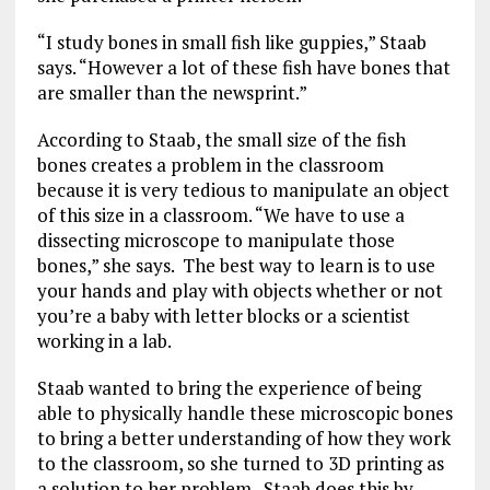
“I study bones in small fish like guppies,” Staab
says. “However a lot of these fish have bones that
are smaller than the newsprint.”
According to Staab, the small size of the fish
bones creates a problem in the classroom
because it is very tedious to manipulate an object
of this size in a classroom. “We have to use a
dissecting microscope to manipulate those
bones,” she says. The best way to learn is to use
your hands and play with objects whether or not
you’re a baby with letter blocks or a scientist
working in a lab.
Staab wanted to bring the experience of being
able to physically handle these microscopic bones
to bring a better understanding of how they work
to the classroom, so she turned to 3D printing as
a solution to her problem. Staab does this by