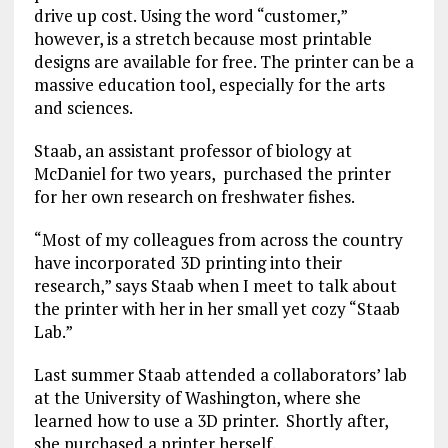
drive up cost. Using the word “customer,”
however, is a stretch because most printable
designs are available for free. The printer can be a
massive education tool, especially for the arts
and sciences.
Staab, an assistant professor of biology at
McDaniel for two years, purchased the printer
for her own research on freshwater fishes.
“Most of my colleagues from across the country
have incorporated 3D printing into their
research,” says Staab when I meet to talk about
the printer with her in her small yet cozy “Staab
Lab.”
Last summer Staab attended a collaborators’ lab
at the University of Washington, where she
learned how to use a 3D printer. Shortly after,
she purchased a printer herself.