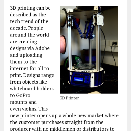
3D printing can be
described as the
tech trend of the
decade. People
around the world
are creating
designs via Adobe
and uploading
them to the
internet for all to
print. Designs range
from objects like
whiteboard holders
to GoPro
3D Printer
mounts and
even violins. This
new printer opens up a whole new market where
the customer purchases straight from the
producer with no middlemen or distributors to