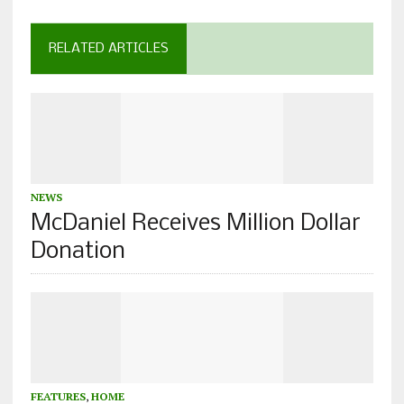
RELATED ARTICLES
NEWS
McDaniel Receives Million Dollar
Donation
FEATURES
,
HOME