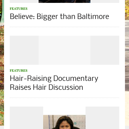
FEATURES
Believe: Bigger than Baltimore
FEATURES
Hair-Raising Documentary
Raises Hair Discussion