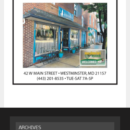
ARCHIVES