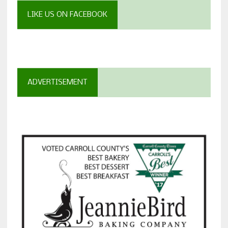
LIKE US ON FACEBOOK
ADVERTISEMENT