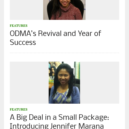
FEATURES
ODMA’s Revival and Year of
Success
FEATURES
A Big Deal in a Small Package:
Introducing Jennifer Marana