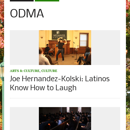
ODMA
ARTS & CULTURE
,
CULTURE
Joe Hernandez-Kolski: Latinos
Know How to Laugh