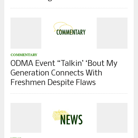
COMMENTARY
ODMA Event “Talkin’ ‘Bout My
Generation Connects With
Freshmen Despite Flaws