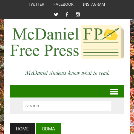
TWITTER
FACEBOOK
INSTAGRAM
HOME
ODMA