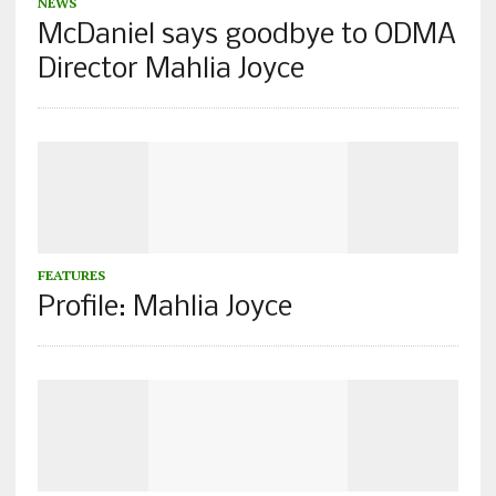
NEWS
McDaniel says goodbye to ODMA
Director Mahlia Joyce
FEATURES
Profile: Mahlia Joyce