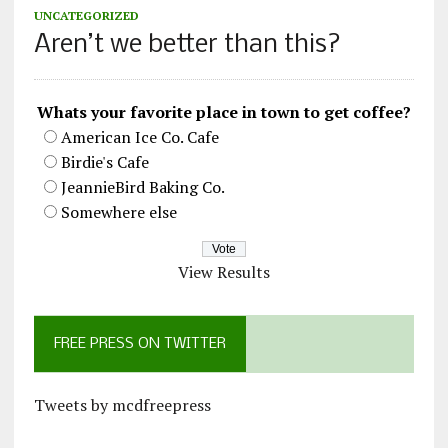
UNCATEGORIZED
Aren’t we better than this?
Whats your favorite place in town to get coffee?
American Ice Co. Cafe
Birdie's Cafe
JeannieBird Baking Co.
Somewhere else
View Results
FREE PRESS ON TWITTER
Tweets by mcdfreepress