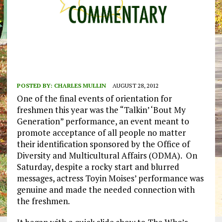
POSTED BY:
CHARLES MULLIN
AUGUST 28, 2012
One of the final events of orientation for
freshmen this year was the “Talkin’ ‘Bout My
Generation” performance, an event meant to
promote acceptance of all people no matter
their identification sponsored by the Office of
Diversity and Multicultural Affairs (ODMA). On
Saturday, despite a rocky start and blurred
messages, actress Toyin Moises’ performance was
genuine and made the needed connection with
the freshmen.