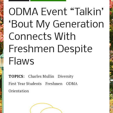
ODMA Event “Talkin’
‘Bout My Generation
Connects With
Freshmen Despite
Flaws
TOPICS:
Charles Mullin
Diversity
First Year Students
Freshmen
ODMA
Orientation