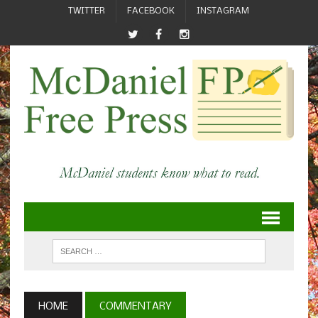
TWITTER
FACEBOOK
INSTAGRAM
HOME
COMMENTARY