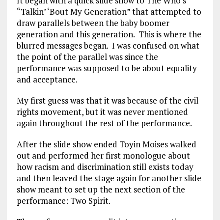
It began with a quick slide show to The Who’s
“Talkin’ ‘Bout My Generation” that attempted to
draw parallels between the baby boomer
generation and this generation. This is where the
blurred messages began. I was confused on what
the point of the parallel was since the
performance was supposed to be about equality
and acceptance.
My first guess was that it was because of the civil
rights movement, but it was never mentioned
again throughout the rest of the performance.
After the slide show ended Toyin Moises walked
out and performed her first monologue about
how racism and discrimination still exists today
and then leaved the stage again for another slide
show meant to set up the next section of the
performance: Two Spirit.