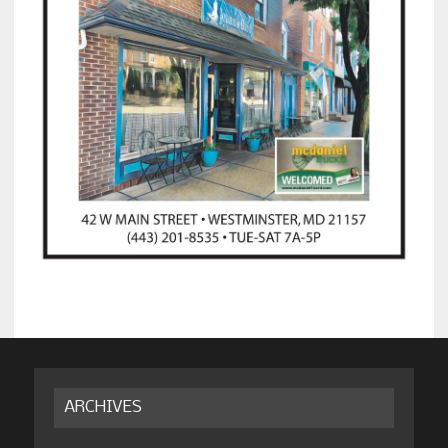
ARCHIVES