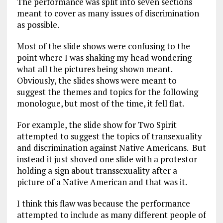
The performance was split into seven sections
meant to cover as many issues of discrimination
as possible.
Most of the slide shows were confusing to the
point where I was shaking my head wondering
what all the pictures being shown meant.
Obviously, the slides shows were meant to
suggest the themes and topics for the following
monologue, but most of the time, it fell flat.
For example, the slide show for Two Spirit
attempted to suggest the topics of transexuality
and discrimination against Native Americans. But
instead it just shoved one slide with a protestor
holding a sign about transsexuality after a
picture of a Native American and that was it.
I think this flaw was because the performance
attempted to include as many different people of