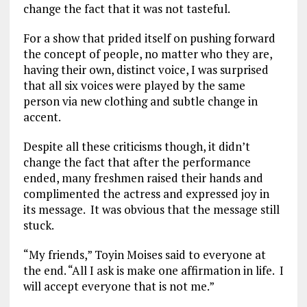
change the fact that it was not tasteful.
For a show that prided itself on pushing forward
the concept of people, no matter who they are,
having their own, distinct voice, I was surprised
that all six voices were played by the same
person via new clothing and subtle change in
accent.
Despite all these criticisms though, it didn’t
change the fact that after the performance
ended, many freshmen raised their hands and
complimented the actress and expressed joy in
its message. It was obvious that the message still
stuck.
“My friends,” Toyin Moises said to everyone at
the end. “All I ask is make one affirmation in life. I
will accept everyone that is not me.”