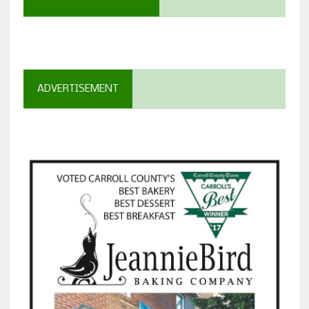
ADVERTISEMENT