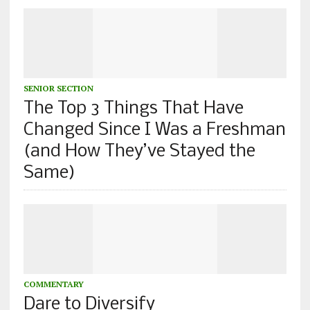
SENIOR SECTION
The Top 3 Things That Have
Changed Since I Was a Freshman
(and How They’ve Stayed the
Same)
COMMENTARY
Dare to Diversify