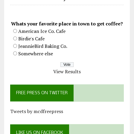
Whats your favorite place in town to get coffee?
American Ice Co. Cafe
Birdie's Cafe
JeannieBird Baking Co.
Somewhere else
View Results
FREE PRESS ON TWITTER
Tweets by mcdfreepress
LIKE US ON FACEBOOK