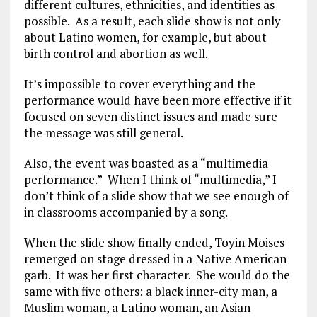
different cultures, ethnicities, and identities as
possible. As a result, each slide show is not only
about Latino women, for example, but about
birth control and abortion as well.
It’s impossible to cover everything and the
performance would have been more effective if it
focused on seven distinct issues and made sure
the message was still general.
Also, the event was boasted as a “multimedia
performance.” When I think of “multimedia,” I
don’t think of a slide show that we see enough of
in classrooms accompanied by a song.
When the slide show finally ended, Toyin Moises
remerged on stage dressed in a Native American
garb. It was her first character. She would do the
same with five others: a black inner-city man, a
Muslim woman, a Latino woman, an Asian