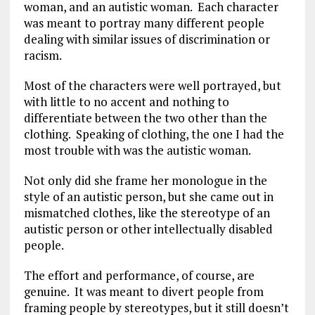
woman, and an autistic woman. Each character
was meant to portray many different people
dealing with similar issues of discrimination or
racism.
Most of the characters were well portrayed, but
with little to no accent and nothing to
differentiate between the two other than the
clothing. Speaking of clothing, the one I had the
most trouble with was the autistic woman.
Not only did she frame her monologue in the
style of an autistic person, but she came out in
mismatched clothes, like the stereotype of an
autistic person or other intellectually disabled
people.
The effort and performance, of course, are
genuine. It was meant to divert people from
framing people by stereotypes, but it still doesn’t