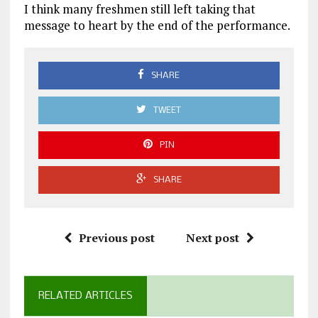
I think many freshmen still left taking that
message to heart by the end of the performance.
SHARE
TWEET
PIN
SHARE
Previous post
Next post
RELATED ARTICLES