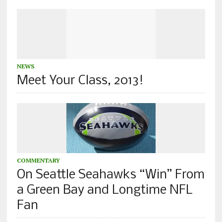
NEWS
Meet Your Class, 2013!
COMMENTARY
On Seattle Seahawks “Win” From
a Green Bay and Longtime NFL
Fan