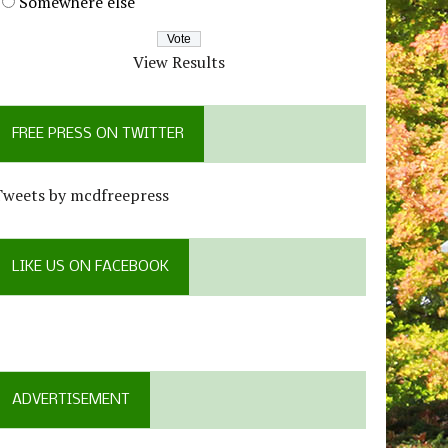
Somewhere else
View Results
FREE PRESS ON TWITTER
Tweets by mcdfreepress
LIKE US ON FACEBOOK
ADVERTISEMENT