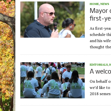
HOME
,
NEWS
Mayor 
first-ye
As first-ye
schedule th
and his wif
thought th
EDITORIALS
,
A welco
On behalf of
we’d like to
2018 semest