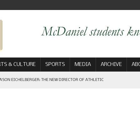
TS & CULTURE
SPORTS
MEDIA
ARCHIVE
AB
ASON EICHELBERGER: THE NEW DIRECTOR OF ATHLETIC
 GAME WIN: VIEWS FROM ON AND OFF THE FIELD
AM