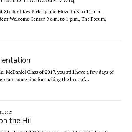
ntation Schedule 2014
 Student Key Pick Up and Move In 8 to 11 a.m.,
dent Welcome Center 9 a.m. to 1 p.m., The Forum,
rientation
n, McDaniel Class of 2017, you still have a few days of
Here are some tips for making the best of…
1, 2013
n the Hill