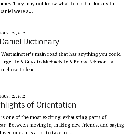
 times. They may not know what to do, but luckily for
Daniel were a…
UGUST 22, 2012
aniel Dictionary
 Westminster’s main road that has anything you could
arget to 5 Guys to Michaels to 5 Below. Advisor – a
ou chose to lead…
UGUST 22, 2012
hlights of Orientation
 is one of the most exciting, exhausting parts of
ar. Between moving in, making new friends, and saying
oved ones, it’s a lot to take in….