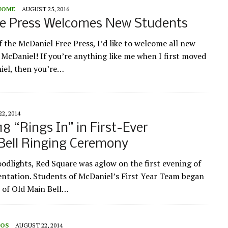
HOME
AUGUST 25, 2016
ee Press Welcomes New Students
f the McDaniel Free Press, I’d like to welcome all new
 McDaniel! If you’re anything like me when I first moved
iel, then you’re…
2, 2014
18 “Rings In” in First-Ever
Bell Ringing Ceremony
odlights, Red Square was aglow on the first evening of
ntation. Students of McDaniel’s First Year Team began
e of Old Main Bell…
EOS
AUGUST 22, 2014