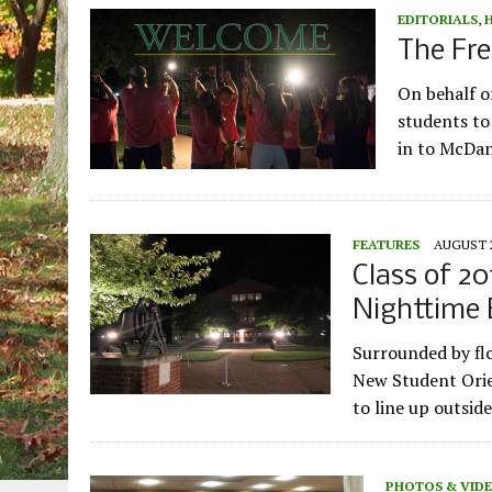
EDITORIALS
,
The Fr
On behalf o
students to
in to McDan
FEATURES
AUGUST 2
Class of 20
Nighttime 
Surrounded by flo
New Student Orie
to line up outsid
PHOTOS & VID