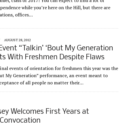
el, class of 2017! You can expect to find a lot of
endence while you’re here on the Hill, but there are
ations, offices…
Y
AUGUST 28, 2012
ent “Talkin’ ‘Bout My Generation
ts With Freshmen Despite Flaws
final events of orientation for freshmen this year was the
out My Generation” performance, an event meant to
eptance of all people no matter their…
sey Welcomes First Years at
 Convocation