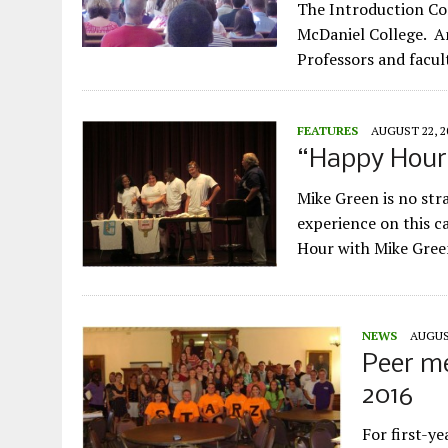
The Introduction Con
McDaniel College. An
Professors and facul
FEATURES
AUGUST 22, 2
“Happy Hour
Mike Green is no str
experience on this c
Hour with Mike Gree
NEWS
AUGUST
Peer me
2016
For first-ye