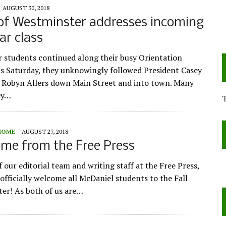
AUGUST 30, 2018
of Westminster addresses incoming
ar class
ar students continued along their busy Orientation
is Saturday, they unknowingly followed President Casey
e Robyn Allers down Main Street and into town. Many
ey…
HOME
AUGUST 27, 2018
me from the Free Press
 our editorial team and writing staff at the Free Press,
 officially welcome all McDaniel students to the Fall
er! As both of us are…