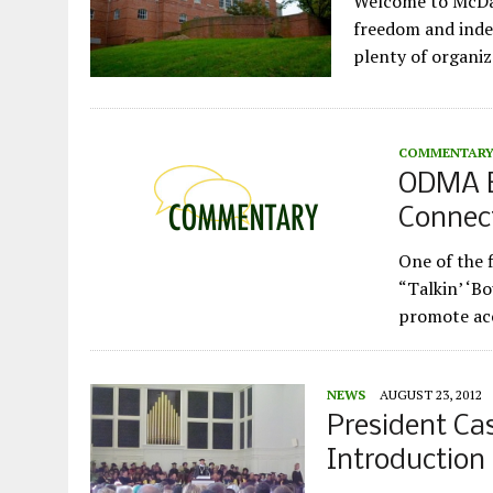
Welcome to McDani
freedom and indep
plenty of organiz
COMMENTAR
ODMA Ev
Connec
One of the 
“Talkin’ ‘B
promote acc
NEWS
AUGUST 23, 2012
President Ca
Introduction