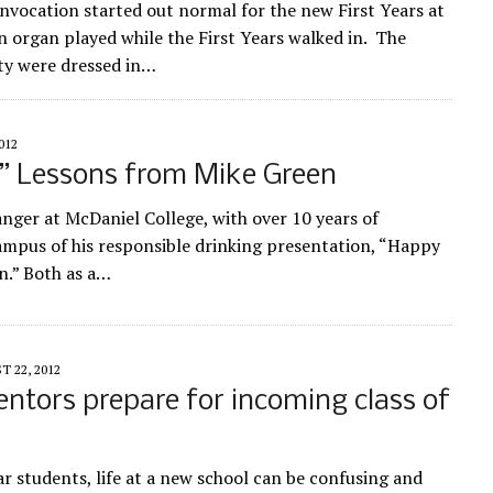
vocation started out normal for the new First Years at
 organ played while the First Years walked in. The
ty were dressed in…
012
” Lessons from Mike Green
anger at McDaniel College, with over 10 years of
ampus of his responsible drinking presentation, “Happy
n.” Both as a…
 22, 2012
ntors prepare for incoming class of
ar students, life at a new school can be confusing and