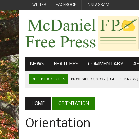
TWITTER
FACEBOOK
INSTAGRAM
NEWS
FEATURES
COMMENTARY
AR
RECENT ARTICLES
NOVEMBER 1, 2022
|
GET TO KNOW J
COMMUNICATIONS
OCTOBER 23, 2022
|
FOOTBALL CELEBRATES HOMECOMING
HOME
ORIENTATION
SEPTEMBER 1, 2022
|
WELCOME FROM THE FREE PRESS
Orientation
MAY 21, 2022
|
SENIOR EDITOR: CIARA O’BRIEN
APRIL 1, 2023
|
NEW MCDANIEL WOMEN’S FOOTBALL TE