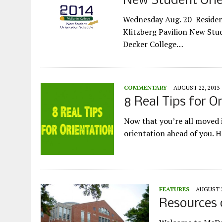
New Student Orie
Wednesday Aug. 20 Resident
Klitzberg Pavilion New Stu
Decker College…
COMMENTARY
AUGUST 22, 2013
8 Real Tips for O
Now that you’re all moved i
orientation ahead of you. 
FEATURES
AUGUST 2
Resources o