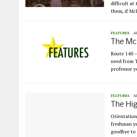
difficult at
them, if Mc
FEATURES
A
The McD
Route 140 –
need from T
professor y
FEATURES
A
The Hig
Orientation
freshman ye
goodbye to l