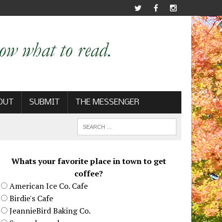
OUT
SUBMIT
THE MESSENGER
Whats your favorite place in town to get
coffee?
American Ice Co. Cafe
Birdie's Cafe
JeannieBird Baking Co.