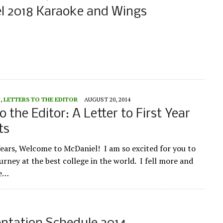
l 2018 Karaoke and Wings
Y
,
LETTERS TO THE EDITOR
AUGUST 20, 2014
o the Editor: A Letter to First Year
ts
Years, Welcome to McDaniel! I am so excited for you to
ourney at the best college in the world. I fell more and
ve…