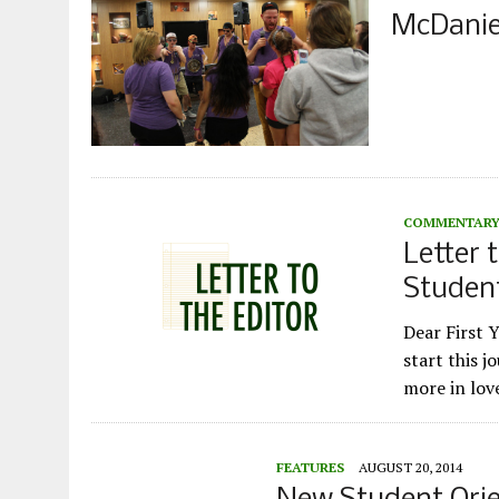
McDanie
COMMENTAR
Letter t
Studen
Dear First 
start this j
more in lo
FEATURES
AUGUST 20, 2014