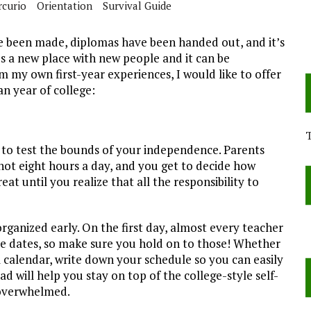
rcurio
Orientation
Survival Guide
ve been made, diplomas have been handed out, and it’s
It’s a new place with new people and it can be
my own first-year experiences, I would like to offer
an year of college:
to test the bounds of your independence. Parents
 not eight hours a day, and you get to decide how
eat until you realize that all the responsibility to
 organized early. On the first day, almost every teacher
ue dates, so make sure you hold on to those! Whether
ll calendar, write down your schedule so you can easily
d will help you stay on top of the college-style self-
 overwhelmed.