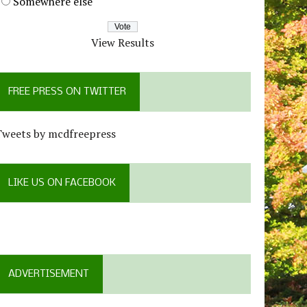
Somewhere else
View Results
FREE PRESS ON TWITTER
Tweets by mcdfreepress
LIKE US ON FACEBOOK
ADVERTISEMENT