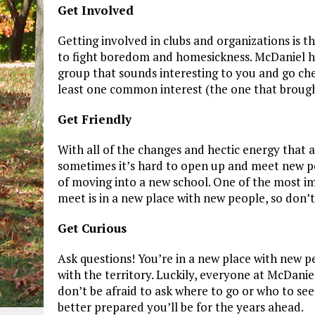
Get Involved
Getting involved in clubs and organizations is 
to fight boredom and homesickness. McDaniel has
group that sounds interesting to you and go ch
least one common interest (the one that brough
Get Friendly
With all of the changes and hectic energy that 
sometimes it’s hard to open up and meet new peo
of moving into a new school. One of the most i
meet is in a new place with new people, so don’t 
Get Curious
Ask questions! You’re in a new place with new 
with the territory. Luckily, everyone at McDanie
don’t be afraid to ask where to go or who to se
better prepared you’ll be for the years ahead.