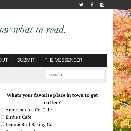
OUT
SUBMIT
THE MESSENGER
Whats your favorite place in town to get
coffee?
American Ice Co. Cafe
Birdie's Cafe
JeannieBird Baking Co.