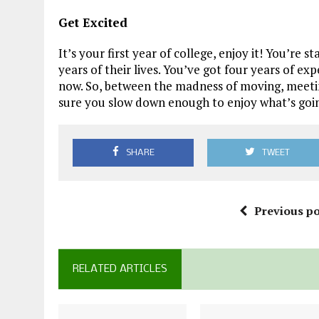
Get Excited
It’s your first year of college, enjoy it! You’re
years of their lives. You’ve got four years of e
now. So, between the madness of moving, meetin
sure you slow down enough to enjoy what’s goin
SHARE
TWEET
Previous po
RELATED ARTICLES