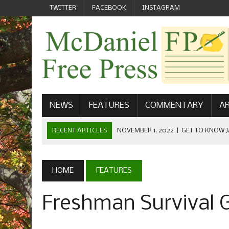
TWITTER
FACEBOOK
INSTAGRAM
NEWS
FEATURES
COMMENTARY
AR
RECENT ARTICLES
NOVEMBER 1, 2022
|
GET TO KNOW J
COMMUNICATIONS
OCTOBER 23, 2022
|
FOOTBALL CELEBRATES HOMECOMING
HOME
FEATURES
SEPTEMBER 1, 2022
|
WELCOME FROM THE FREE PRESS
Freshman Survival 
MAY 21, 2022
|
SENIOR EDITOR: CIARA O’BRIEN
APRIL 1, 2023
|
NEW MCDANIEL WOMEN’S FOOTBALL TE