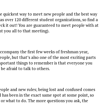
the quickest way to meet new people and the best way
 over 120 different student organizations, so find a
eck it out! You are guaranteed to meet people with at
t you all to that meeting).
accompany the first few weeks of freshman year,
ple, but that’s also one of the most exciting parts
mportant things to remember is that everyone you
be afraid to talk to others.
people and new rules; being lost and confused comes
l has been in the exact same spot at some point, so
e or what to do. The more questions you ask, the