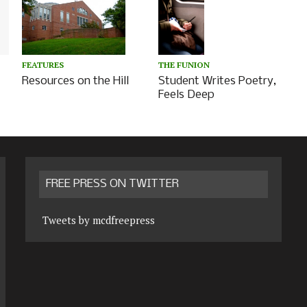
THE FUNION
FEATURES
Student Writes Poetry,
Resources on the Hill
Feels Deep
FREE PRESS ON TWITTER
Tweets by mcdfreepress