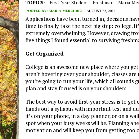
TOPICS:
First Year Student
Freshman
Maria Me
POSTED BY:
MARIA MERCURIO
AUGUST 22, 2012
Applications have been turned in, decisions ha
time to finally take the next big step: college. 
extremely overwhelming. However, drawing from 
five things I found essential to surviving freshm
Get Organized
College is an awesome new place where you get 
aren’t hovering over your shoulder, classes are
you’re going to run your life, which all sounds gr
plan and stay focused is on your shoulders.
The best way to avoid first-year stress is to get
hands out a syllabus with important test and d
it’s on your phone, in a day planner, or on a wa
spot when your busy weeks will be. Planning ahea
motivation and will keep you from getting too