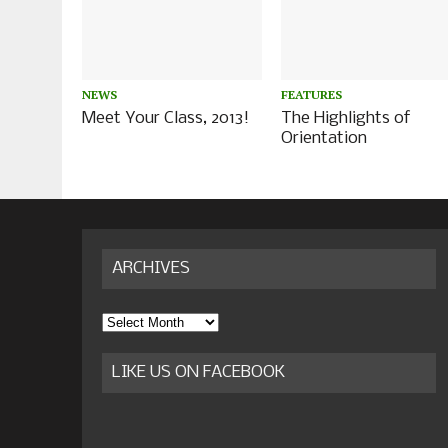
NEWS
FEATURES
Meet Your Class, 2013!
The Highlights of
Orientation
ARCHIVES
Archives
LIKE US ON FACEBOOK