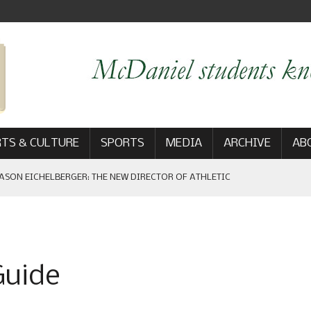
TS & CULTURE
SPORTS
MEDIA
ARCHIVE
AB
ASON EICHELBERGER: THE NEW DIRECTOR OF ATHLETIC
 GAME WIN: VIEWS FROM ON AND OFF THE FIELD
Guide
AM