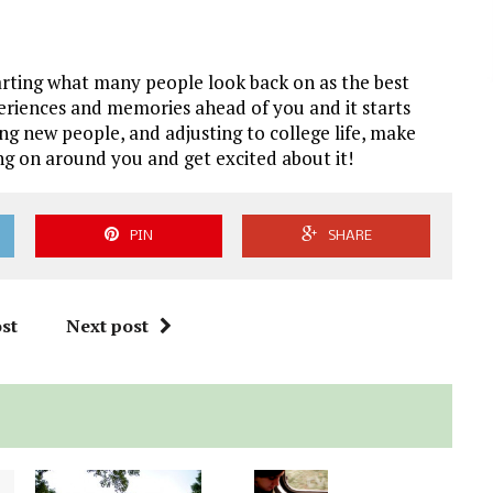
 starting what many people look back on as the best
xperiences and memories ahead of you and it starts
g new people, and adjusting to college life, make
g on around you and get excited about it!
PIN
SHARE
st
Next post