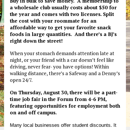
Buy in bulk to save money. A membership to
a wholesale club usually costs about $50 for
the year and comes with two licenses. Split
the cost with your roommate for an
affordable way to get your favorite snack
foods in large quantities. And there’s a BJ’s
right down the street!
When your stomach demands attention late at
night, or your friend with a car doesn’t feel like
driving, never fear- you have options! Within
walking distance, there’s a Safeway and a Denny’s
open 24/7.
On Thursday, August 30, there will be a part-
time job fair in the Forum from 4-6 PM,
featuring opportunities for employment both
on and off campus.
Many local businesses offer student discounts. It