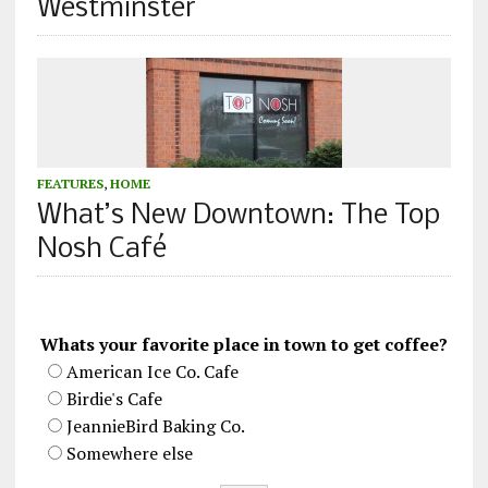
Westminster
FEATURES
,
HOME
What’s New Downtown: The Top
Nosh Café
Whats your favorite place in town to get coffee?
American Ice Co. Cafe
Birdie's Cafe
JeannieBird Baking Co.
Somewhere else