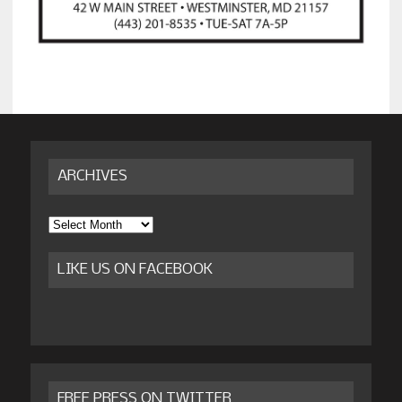
ARCHIVES
Archives
LIKE US ON FACEBOOK
FREE PRESS ON TWITTER