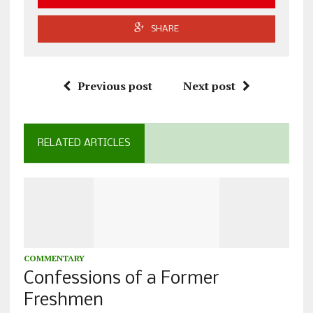
SHARE
Previous post
Next post
RELATED ARTICLES
COMMENTARY
Confessions of a Former
Freshmen