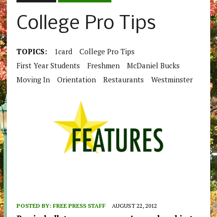
College Pro Tips
TOPICS:
1card
College Pro Tips
First Year Students
Freshmen
McDaniel Bucks
Moving In
Orientation
Restaurants
Westminster
POSTED BY:
FREE PRESS STAFF
AUGUST 22, 2012