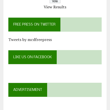
View Results
FREE PRESS ON TWITTER
Tweets by mcdfreepress
LIKE US ON FACEBOOK
ADVERTISEMENT