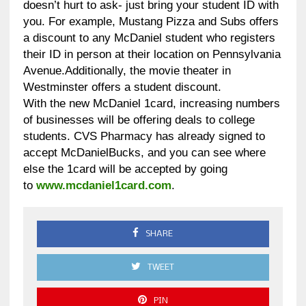
doesn’t hurt to ask- just bring your student ID with
you. For example, Mustang Pizza and Subs offers
a discount to any McDaniel student who registers
their ID in person at their location on Pennsylvania
Avenue.Additionally, the movie theater in
Westminster offers a student discount.
With the new McDaniel 1card, increasing numbers
of businesses will be offering deals to college
students. CVS Pharmacy has already signed to
accept McDanielBucks, and you can see where
else the 1card will be accepted by going
to
www.mcdaniel1card.com
.
SHARE
TWEET
PIN