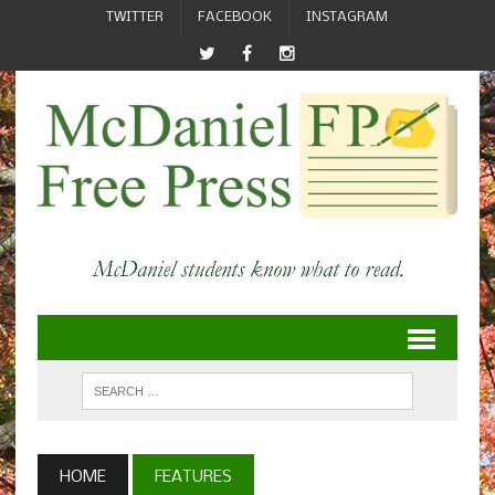
TWITTER
FACEBOOK
INSTAGRAM
HOME
FEATURES