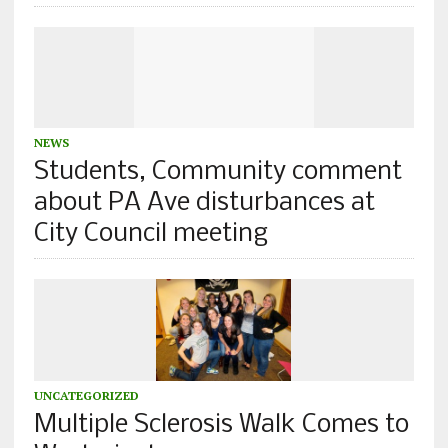
NEWS
Students, Community comment
about PA Ave disturbances at
City Council meeting
UNCATEGORIZED
Multiple Sclerosis Walk Comes to