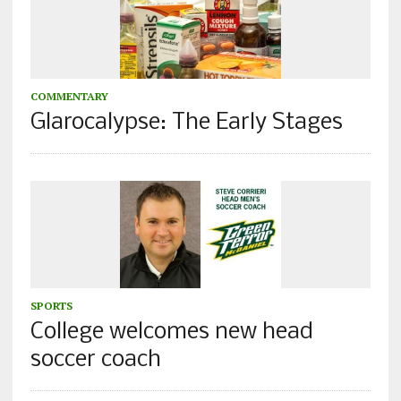
COMMENTARY
Glarocalypse: The Early Stages
SPORTS
College welcomes new head
soccer coach