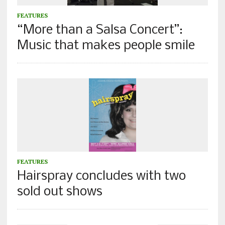
FEATURES
“More than a Salsa Concert”:
Music that makes people smile
FEATURES
Hairspray concludes with two
sold out shows