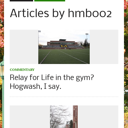
Articles by hmb002
COMMENTARY
Relay for Life in the gym?
Hogwash, I say.