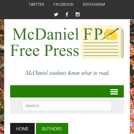
TWITTER
FACEBOOK
INSTAGRAM
HOME
AUTHORS