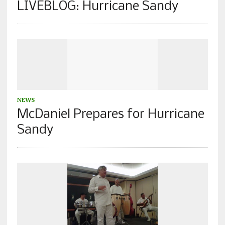
LIVEBLOG: Hurricane Sandy
NEWS
McDaniel Prepares for Hurricane
Sandy