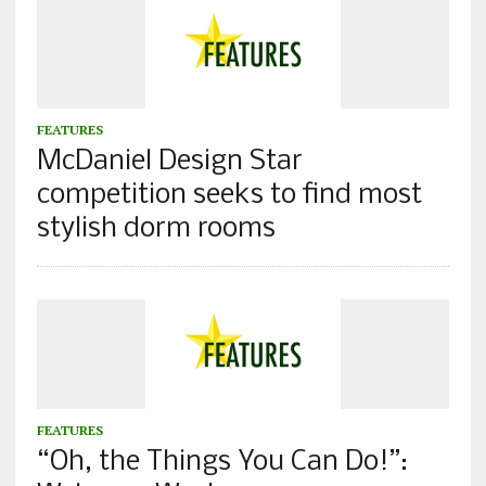
FEATURES
McDaniel Design Star
competition seeks to find most
stylish dorm rooms
FEATURES
“Oh, the Things You Can Do!”: