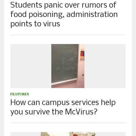
Students panic over rumors of
food poisoning, administration
points to virus
FEATURES
How can campus services help
you survive the McVirus?