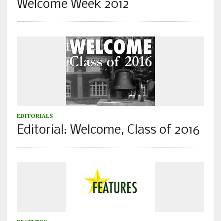
Welcome Week 2012
EDITORIALS
Editorial: Welcome, Class of 2016