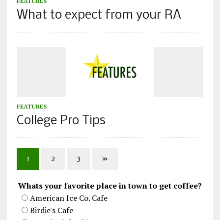
FEATURES
What to expect from your RA
FEATURES
College Pro Tips
1
2
3
»
Whats your favorite place in town to get coffee?
American Ice Co. Cafe
Birdie's Cafe