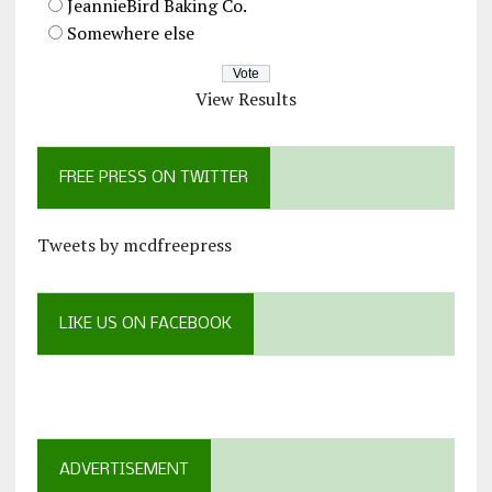
JeannieBird Baking Co.
Somewhere else
View Results
FREE PRESS ON TWITTER
Tweets by mcdfreepress
LIKE US ON FACEBOOK
ADVERTISEMENT