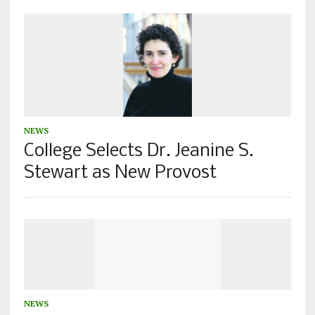
NEWS
College Selects Dr. Jeanine S.
Stewart as New Provost
NEWS