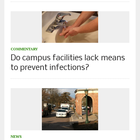
COMMENTARY
Do campus facilities lack means
to prevent infections?
NEWS