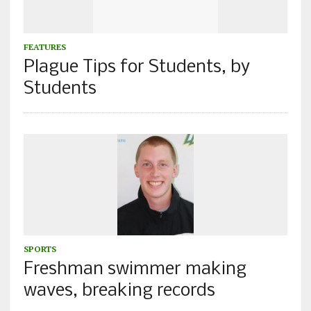
FEATURES
Plague Tips for Students, by
Students
SPORTS
Freshman swimmer making
waves, breaking records