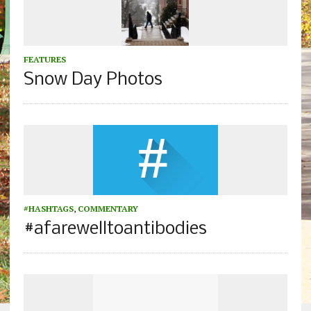
FEATURES
Snow Day Photos
#HASHTAGS
,
COMMENTARY
#afarewelltoantibodies