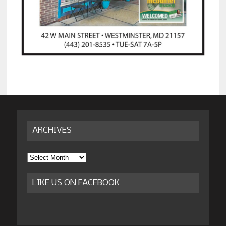
ARCHIVES
Archives
LIKE US ON FACEBOOK