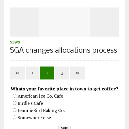
NEWS
SGA changes allocations process
«
1
2
3
»
Whats your favorite place in town to get coffee?
American Ice Co. Cafe
Birdie's Cafe
JeannieBird Baking Co.
Somewhere else