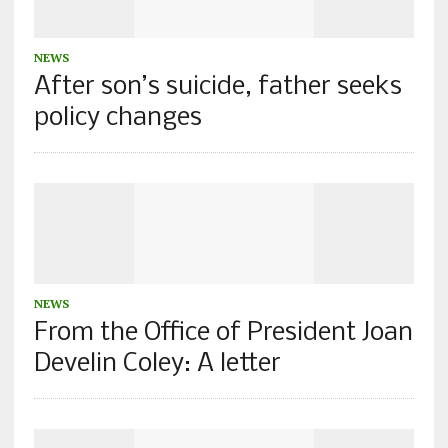
NEWS
After son’s suicide, father seeks
policy changes
NEWS
From the Office of President Joan
Develin Coley: A letter