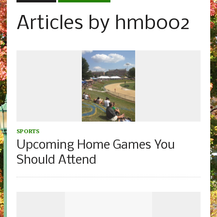
Articles by hmb002
SPORTS
Upcoming Home Games You
Should Attend