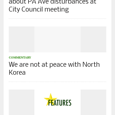
about PA Ave disturbances at
City Council meeting
COMMENTARY
We are not at peace with North
Korea