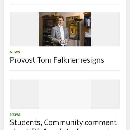
NEWS
Provost Tom Falkner resigns
NEWS
Students, Community comment