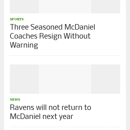
SPORTS
Three Seasoned McDaniel
Coaches Resign Without
Warning
NEWS
Ravens will not return to
McDaniel next year