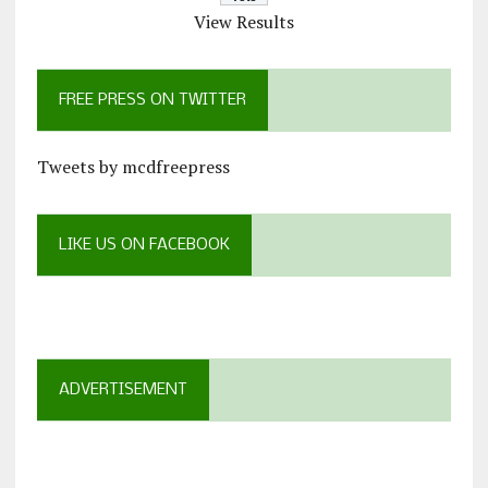
View Results
FREE PRESS ON TWITTER
Tweets by mcdfreepress
LIKE US ON FACEBOOK
ADVERTISEMENT