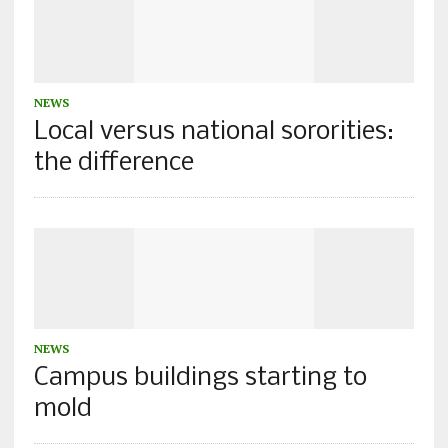
NEWS
Local versus national sororities:
the difference
NEWS
Campus buildings starting to
mold