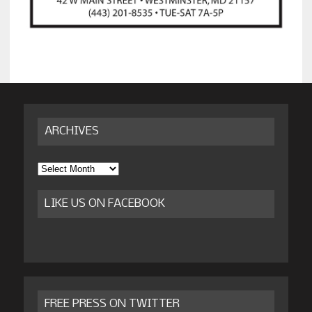
ARCHIVES
Archives
LIKE US ON FACEBOOK
FREE PRESS ON TWITTER