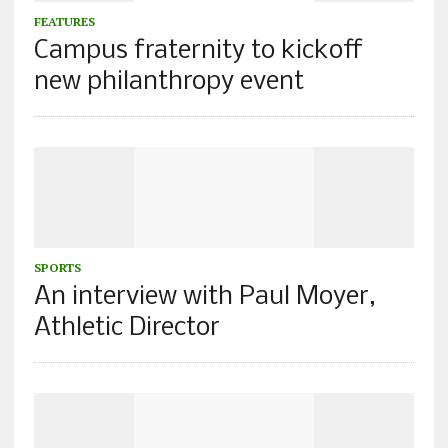
FEATURES
Campus fraternity to kickoff
new philanthropy event
SPORTS
An interview with Paul Moyer,
Athletic Director