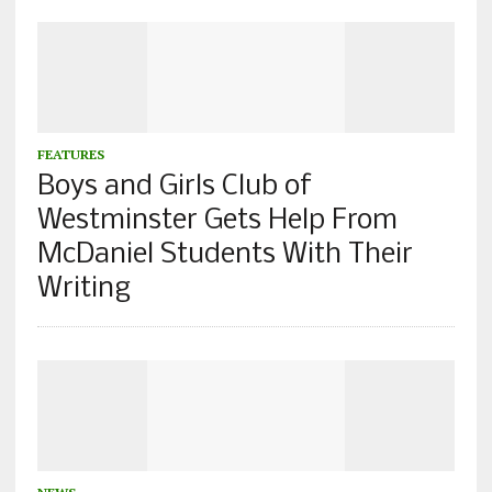
FEATURES
Boys and Girls Club of
Westminster Gets Help From
McDaniel Students With Their
Writing