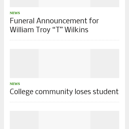
NEWS
Funeral Announcement for
William Troy “T” Wilkins
NEWS
College community loses student