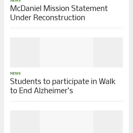
NEWS
McDaniel Mission Statement
Under Reconstruction
NEWS
Students to participate in Walk
to End Alzheimer’s