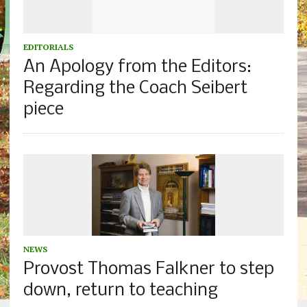
EDITORIALS
An Apology from the Editors:
Regarding the Coach Seibert
piece
NEWS
Provost Thomas Falkner to step
down, return to teaching