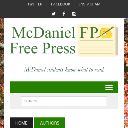
TWITTER
FACEBOOK
INSTAGRAM
HOME
AUTHORS