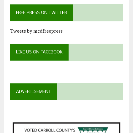
FREE PRESS ON TWITTER
Tweets by mcdfreepress
LIKE US ON FACEBOOK
ADVERTISEMENT