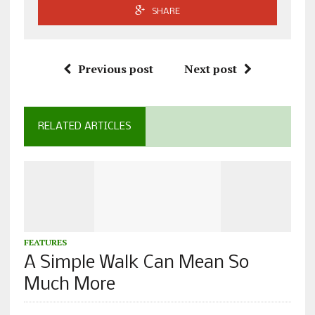
SHARE
Previous post
Next post
RELATED ARTICLES
FEATURES
A Simple Walk Can Mean So
Much More