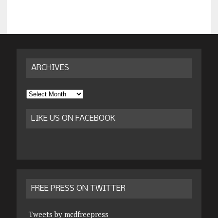
ARCHIVES
Archives
LIKE US ON FACEBOOK
FREE PRESS ON TWITTER
Tweets by mcdfreepress