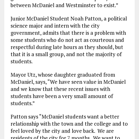
between McDaniel and Westminster to exist.”
Junior McDaniel Student Noah Patton, a political
science major and intern with the city
government, admits that there is a problem with
some students who do not act as courteous and
respectful during late hours as they should, but
that it is a small group, and not the majority of
students.
Mayor Utz, whose daughter graduated from
McDaniel, says, “We have seen value in McDaniel
and we know that these recent issues with
students have been a very small amount of
students.”
Patton says “McDaniel students want a better
relationship with the town and the college and to
feel loved by the city and love back. We are
residents of the city for 7 months. We want to