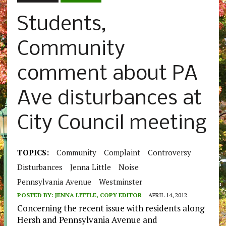
Students,
Community
comment about PA
Ave disturbances at
City Council meeting
TOPICS:
Community
Complaint
Controversy
Disturbances
Jenna Little
Noise
Pennsylvania Avenue
Westminster
POSTED BY:
JENNA LITTLE, COPY EDITOR
APRIL 14, 2012
Concerning the recent issue with residents along
Hersh and Pennsylvania Avenue and