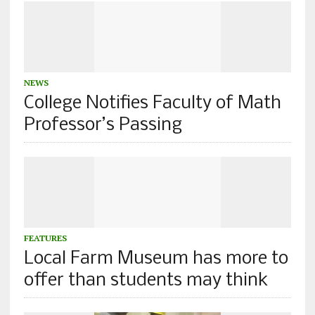
NEWS
College Notifies Faculty of Math
Professor’s Passing
FEATURES
Local Farm Museum has more to
offer than students may think