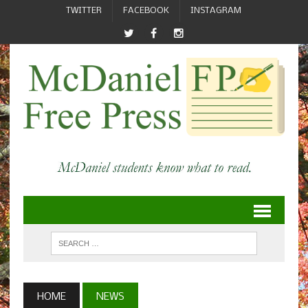
TWITTER
FACEBOOK
INSTAGRAM
HOME
NEWS