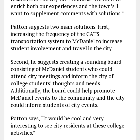
enrich both our experiences and the town’s. I
want to supplement comments with solutions.”
Patton suggests two main solutions. First,
increasing the frequency of the CATS
transportation system to McDaniel to increase
student involvement and travel in the city.
Second, he suggests creating a sounding board
consisting of McDaniel students who could
attend city meetings and inform the city of
college students’ thoughts and needs.
Additionally, the board could help promote
McDaniel events to the community and the city
could inform students of city events.
Patton says, “It would be cool and very
interesting to see city residents at these college
activities.”