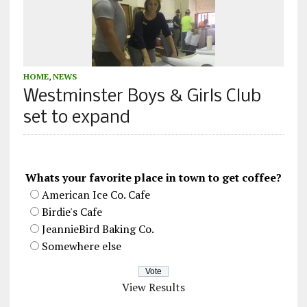
HOME
,
NEWS
Westminster Boys & Girls Club
set to expand
Whats your favorite place in town to get coffee?
American Ice Co. Cafe
Birdie's Cafe
JeannieBird Baking Co.
Somewhere else
View Results