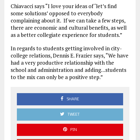
Chiavacci says “I love your ideas of ‘let’s find
some solutions’ opposed to everybody
complaining about it. If we can take a few steps,
there are economic and cultural benefits, as well
as a better collegiate experience for students.”
In regards to students getting involved in city-
college relations, Dennis E. Frazier says, “We have
had a very productive relationship with the
school and administration and adding…students
to the mix can only be a positive step.”
SHARE
TWEET
PIN