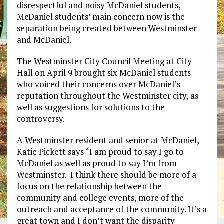
disrespectful and noisy McDaniel students,
McDaniel students’ main concern now is the
separation being created between Westminster
and McDaniel.
The Westminster City Council Meeting at City
Hall on April 9 brought six McDaniel students
who voiced their concerns over McDaniel’s
reputation throughout the Westminster city, as
well as suggestions for solutions to the
controversy.
A Westminster resident and senior at McDaniel,
Katie Pickett says “I am proud to say I go to
McDaniel as well as proud to say I’m from
Westminster. I think there should be more of a
focus on the relationship between the
community and college events, more of the
outreach and acceptance of the community. It’s a
great town and I don’t want the disparity