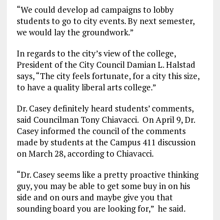
“We could develop ad campaigns to lobby
students to go to city events. By next semester,
we would lay the groundwork.”
In regards to the city’s view of the college,
President of the City Council Damian L. Halstad
says, “The city feels fortunate, for a city this size,
to have a quality liberal arts college.”
Dr. Casey definitely heard students’ comments,
said Councilman Tony Chiavacci. On April 9, Dr.
Casey informed the council of the comments
made by students at the Campus 411 discussion
on March 28, according to Chiavacci.
“Dr. Casey seems like a pretty proactive thinking
guy, you may be able to get some buy in on his
side and on ours and maybe give you that
sounding board you are looking for,” he said.