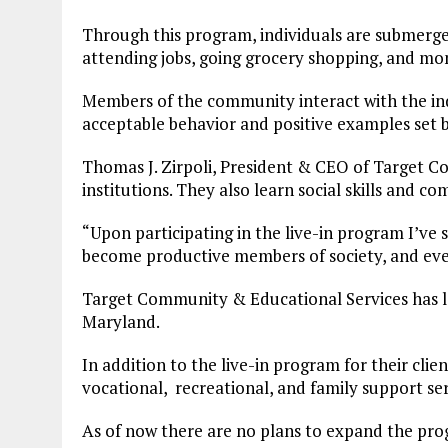
Through this program, individuals are submerged
attending jobs, going grocery shopping, and 
Members of the community interact with the indi
acceptable behavior and positive examples set 
Thomas J. Zirpoli, President & CEO of Target Co
institutions. They also learn social skills and 
“Upon participating in the live-in program I’ve s
become productive members of society, and eve
Target Community & Educational Services has 
Maryland.
In addition to the live-in program for their clien
vocational, recreational, and family support ser
As of now there are no plans to expand the pr