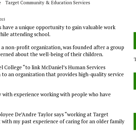
e
Target Community & Education Services
015
have a unique opportunity to gain valuable work
ile attending school.
 a non-profit organization, was founded after a group
cerned about the well-being of their children.
l College “to link McDaniel’s Human Services
 an organization that provides high-quality service
 with experience working with people who have
oyee De’Andre Taylor says “working at Target
ith my past experience of caring for an older family