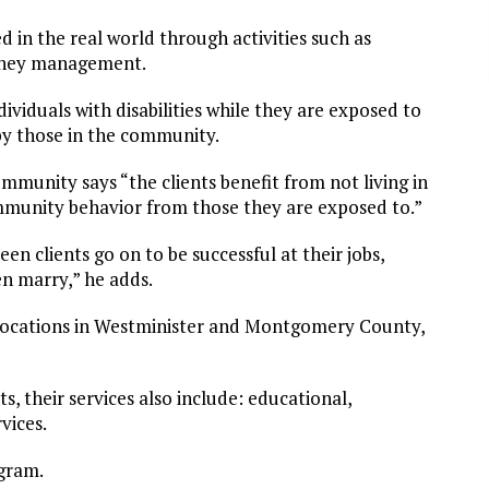
 in the real world through activities such as
money management.
viduals with disabilities while they are exposed to
by those in the community.
mmunity says “the clients benefit from not living in
community behavior from those they are exposed to.”
een clients go on to be successful at their jobs,
n marry,” he adds.
locations in Westminister and Montgomery County,
ts, their services also include: educational,
vices.
ogram.