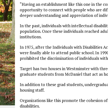
“Having an establishment like this one in the c
opportunity to connect with people who are dif
deeper understanding and appreciation of individu
In the past, individuals with intellectual disab
population. Once these individuals reached adul
institutions.
In 1975, after the Individuals with Disabilities A
were finally able to attend public school. In 199
prohibited the discrimination of individuals with 
Target has two houses in Westminster with three
graduate students from McDaniel that act as ho
In addition to these grad students, undergradua
housing staff.
Organizations like this promote the cohesion 
disabilities.