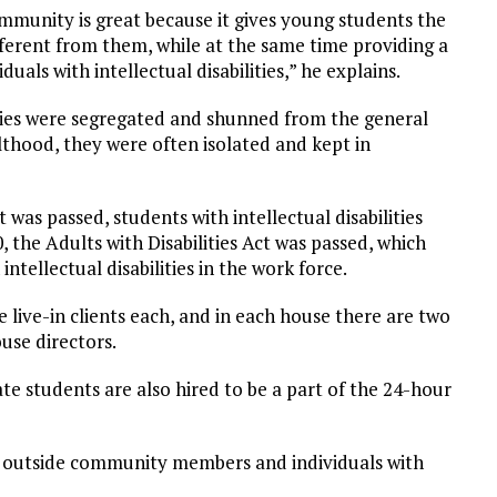
ommunity is great because it gives young students the
ferent from them, while at the same time providing a
als with intellectual disabilities,” he explains.
ilities were segregated and shunned from the general
thood, they were often isolated and kept in
ct was passed, students with intellectual disabilities
0, the Adults with Disabilities Act was passed, which
intellectual disabilities in the work force.
 live-in clients each, and in each house there are two
use directors.
te students are also hired to be a part of the 24-hour
of outside community members and individuals with