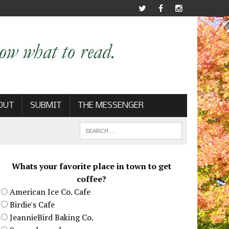
OUT
SUBMIT
THE MESSENGER
Whats your favorite place in town to get
coffee?
American Ice Co. Cafe
Birdie's Cafe
JeannieBird Baking Co.