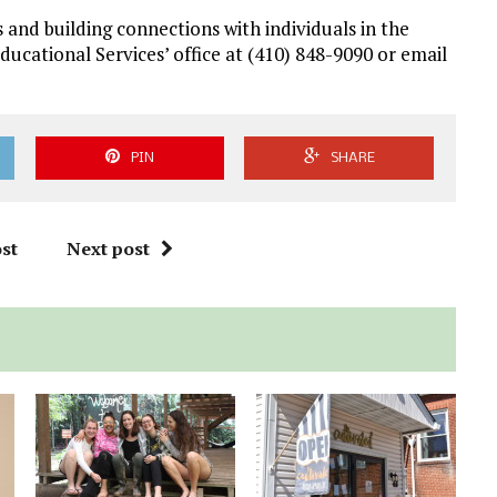
 and building connections with individuals in the
ational Services’ office at (410) 848-9090 or email
PIN
SHARE
st
Next post