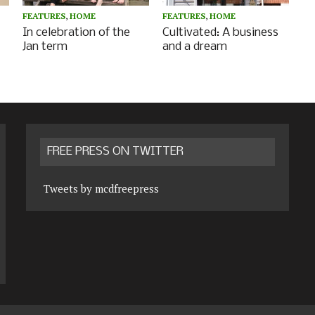
FEATURES
,
HOME
FEATURES
,
HOME
In celebration of the
Cultivated: A business
Jan term
and a dream
FREE PRESS ON TWITTER
Tweets by mcdfreepress