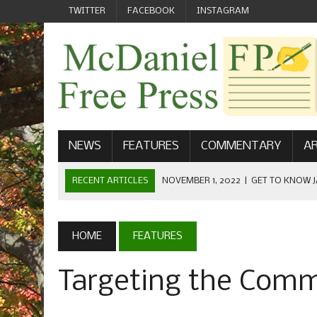
TWITTER
FACEBOOK
INSTAGRAM
NEWS
FEATURES
COMMENTARY
AR
RECENT ARTICLES
NOVEMBER 1, 2022
|
GET TO KNOW J
COMMUNICATIONS
OCTOBER 23, 2022
|
FOOTBALL CELEBRATES HOMECOMING
HOME
FEATURES
SEPTEMBER 1, 2022
|
WELCOME FROM THE FREE PRESS
Targeting the Com
MAY 21, 2022
|
SENIOR EDITOR: CIARA O’BRIEN
APRIL 1, 2023
|
NEW MCDANIEL WOMEN’S FOOTBALL TE