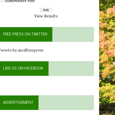
Somewhere else
View Results
FREE PRESS ON TWITTER
Tweets by mcdfreepress
LIKE US ON FACEBOOK
ADVERTISEMENT