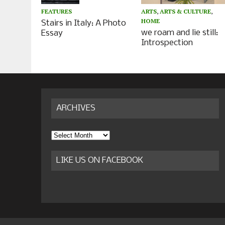
ARTS
,
ARTS & CULTURE
,
FEATURES
HOME
Stairs in Italy: A Photo
we roam and lie still:
Essay
Introspection
ARCHIVES
Archives
LIKE US ON FACEBOOK