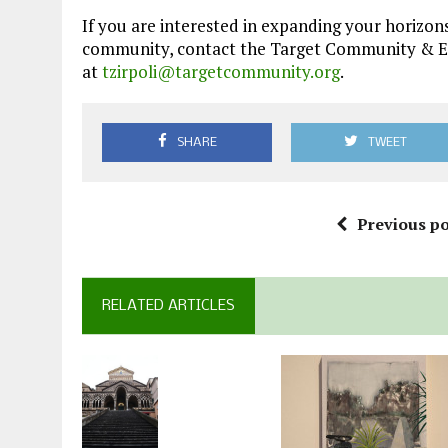
If you are interested in expanding your horizons
community, contact the Target Community & Educ
at
tzirpoli@targetcommunity.org
.
SHARE
TWEET
Previous po
RELATED ARTICLES