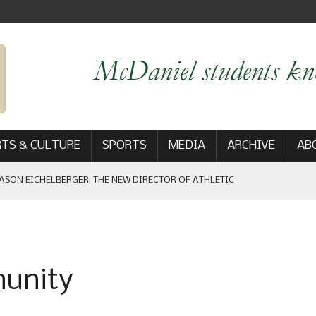
TS & CULTURE
SPORTS
MEDIA
ARCHIVE
AB
ASON EICHELBERGER: THE NEW DIRECTOR OF ATHLETIC
 GAME WIN: VIEWS FROM ON AND OFF THE FIELD
munity
AM