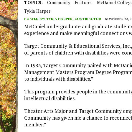
TOPICS:
Community
Features
McDaniel Colleg
Tykia Harper
POSTED BY:
TYKIA HARPER, CONTRIBUTOR
NOVEMBER 22, 2
McDaniel undergraduate and graduate students 
experience and make meaningful connections wh
Target Community & Educational Services, Inc.,
of parents of children with disabilities were con
In 1983, Target Community paired with McDanie
Management Masters Program Degree Program to
to individuals with disabilities.”
This program provides people in the community
intellectual disabilities.
Theater Arts Major and Target Community empl
Community has given me a chance to reconnect w
member.”