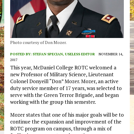
Photo courtesy of Don Mozer.
POSTED BY:
STEFAN SPECIAN, USELESS EDITOR
NOVEMBER 14,
2017
This year, McDaniel College ROTC welcomed a
new Professor of Military Science, Lieutenant
Colonel Donyeill “Don” Mozer. Mozer, an active
duty service member of 17 years, was selected to
serve with the Green Terror Brigade, and began
working with the group this semester.
Mozer states that one of his major goals will be to
continue the expansion and improvement of the
ROTC program on campus, through a mix of