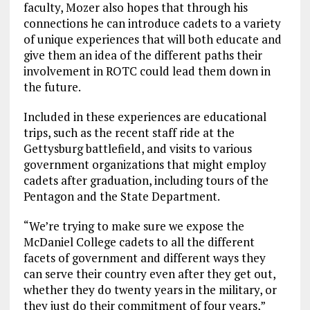
faculty, Mozer also hopes that through his
connections he can introduce cadets to a variety
of unique experiences that will both educate and
give them an idea of the different paths their
involvement in ROTC could lead them down in
the future.
Included in these experiences are educational
trips, such as the recent staff ride at the
Gettysburg battlefield, and visits to various
government organizations that might employ
cadets after graduation, including tours of the
Pentagon and the State Department.
“We’re trying to make sure we expose the
McDaniel College cadets to all the different
facets of government and different ways they
can serve their country even after they get out,
whether they do twenty years in the military, or
they just do their commitment of four years,”