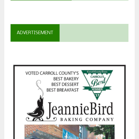
ADVERTISEMENT