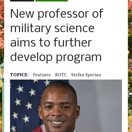
New professor of
military science
aims to further
develop program
TOPICS:
Features
ROTC
Stefan Specian