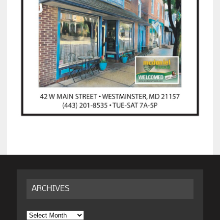
ARCHIVES
Archives