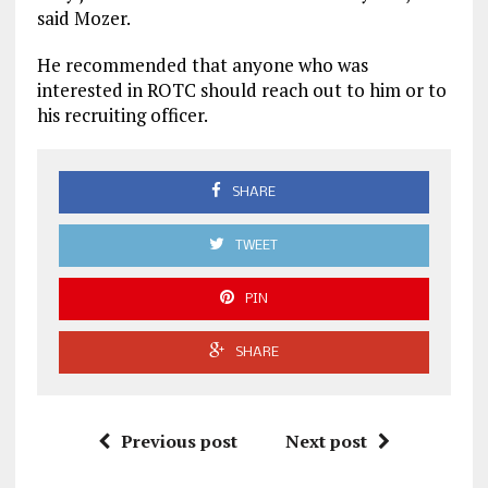
said Mozer.
He recommended that anyone who was
interested in ROTC should reach out to him or to
his recruiting officer.
SHARE
TWEET
PIN
SHARE
Previous post
Next post