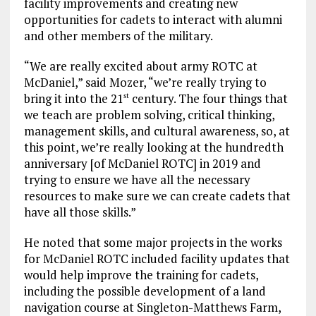
facility improvements and creating new
opportunities for cadets to interact with alumni
and other members of the military.
“We are really excited about army ROTC at
McDaniel,” said Mozer, “we’re really trying to
bring it into the 21
century. The four things that
st
we teach are problem solving, critical thinking,
management skills, and cultural awareness, so, at
this point, we’re really looking at the hundredth
anniversary [of McDaniel ROTC] in 2019 and
trying to ensure we have all the necessary
resources to make sure we can create cadets that
have all those skills.”
He noted that some major projects in the works
for McDaniel ROTC included facility updates that
would help improve the training for cadets,
including the possible development of a land
navigation course at Singleton-Matthews Farm,