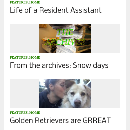
FEATURES
,
HOME
Life of a Resident Assistant
FEATURES
,
HOME
From the archives: Snow days
FEATURES
,
HOME
Golden Retrievers are GRREAT