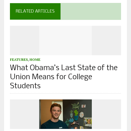
RELATED ARTICLES
FEATURES
,
HOME
What Obama’s Last State of the
Union Means for College
Students