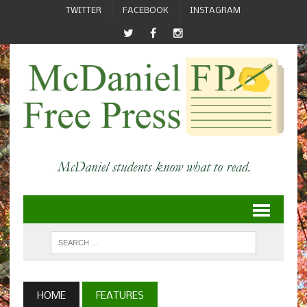
TWITTER
FACEBOOK
INSTAGRAM
HOME
FEATURES