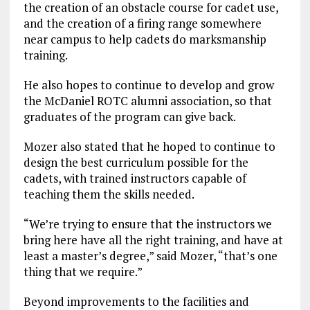
the creation of an obstacle course for cadet use,
and the creation of a firing range somewhere
near campus to help cadets do marksmanship
training.
He also hopes to continue to develop and grow
the McDaniel ROTC alumni association, so that
graduates of the program can give back.
Mozer also stated that he hoped to continue to
design the best curriculum possible for the
cadets, with trained instructors capable of
teaching them the skills needed.
“We’re trying to ensure that the instructors we
bring here have all the right training, and have at
least a master’s degree,” said Mozer, “that’s one
thing that we require.”
Beyond improvements to the facilities and