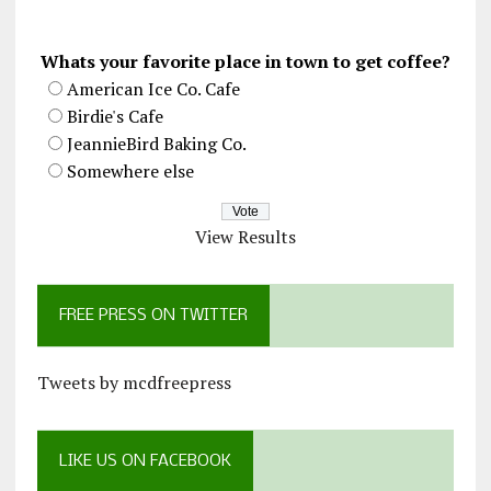
Whats your favorite place in town to get coffee?
American Ice Co. Cafe
Birdie's Cafe
JeannieBird Baking Co.
Somewhere else
View Results
FREE PRESS ON TWITTER
Tweets by mcdfreepress
LIKE US ON FACEBOOK