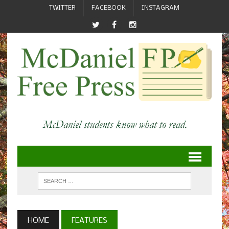
TWITTER
FACEBOOK
INSTAGRAM
HOME
FEATURES