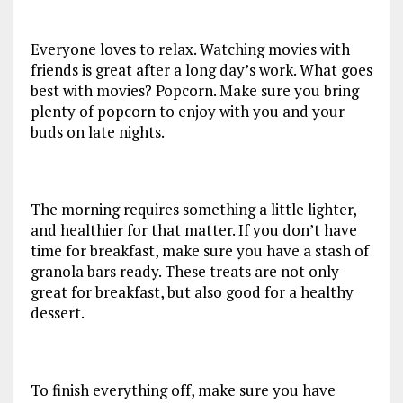
Everyone loves to relax. Watching movies with
friends is great after a long day’s work. What goes
best with movies? Popcorn. Make sure you bring
plenty of popcorn to enjoy with you and your
buds on late nights.
The morning requires something a little lighter,
and healthier for that matter. If you don’t have
time for breakfast, make sure you have a stash of
granola bars ready. These treats are not only
great for breakfast, but also good for a healthy
dessert.
To finish everything off, make sure you have