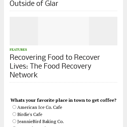
Outside of Glar
FEATURES
Recovering Food to Recover
Lives: The Food Recovery
Network
Whats your favorite place in town to get coffee?
American Ice Co. Cafe
Birdie's Cafe
JeannieBird Baking Co.