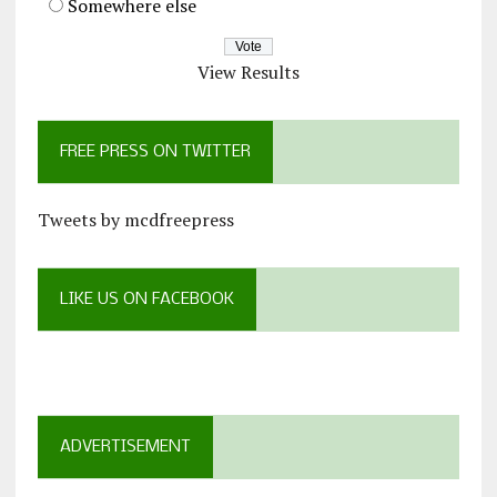
Somewhere else
View Results
FREE PRESS ON TWITTER
Tweets by mcdfreepress
LIKE US ON FACEBOOK
ADVERTISEMENT