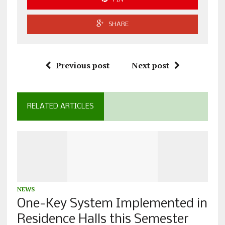
SHARE
Previous post
Next post
RELATED ARTICLES
NEWS
One-Key System Implemented in
Residence Halls this Semester