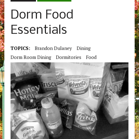
Dorm Food
Essentials
TOPICS:
Brandon Dulaney
Dining
Dorm Room Dining
Dormitories
Food