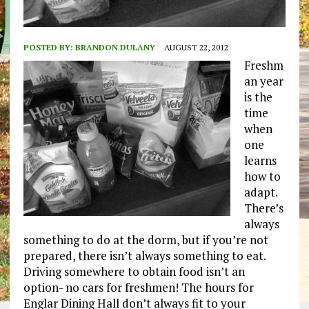
POSTED BY:
BRANDON DULANY
AUGUST 22, 2012
Freshm
an year
is the
time
when
one
learns
how to
adapt.
There’s
always
something to do at the dorm, but if you’re not
prepared, there isn’t always something to eat.
Driving somewhere to obtain food isn’t an
option- no cars for freshmen! The hours for
Englar Dining Hall don’t always fit to your