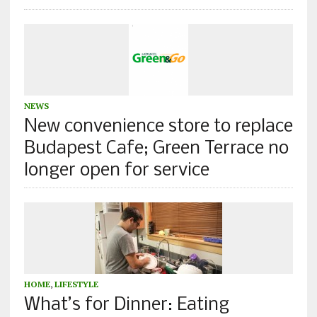
NEWS
New convenience store to replace
Budapest Cafe; Green Terrace no
longer open for service
HOME
,
LIFESTYLE
What’s for Dinner: Eating