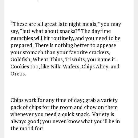
“These are all great late night meals,” you may
say, “but what about snacks?” The daytime
munchies will hit routinely, and you need to be
prepared. There is nothing better to appease
your stomach than your favorite crackers,
Goldfish, Wheat Thins, Triscuits, you name it.
Cookies too, like Nilla Wafers, Chips Ahoy, and
Oreos.
Chips work for any time of day; grab a variety
pack of chips for the room and chow on them
whenever you need a quick snack. Variety is
always good; you never know what you’ll be in
the mood for!