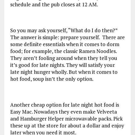
schedule and the pub closes at 12 AM.
So you may ask yourself, “What do I do then?”
The answer is simple: prepare yourself. There are
some definite essentials when it comes to dorm
food; for example, the classic Ramen Noodles.
They aren’t fooling around when they tell you
it’s good for late nights. They will satisfy your
late night hunger wholly. But when it comes to
hot food, soup isn’t the only option.
Another cheap option for late night hot food is
Easy Mac. Nowadays they even make Velveeta
and Hamburger Helper microwavable packs. Pick
these up at the store for about a dollar and enjoy
later when you need it most.