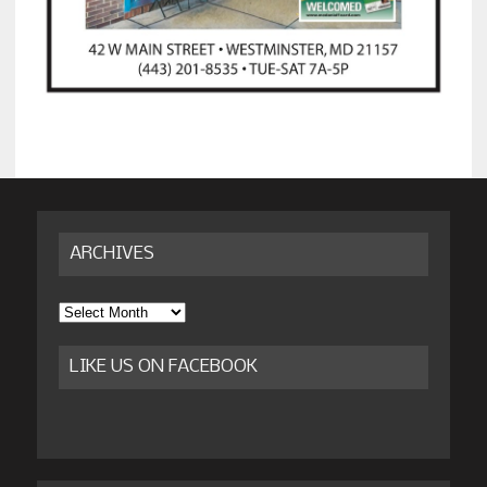
ARCHIVES
Archives
LIKE US ON FACEBOOK