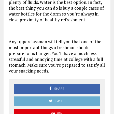
plenty of fluids. Water is the best option. In fact,
the best thing you can do is buy a couple cases of
water bottles for the dorm so you’re always in
close proximity of healthy refreshment.
Any upperclassman will tell you that one of the
most important things a freshman should
prepare for is hunger. You’ll have a much less
stressful and annoying time at college with a full
stomach. Make sure you’re prepared to satisfy all
your snacking needs.
SHARE
TWEET
PIN