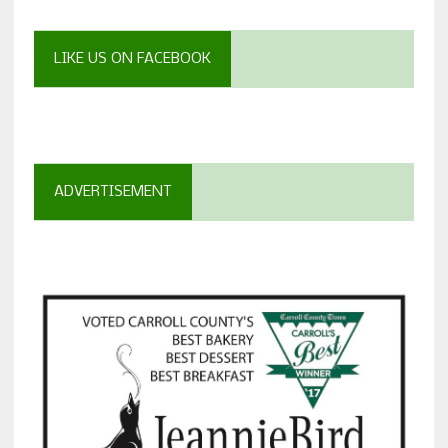
LIKE US ON FACEBOOK
ADVERTISEMENT