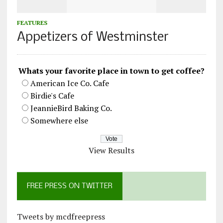
FEATURES
Appetizers of Westminster
Whats your favorite place in town to get coffee?
American Ice Co. Cafe
Birdie's Cafe
JeannieBird Baking Co.
Somewhere else
View Results
FREE PRESS ON TWITTER
Tweets by mcdfreepress