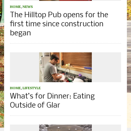
HOME
,
NEWS
The Hilltop Pub opens for the
first time since construction
began
HOME
,
LIFESTYLE
What’s for Dinner: Eating
Outside of Glar