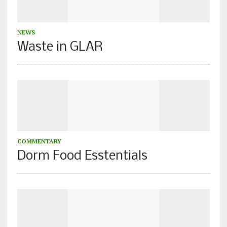
NEWS
Waste in GLAR
COMMENTARY
Dorm Food Esstentials