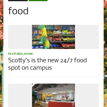
food
FEATURES
,
HOME
Scotty’s is the new 24/7 food
spot on campus