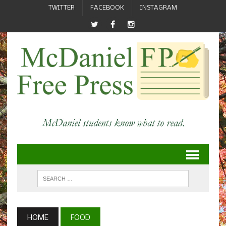
TWITTER
FACEBOOK
INSTAGRAM
HOME
FOOD