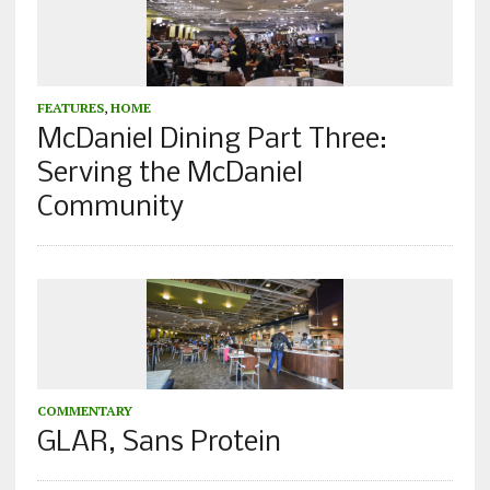
FEATURES
,
HOME
McDaniel Dining Part Three:
Serving the McDaniel
Community
COMMENTARY
GLAR, Sans Protein