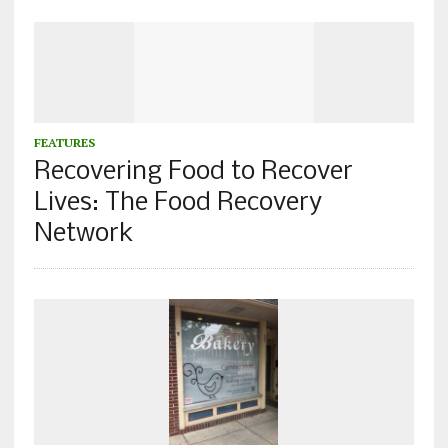
FEATURES
Recovering Food to Recover
Lives: The Food Recovery
Network