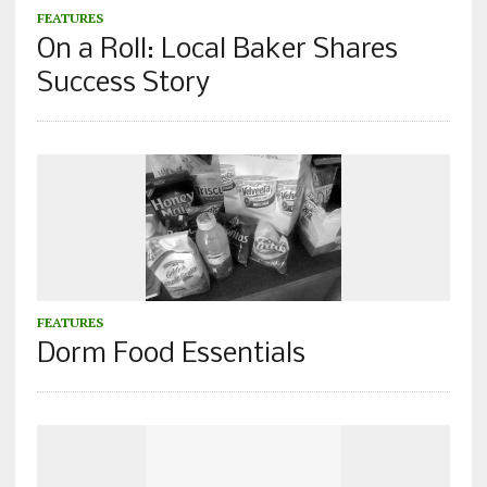
FEATURES
On a Roll: Local Baker Shares
Success Story
FEATURES
Dorm Food Essentials