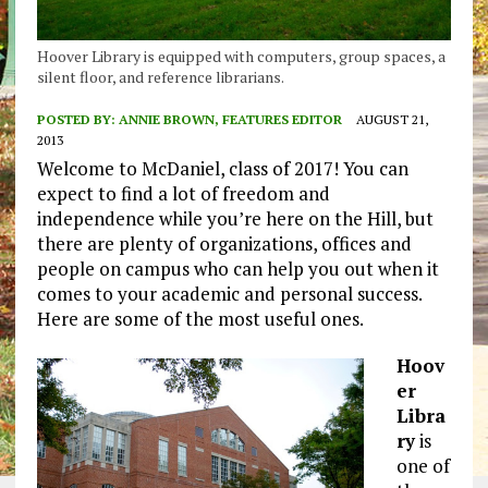
Hoover Library is equipped with computers, group spaces, a
silent floor, and reference librarians.
POSTED BY:
ANNIE BROWN, FEATURES EDITOR
AUGUST 21,
2013
Welcome to McDaniel, class of 2017! You can
expect to find a lot of freedom and
independence while you’re here on the Hill, but
there are plenty of organizations, offices and
people on campus who can help you out when it
comes to your academic and personal success.
Here are some of the most useful ones.
Hoov
er
Libra
ry
is
one of