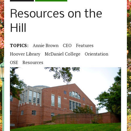
Resources on the
Hill
TOPICS:
Annie Brown
CEO
Features
Hoover Library
McDaniel College
Orientation
OSE
Resources