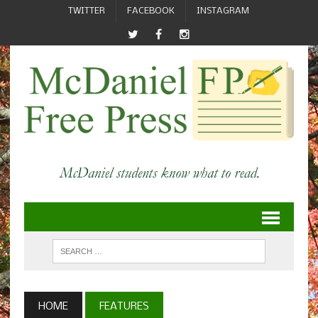
TWITTER
FACEBOOK
INSTAGRAM
HOME
FEATURES