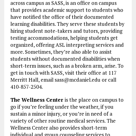
across campus as SASS, is an office on campus
that provides academic support to students who
have notified the office of their documented
learning disabilities. They serve these students by
hiring student note-takers and tutors, providing
testing accommodations, helping students get
organized, offering ASL interpreting services and
more. Sometimes, they’re also able to assist
students without documented disabilities when
short-term issues, such as a broken arm, arise. To
get in touch with SASS, visit their office at 117
Merritt Hall, email sass@mcdaniel.edu or call
410-857-2504.
The Wellness Center
is the place on campus to
go if you’re feeling under the weather, if you
sustain a minor injury, or you’re in need of a
variety of other routine medical services. The
Wellness Center also provides short-term
individual and group counseling services to