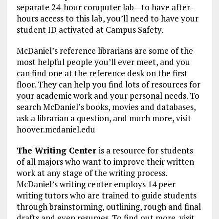
separate 24-hour computer lab—to have after-
hours access to this lab, you’ll need to have your
student ID activated at Campus Safety.
McDaniel’s reference librarians are some of the
most helpful people you’ll ever meet, and you
can find one at the reference desk on the first
floor. They can help you find lots of resources for
your academic work and your personal needs. To
search McDaniel’s books, movies and databases,
ask a librarian a question, and much more, visit
hoover.mcdaniel.edu
The Writing Center
is a resource for students
of all majors who want to improve their written
work at any stage of the writing process.
McDaniel’s writing center employs 14 peer
writing tutors who are trained to guide students
through brainstorming, outlining, rough and final
drafts and even resumes. To find out more, visit