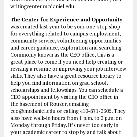
writingcenter.mcdaniel.edu.
The Center for Experience and Opportunity
was created last year to be your one-stop shop
for everything related to campus employment,
community service, volunteering opportunities
and career guidance, exploration and searching.
Commonly known as the CEO office, this is a
great place to come if you need help creating or
revising a resume or improving your job interview
skills. They also have a great resource library to
help you find information on grad school,
scholarships and fellowships. You can schedule a
CEO appointment by visiting the CEO office in
the basement of Rouzer, emailing
ceo@mcdaniel.edu or calling 410-871-3305. They
also have walk-in hours from 1 p.m. to 3 p.m. on
Monday through Friday. It’s never too early in
your academic career to stop by and talk about