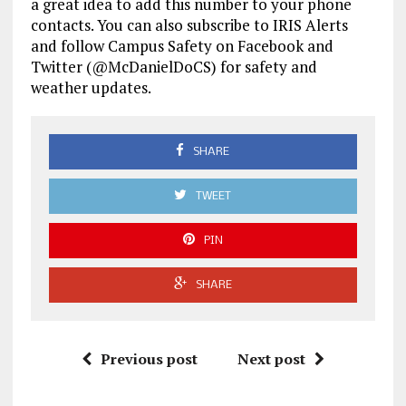
a great idea to add this number to your phone
contacts. You can also subscribe to IRIS Alerts
and follow Campus Safety on Facebook and
Twitter (@McDanielDoCS) for safety and
weather updates.
SHARE
TWEET
PIN
SHARE
Previous post
Next post