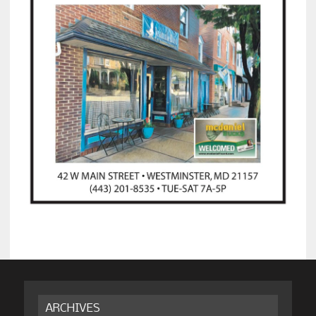
ARCHIVES