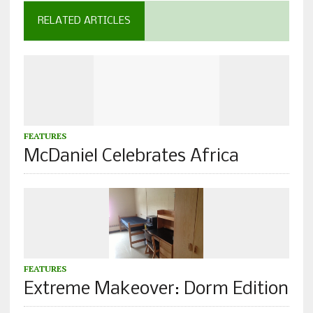
RELATED ARTICLES
FEATURES
McDaniel Celebrates Africa
FEATURES
Extreme Makeover: Dorm Edition