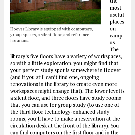
the
most
useful
places
on
Hoover Library is equipped with computers,
group spaces, a silent floor, and reference
camp
librarians.
us.
The
library’s five floors have a variety of workspaces,
so with a little exploration, you might find that
your perfect study spot is somewhere in Hoover
(and if you still can’t find one, ongoing
renovations in the library to create even more
workspaces might change that). The lower level is
a silent floor, and three floors have study rooms
that you can use for group study (to use one of
the third floor technology-enhanced study
rooms, you’ll have to make a reservation at the
circulation desk at the front of the library). You
can find computers on the first floor and in the