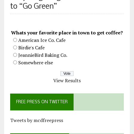
to “Go Green”
Whats your favorite place in town to get coffee?
American Ice Co. Cafe
Birdie's Cafe
JeannieBird Baking Co.
Somewhere else
View Results
FREE PRESS ON TWITTER
Tweets by mcdfreepress