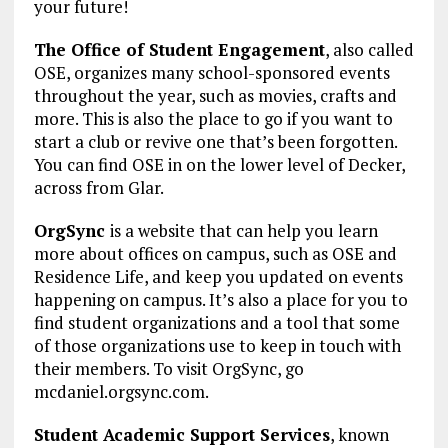
your future!
The Office of Student Engagement
, also called
OSE, organizes many school-sponsored events
throughout the year, such as movies, crafts and
more. This is also the place to go if you want to
start a club or revive one that’s been forgotten.
You can find OSE in on the lower level of Decker,
across from Glar.
OrgSync
is a website that can help you learn
more about offices on campus, such as OSE and
Residence Life, and keep you updated on events
happening on campus. It’s also a place for you to
find student organizations and a tool that some
of those organizations use to keep in touch with
their members. To visit OrgSync, go
mcdaniel.orgsync.com.
Student Academic Support Services
, known