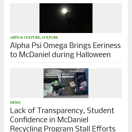
ARTS & CULTURE
,
CULTURE
Alpha Psi Omega Brings Eeriness
to McDaniel during Halloween
NEWS
Lack of Transparency, Student
Confidence in McDaniel
Recycling Program Stall Efforts