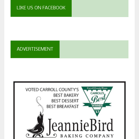
LIKE US ON FACEBOOK
ADVERTISEMENT