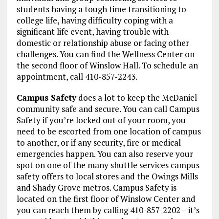
students having a tough time transitioning to
college life, having difficulty coping with a
significant life event, having trouble with
domestic or relationship abuse or facing other
challenges. You can find the Wellness Center on
the second floor of Winslow Hall. To schedule an
appointment, call 410-857-2243.
Campus Safety
does a lot to keep the McDaniel
community safe and secure. You can call Campus
Safety if you’re locked out of your room, you
need to be escorted from one location of campus
to another, or if any security, fire or medical
emergencies happen. You can also reserve your
spot on one of the many shuttle services campus
safety offers to local stores and the Owings Mills
and Shady Grove metros. Campus Safety is
located on the first floor of Winslow Center and
you can reach them by calling 410-857-2202 – it’s